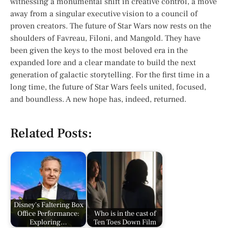
witnessing a monumental shift in creative control, a move
away from a singular executive vision to a council of
proven creators. The future of
Star Wars
now rests on the
shoulders of Favreau, Filoni, and Mangold. They have
been given the keys to the most beloved era in the
expanded lore and a clear mandate to build the next
generation of galactic storytelling. For the first time in a
long time, the future of
Star Wars
feels united, focused,
and boundless. A new hope has, indeed, returned.
Related Posts:
Disney's Faltering Box
Office Performance:
Who is in the cast of
Exploring…
Ten Toes Down Film