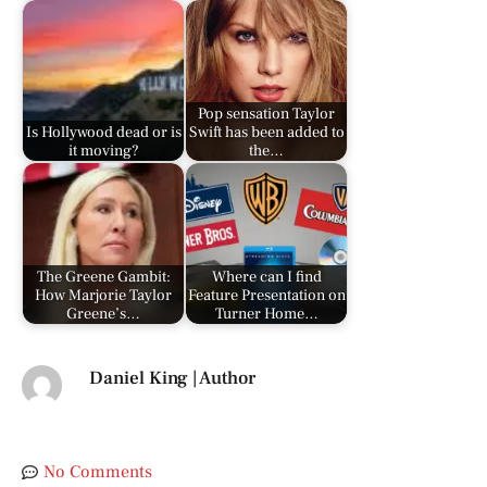
Pop sensation Taylor
Is Hollywood dead or is
Swift has been added to
it moving?
the…
The Greene Gambit:
Where can I find
How Marjorie Taylor
Feature Presentation on
Greene’s…
Turner Home…
Daniel King | Author
No Comments