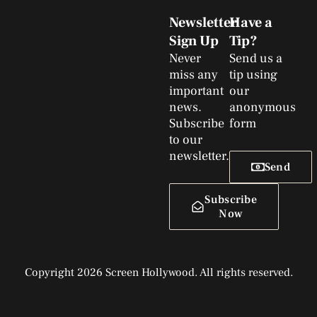
Newsletter
Have a
Sign Up
Tip?
Never
Send us a
miss any
tip using
important
our
news.
anonymous
Subscribe
form
to our
newsletter.
Send
Subscribe
Now
Copyright 2026 Screen Hollywood. All rights reserved.