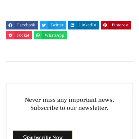
Facebook
Twitter
LinkedIn
Pinterest
Pocket
WhatsApp
Never miss any important news.
Subscribe to our newsletter.
Subscribe Now