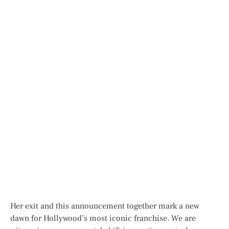
Her exit and this announcement together mark a new
dawn for Hollywood’s most iconic franchise. We are