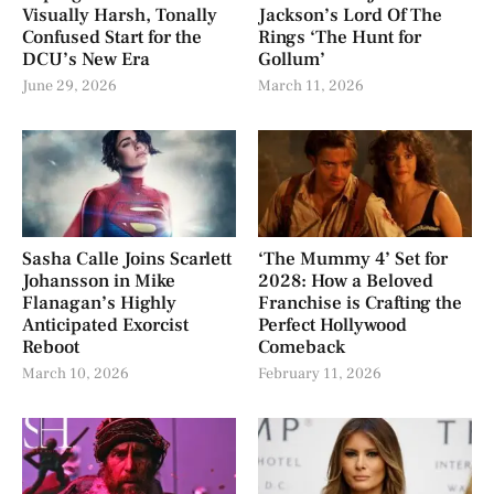
Visually Harsh, Tonally
Jackson’s Lord Of The
Confused Start for the
Rings ‘The Hunt for
DCU’s New Era
Gollum’
June 29, 2026
March 11, 2026
Sasha Calle Joins Scarlett
‘The Mummy 4’ Set for
Johansson in Mike
2028: How a Beloved
Flanagan’s Highly
Franchise is Crafting the
Anticipated Exorcist
Perfect Hollywood
Reboot
Comeback
March 10, 2026
February 11, 2026