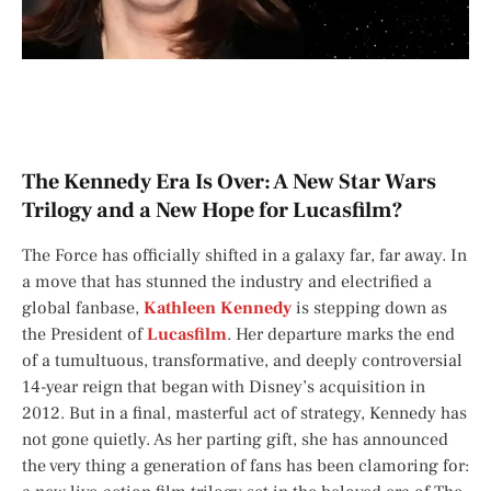
The Kennedy Era Is Over: A New Star Wars
Trilogy and a New Hope for Lucasfilm?
The Force has officially shifted in a galaxy far, far away. In
a move that has stunned the industry and electrified a
global fanbase,
Kathleen Kennedy
is stepping down as
the President of
Lucasfilm
. Her departure marks the end
of a tumultuous, transformative, and deeply controversial
14-year reign that began with Disney’s acquisition in
2012. But in a final, masterful act of strategy, Kennedy has
not gone quietly. As her parting gift, she has announced
the very thing a generation of fans has been clamoring for: