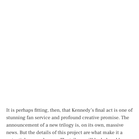
It is perhaps fitting, then, that Kennedy’s final act is one of
stunning fan service and profound creative promise. The
announcement of a new trilogy is, on its own, massive
news. But the details of this project are what make it a