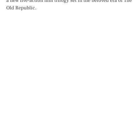
a new live-action film trilogy set in the beloved era of
The
Old Republic
.