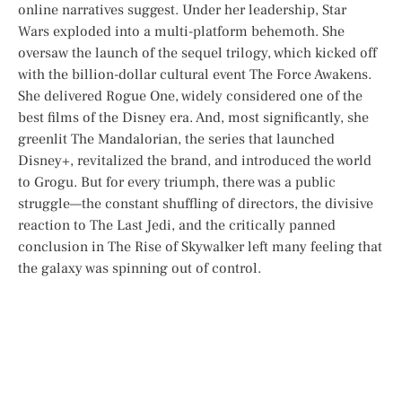
online narratives suggest. Under her leadership,
Star
Wars
exploded into a multi-platform behemoth. She
oversaw the launch of the sequel trilogy, which kicked off
with the billion-dollar cultural event
The Force Awakens
.
She delivered
Rogue One
, widely considered one of the
best films of the Disney era. And, most significantly, she
greenlit
The Mandalorian
, the series that launched
Disney+, revitalized the brand, and introduced the world
to Grogu. But for every triumph, there was a public
struggle—the constant shuffling of directors, the divisive
reaction to
The Last Jedi
, and the critically panned
conclusion in
The Rise of Skywalker
left many feeling that
the galaxy was spinning out of control.