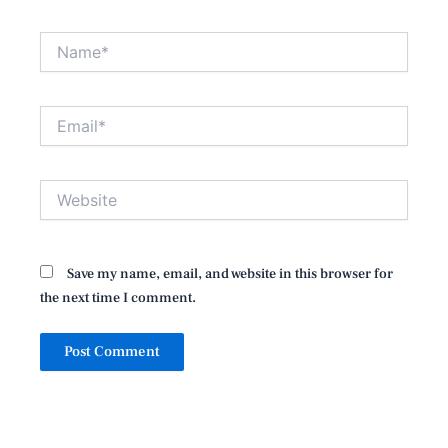
Name*
Email*
Website
Save my name, email, and website in this browser for
the next time I comment.