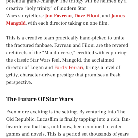
potential game-changer. The trilogy will be helmed by a
creative “holy trinity” of modern
Star
Wars
storytellers:
Jon Favreau
,
Dave Filoni
, and
James
Mangold
, with each director taking on one film.
This is a creative team practically hand-picked to unite
the fractured fanbase. Favreau and Filoni are the revered
architects of the “Mando-verse,” credited with capturing
the classic
Star Wars
feel. Mangold, the acclaimed
director of
Logan
and
Ford v Ferrari
, brings a level of
gritty, character-driven prestige that promises a fresh
perspective.
The Future Of Star Wars
Even more exciting is the setting. By venturing into The
Old Republic, Lucasfilm is finally tapping into a rich, fan-
favorite era that has, until now, been confined to video
games and novels. This is a period set thousands of years