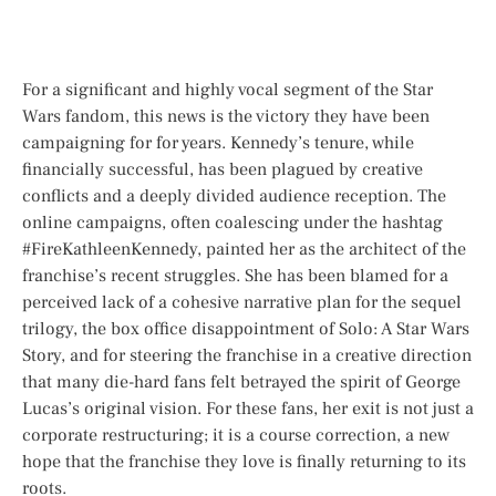
For a significant and highly vocal segment of the
Star
Wars
fandom, this news is the victory they have been
campaigning for for years. Kennedy’s tenure, while
financially successful, has been plagued by creative
conflicts and a deeply divided audience reception. The
online campaigns, often coalescing under the hashtag
#FireKathleenKennedy, painted her as the architect of the
franchise’s recent struggles. She has been blamed for a
perceived lack of a cohesive narrative plan for the sequel
trilogy, the box office disappointment of
Solo: A Star Wars
Story
, and for steering the franchise in a creative direction
that many die-hard fans felt betrayed the spirit of George
Lucas’s original vision. For these fans, her exit is not just a
corporate restructuring; it is a course correction, a new
hope that the franchise they love is finally returning to its
roots.