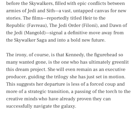
before the Skywalkers, filled with epic conflicts between
armies of Jedi and Sith—a vast, untapped canvas for new
stories. The films—reportedly titled
Heir to the
Republic
(Favreau),
The Jedi Order
(Filoni), and
Dawn of
the Jedi
(Mangold)—signal a definitive move away from
the Skywalker Saga and into a bold new future.
The irony, of course, is that Kennedy, the figurehead so
many wanted gone, is the one who has ultimately greenlit
this dream project. She will even remain as an executive
producer, guiding the trilogy she has just set in motion.
This suggests her departure is less of a forced coup and
more of a strategic transition, a passing of the torch to the
creative minds who have already proven they can
successfully navigate the galaxy.