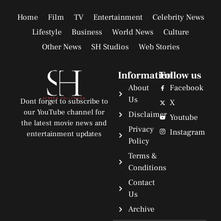
Home
Film
TV
Entertainment
Celebrity News
Lifestyle
Business
World News
Culture
Other News
SH Studios
Web Stories
Information
Follow us
About
Facebook
Us
Dont forget to subscribe to
X
our YouTube channel for
Disclaimer
Youtube
the latest movie news and
Privacy
Instagram
entertainment updates
Policy
Terms &
Conditions
Contact
Us
Archive