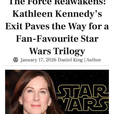
The Force Reawakens:
Kathleen Kennedy’s
Exit Paves the Way for a
Fan-Favourite Star
Wars Trilogy
January 17, 2026
Daniel King | Author