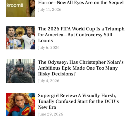
Horror—Now All Eyes Are on the Sequel
July 11, 2026
The 2026 FIFA World Cup Is a Triumph
for America—But Controversy Still
Looms
July 6, 2026
The Odyssey: Has Christopher Nolan’s
Ambitious Epic Made One Too Many
Risky Decisions?
July 4, 2026
Supergirl Review: A Visually Harsh,
Tonally Confused Start for the DCU’s
New Era
June 29, 2026