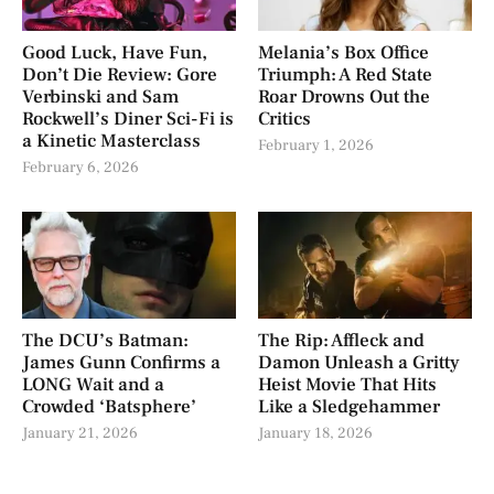
Good Luck, Have Fun,
Melania’s Box Office
Don’t Die Review: Gore
Triumph: A Red State
Verbinski and Sam
Roar Drowns Out the
Rockwell’s Diner Sci-Fi is
Critics
a Kinetic Masterclass
February 1, 2026
February 6, 2026
The DCU’s Batman:
The Rip: Affleck and
James Gunn Confirms a
Damon Unleash a Gritty
LONG Wait and a
Heist Movie That Hits
Crowded ‘Batsphere’
Like a Sledgehammer
January 21, 2026
January 18, 2026