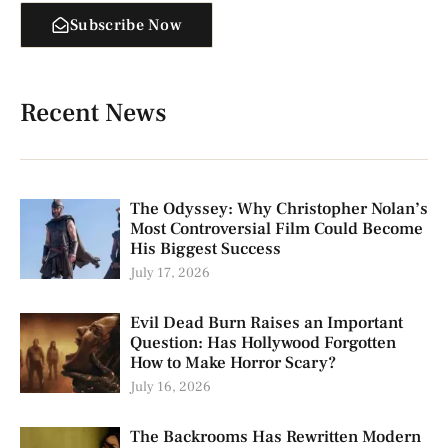
Subscribe Now
Recent News
The Odyssey: Why Christopher Nolan’s
Most Controversial Film Could Become
His Biggest Success
July 17, 2026
Evil Dead Burn Raises an Important
Question: Has Hollywood Forgotten
How to Make Horror Scary?
July 16, 2026
The Backrooms Has Rewritten Modern