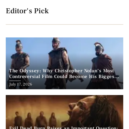
Editor's Pick
The Odyssey: Why Christopher Nolan’s Most
Controversial Film Could Become His Biggest
Success
Posted
July 17, 2026
on
Evil Dead Burn Raises an Important Question: