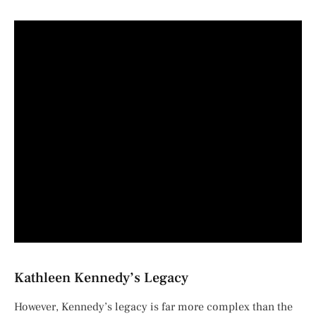
Kathleen Kennedy’s Legacy
However, Kennedy’s legacy is far more complex than the