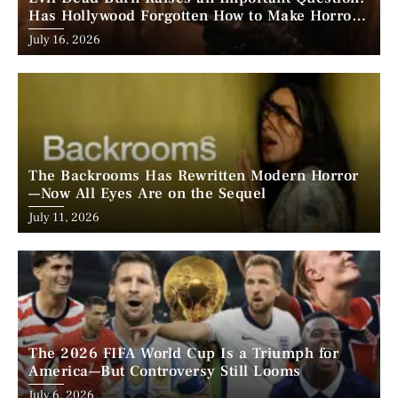
Has Hollywood Forgotten How to Make Horror
Scary?
Posted
July 16, 2026
on
The Backrooms Has Rewritten Modern Horror
—Now All Eyes Are on the Sequel
Posted
July 11, 2026
on
The 2026 FIFA World Cup Is a Triumph for
America—But Controversy Still Looms
Posted
July 6, 2026