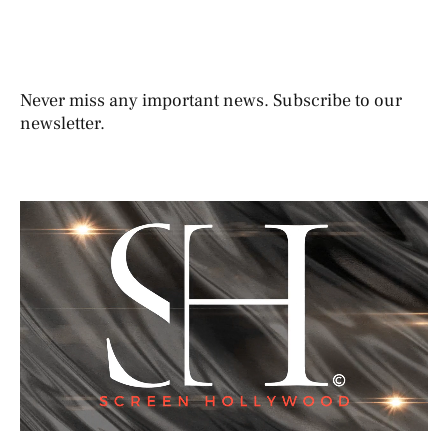
Never miss any important news. Subscribe to our
newsletter.