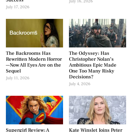
Success
July 16, 2026
July 17, 2026
The Backrooms Has
The Odyssey: Has
Rewritten Modern Horror
Christopher Nolan’s
—Now All Eyes Are on the
Ambitious Epic Made
Sequel
One Too Many Risky
Decisions?
July 11, 2026
July 4, 2026
Supergirl Review: A
Kate Winslet Joins Peter