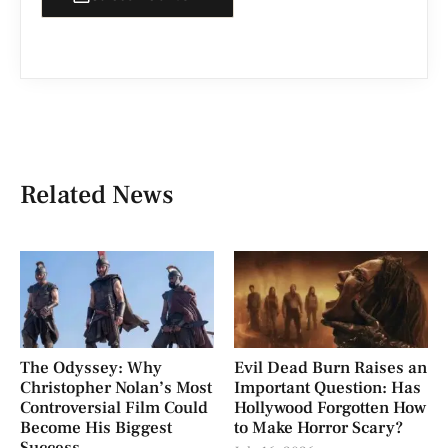
Related News
The Odyssey: Why
Evil Dead Burn Raises an
Christopher Nolan’s Most
Important Question: Has
Controversial Film Could
Hollywood Forgotten How
Become His Biggest
to Make Horror Scary?