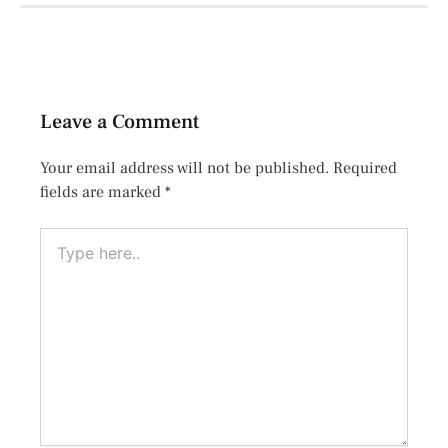
Leave a Comment
Your email address will not be published.
Required
fields are marked
*
Type
here..