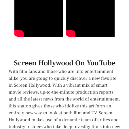
Screen Hollywood On YouTube
With film fans and those who are into entertainment
alike, you are going to quickly discover a new favorite
in Screen Hollywood. With a vibrant mix of smart
movie reviews, up-to-the-minute production reports,
and all the latest news from the world of entertainment,
this station gives those who idolize this art form an
entirely new way to look at both film and TV. Screen
Hollywood makes use of a dynamic team of critics and
industry insiders who take deep investigations into new