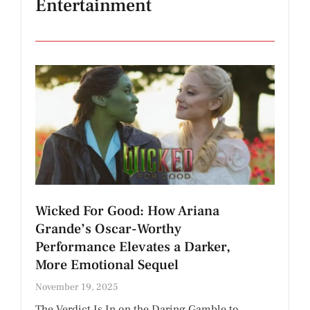
Entertainment
Wicked For Good: How Ariana
Grande’s Oscar-Worthy
Performance Elevates a Darker,
More Emotional Sequel
November 19, 2025
The Verdict Is In on the Daring Gamble to