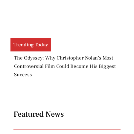
Trending Today
Evil Dead Burn Raises an Important Question:
Has Hollywood Forgotten How to Make Horror
Scary?
Featured News