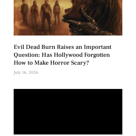
Evil Dead Burn Raises an Important
Question: Has Hollywood Forgotten
How to Make Horror Scary?
July 16, 2026