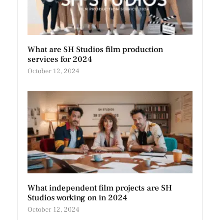
What are SH Studios film production
services for 2024
October 12, 2024
What independent film projects are SH
Studios working on in 2024
October 12, 2024