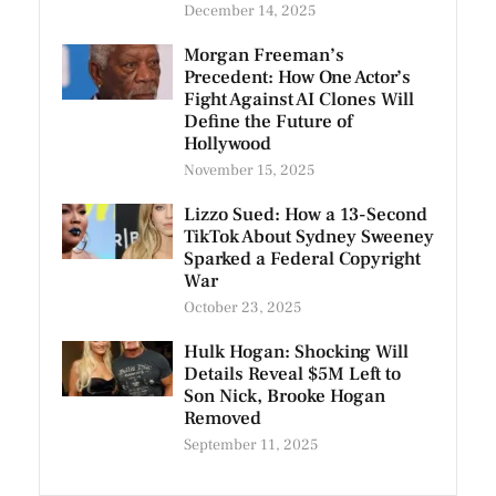
December 14, 2025
Morgan Freeman’s
Precedent: How One Actor’s
Fight Against AI Clones Will
Define the Future of
Hollywood
November 15, 2025
Lizzo Sued: How a 13-Second
TikTok About Sydney Sweeney
Sparked a Federal Copyright
War
October 23, 2025
Hulk Hogan: Shocking Will
Details Reveal $5M Left to
Son Nick, Brooke Hogan
Removed
September 11, 2025