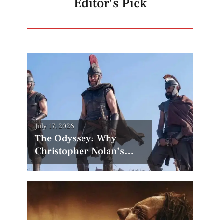
Editor's Pick
Posted
July 17, 2026
on
The Odyssey: Why
Christopher Nolan’s
Most Controversial Film
Could Become His
Biggest Success