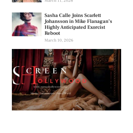
March 11, 2026
Sasha Calle Joins Scarlett
Johansson in Mike Flanagan’s
Highly Anticipated Exorcist
Reboot
March 10, 2026