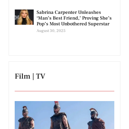
Sabrina Carpenter Unleashes
‘Man’s Best Friend,’ Proving She’s
Pop’s Most Unbothered Superstar
August 30, 2025
Film | TV