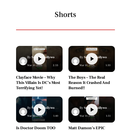
Shorts
By
Screen Hollywood Staff
By
Screen Hollywood Staff
Mar 10, 2026
2.53
Mar 10, 2026
1:33
Clayface Movie – Why
The Boys – The Real
This Villain Is DC’s Most
Reason It Crashed And
Terrifying Yet!
Burned!!
By
Screen Hollywood Staff
By
Screen Hollywood Staff
Mar 10, 2026
1:40
Mar 10, 2026
1:51
Is Doctor Doom TOO
Matt Damon’s EPIC