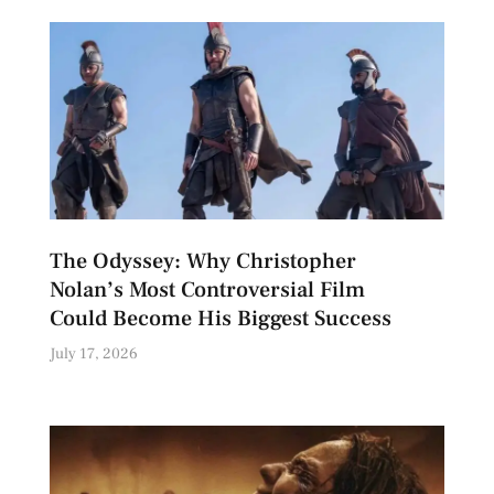
The Odyssey: Why Christopher
Nolan’s Most Controversial Film
Could Become His Biggest Success
July 17, 2026