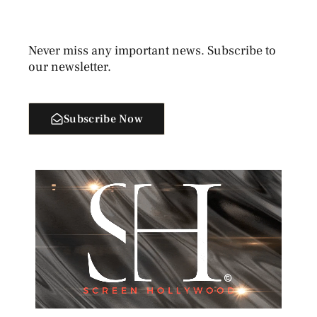
Never miss any important news. Subscribe to
our newsletter.
Subscribe Now