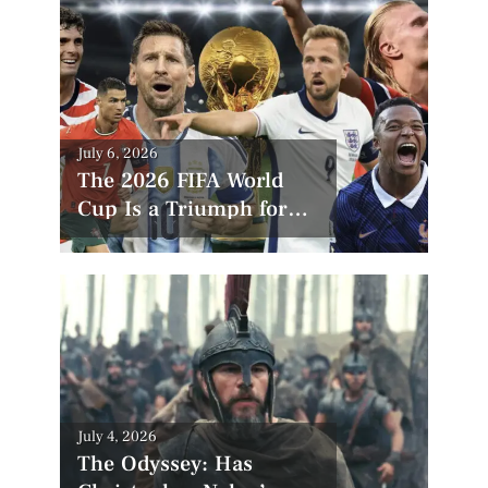
Posted
July 6, 2026
on
The 2026 FIFA World
Cup Is a Triumph for
America—But
Controversy Still Looms
Posted
July 4, 2026
on
The Odyssey: Has