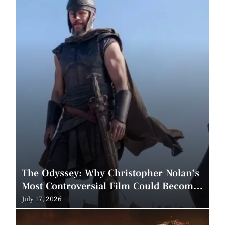
The Odyssey: Why Christopher Nolan’s
Most Controversial Film Could Become
His Biggest Success
Posted
July 17, 2026
on