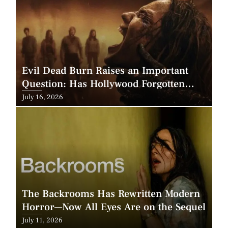
Evil Dead Burn Raises an Important
Question: Has Hollywood Forgotten
How to Make Horror Scary?
Posted
July 16, 2026
on
The Backrooms Has Rewritten Modern
Horror—Now All Eyes Are on the Sequel
Posted
July 11, 2026