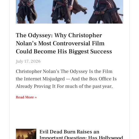
The Odyssey: Why Christopher
Nolan’s Most Controversial Film
Could Become His Biggest Success
July 17, 2026
Christopher Nolan’s The Odyssey Is the Film
the Internet Misjudged — And the Box Office Is
Already Proving It For much of the past year,
Read More »
Evil Dead Burn Raises an
Important Question: Has Hollywood