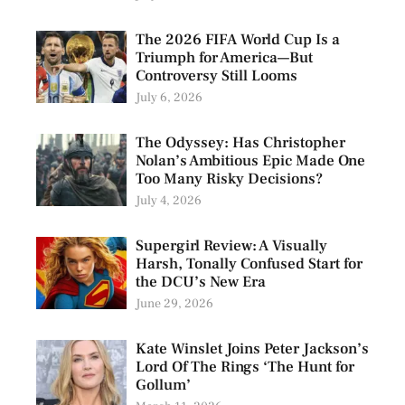
The 2026 FIFA World Cup Is a
Triumph for America—But
Controversy Still Looms
July 6, 2026
The Odyssey: Has Christopher
Nolan’s Ambitious Epic Made One
Too Many Risky Decisions?
July 4, 2026
Supergirl Review: A Visually
Harsh, Tonally Confused Start for
the DCU’s New Era
June 29, 2026
Kate Winslet Joins Peter Jackson’s
Lord Of The Rings ‘The Hunt for
Gollum’