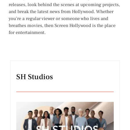
releases, look behind the scenes at upcoming projects,
and break the latest news from Hollywood. Whether
you’re a regular viewer or someone who lives and
breathes movies, then Screen Hollywood is the place
for entertainment.
SH Studios