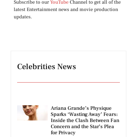
Subscribe to our
YouTube
Channel to get all of the
latest Entertainment news and movie production
updates.
Celebrities News
Ariana Grande’s Physique
Sparks ‘Wasting Away’ Fears:
Inside the Clash Between Fan
Concern and the Star’s Plea
for Privacy