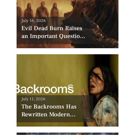
Posted
July 16, 2026
on
Evil Dead Burn Raises
an Important Question:
Has Hollywood
Forgotten How to Make
Horror Scary?
Posted
July 11, 2026
on
The Backrooms Has
Rewritten Modern
Horror—Now All Eyes
Are on the Sequel