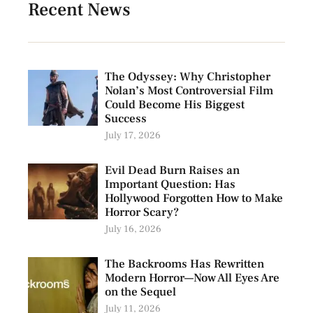
Recent News
The Odyssey: Why Christopher
Nolan’s Most Controversial Film
Could Become His Biggest
Success
July 17, 2026
Evil Dead Burn Raises an
Important Question: Has
Hollywood Forgotten How to Make
Horror Scary?
July 16, 2026
The Backrooms Has Rewritten
Modern Horror—Now All Eyes Are
on the Sequel
July 11, 2026