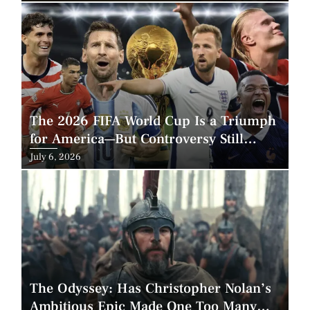
on
The 2026 FIFA World Cup Is a Triumph
for America—But Controversy Still
Looms
Posted
July 6, 2026
on
The Odyssey: Has Christopher Nolan’s
Ambitious Epic Made One Too Many