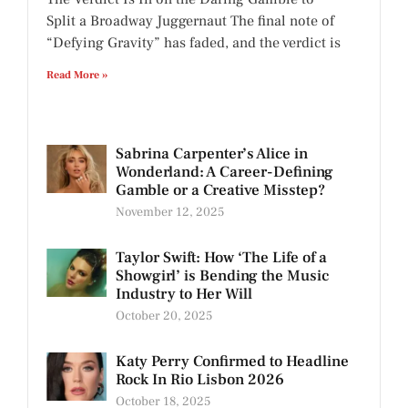
Split a Broadway Juggernaut The final note of
“Defying Gravity” has faded, and the verdict is
Read More »
Sabrina Carpenter’s Alice in
Wonderland: A Career-Defining
Gamble or a Creative Misstep?
November 12, 2025
Taylor Swift: How ‘The Life of a
Showgirl’ is Bending the Music
Industry to Her Will
October 20, 2025
Katy Perry Confirmed to Headline
Rock In Rio Lisbon 2026
October 18, 2025