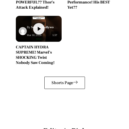
POWERFUL?? Thor’s
Performance! His BEST
Attack Explained!
Yet??
By
Screen Hollywood Staff
Mar 10, 2026
1:57
CAPTAIN HYDRA
SUPREME! Marvel’s
SHOCKING Twist
Nobody Saw Coming!
Shorts Page