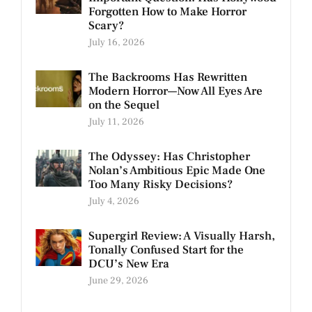
Forgotten How to Make Horror
Scary?
July 16, 2026
The Backrooms Has Rewritten
Modern Horror—Now All Eyes Are
on the Sequel
July 11, 2026
The Odyssey: Has Christopher
Nolan’s Ambitious Epic Made One
Too Many Risky Decisions?
July 4, 2026
Supergirl Review: A Visually Harsh,
Tonally Confused Start for the
DCU’s New Era
June 29, 2026