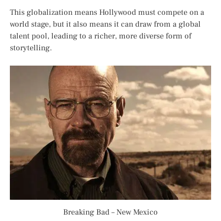
This globalization means Hollywood must compete on a
world stage, but it also means it can draw from a global
talent pool, leading to a richer, more diverse form of
storytelling.
Breaking Bad – New Mexico