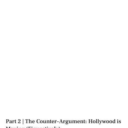
Part 2 | The Counter-Argument: Hollywood is