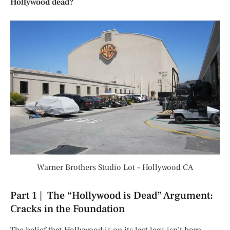
Hollywood dead?
Warner Brothers Studio Lot – Hollywood CA
Part 1 | The “Hollywood is Dead” Argument:
Cracks in the Foundation
The belief that Hollywood is on its last legs isn’t born