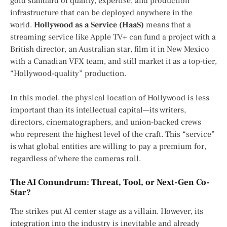
gold standard of quality, expertise, and production
infrastructure that can be deployed anywhere in the
world.
Hollywood as a Service (HaaS)
means that a
streaming service like Apple TV+ can fund a project with a
British director, an Australian star, film it in New Mexico
with a Canadian VFX team, and still market it as a top-tier,
“Hollywood-quality” production.
In this model, the physical location of Hollywood is less
important than its intellectual capital—its writers,
directors, cinematographers, and union-backed crews
who represent the highest level of the craft. This “service”
is what global entities are willing to pay a premium for,
regardless of where the cameras roll.
The AI Conundrum: Threat, Tool, or Next-Gen Co-
Star?
The strikes put AI center stage as a villain. However, its
integration into the industry is inevitable and already