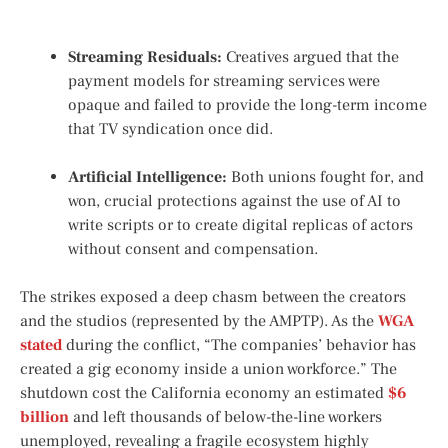
Streaming Residuals:
Creatives argued that the
payment models for streaming services were
opaque and failed to provide the long-term income
that TV syndication once did.
Artificial Intelligence:
Both unions fought for, and
won, crucial protections against the use of AI to
write scripts or to create digital replicas of actors
without consent and compensation.
The strikes exposed a deep chasm between the creators
and the studios (represented by the AMPTP). As the
WGA
stated
during the conflict, “The companies’ behavior has
created a gig economy inside a union workforce.” The
shutdown cost the California economy an estimated
$6
billion
and left thousands of below-the-line workers
unemployed, revealing a fragile ecosystem highly