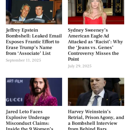
Jeffrey Epstein
Sydney Sweeney’s
Bombshell: Leaked Email
American Eagle Ad
Exposes Frantic Effort to
Attacked as ‘Racist’: Why
Erase Trump’s Name
the ‘Jeans vs. Genes’
from ‘Associate’ List
Controversy Misses the
Point
September 11, 2025
July 29, 2025
Jared Leto Faces
Harvey Weinstein’s
Explosive Underage
Retrial, Prison Agony, and
Misconduct Claims:
a Bombshell Interview
Inside the 9 Women’s
from Behind Bars