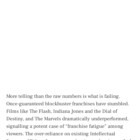
More telling than the raw numbers is
what
is failing.
Once-guaranteed blockbuster franchises have stumbled.
Films like
The Flash
,
Indiana Jones and the Dial of
Destiny
, and
The Marvels
dramatically underperformed,
signalling a potent case of “franchise fatigue” among
viewers. The over-reliance on existing Intellectual