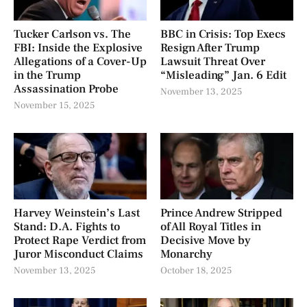
Tucker Carlson vs. The
BBC in Crisis: Top Execs
FBI: Inside the Explosive
Resign After Trump
Allegations of a Cover-Up
Lawsuit Threat Over
in the Trump
“Misleading” Jan. 6 Edit
Assassination Probe
November 13, 2025
November 15, 2025
Harvey Weinstein’s Last
Prince Andrew Stripped
Stand: D.A. Fights to
of All Royal Titles in
Protect Rape Verdict from
Decisive Move by
Juror Misconduct Claims
Monarchy
November 13, 2025
October 18, 2025