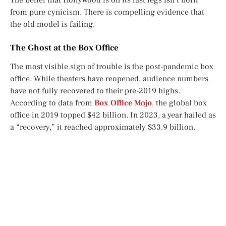
from pure cynicism. There is compelling evidence that
the old model is failing.
The Ghost at the Box Office
The most visible sign of trouble is the post-pandemic box
office. While theaters have reopened, audience numbers
have not fully recovered to their pre-2019 highs.
According to data from
Box Office Mojo
, the global box
office in 2019 topped $42 billion. In 2023, a year hailed as
a “recovery,” it reached approximately $33.9 billion.