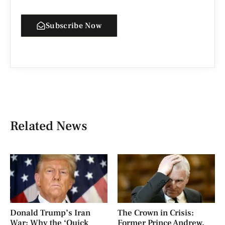
Subscribe Now
Related News
Donald Trump’s Iran
The Crown in Crisis:
War: Why the ‘Quick
Former Prince Andrew,