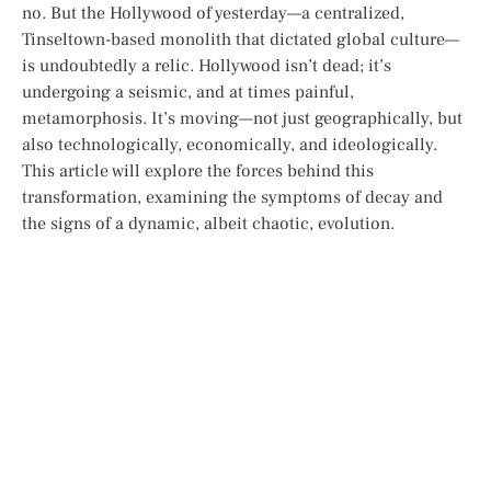
no. But the Hollywood of yesterday—a centralized,
Tinseltown-based monolith that dictated global culture—
is undoubtedly a relic. Hollywood isn’t dead; it’s
undergoing a seismic, and at times painful,
metamorphosis. It’s moving—not just geographically, but
also technologically, economically, and ideologically.
This article will explore the forces behind this
transformation, examining the symptoms of decay and
the signs of a dynamic, albeit chaotic, evolution.