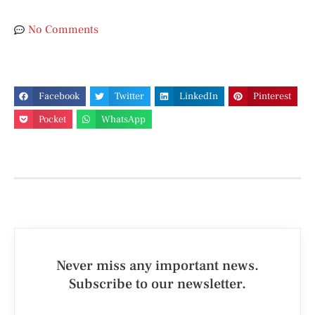
No Comments
Facebook
Twitter
LinkedIn
Pinterest
Pocket
WhatsApp
Never miss any important news.
Subscribe to our newsletter.