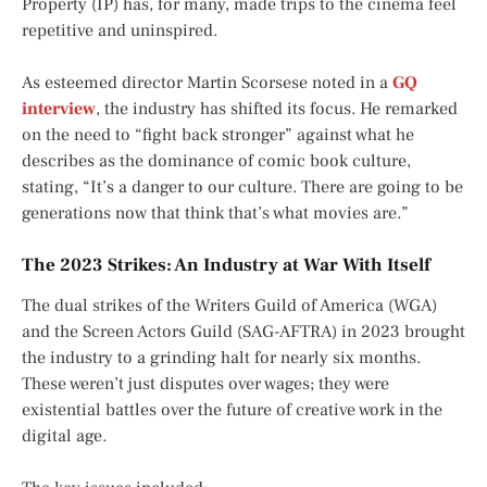
Property (IP) has, for many, made trips to the cinema feel
repetitive and uninspired.
As esteemed director Martin Scorsese noted in a
GQ
interview
, the industry has shifted its focus. He remarked
on the need to “fight back stronger” against what he
describes as the dominance of comic book culture,
stating, “It’s a danger to our culture. There are going to be
generations now that think that’s what movies are.”
The 2023 Strikes: An Industry at War With Itself
The dual strikes of the Writers Guild of America (WGA)
and the Screen Actors Guild (SAG-AFTRA) in 2023 brought
the industry to a grinding halt for nearly six months.
These weren’t just disputes over wages; they were
existential battles over the future of creative work in the
digital age.