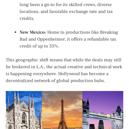
long been a go-to for its skilled crews, diverse
locations, and favorable exchange rate and tax
credits.
New Mexico:
Home to productions like
Breaking
Bad
and
Oppenheimer
, it offers a refundable tax
credit of up to 35%.
This geographic shift means that while the deals may still
be brokered in L.A., the actual creative and technical work
is happening everywhere. Hollywood has become a
decentralized network of global production hubs.