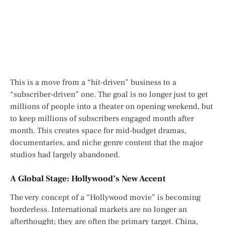
This is a move from a “hit-driven” business to a
“subscriber-driven” one. The goal is no longer just to get
millions of people into a theater on opening weekend, but
to keep millions of subscribers engaged month after
month. This creates space for mid-budget dramas,
documentaries, and niche genre content that the major
studios had largely abandoned.
A Global Stage: Hollywood’s New Accent
The very concept of a “Hollywood movie” is becoming
borderless. International markets are no longer an
afterthought; they are often the primary target. China,