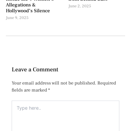
Allegations &
June 2, 2025
Hollywood’s Silence
June 9, 2025
Leave a Comment
Your email address will not be published.
Required
fields are marked
*
Type
here..