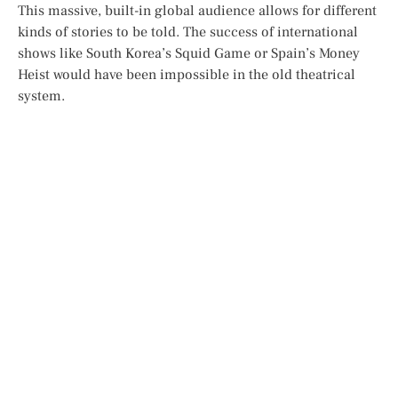
This massive, built-in global audience allows for different
kinds of stories to be told. The success of international
shows like South Korea’s
Squid Game
or Spain’s
Money
Heist
would have been impossible in the old theatrical
system.