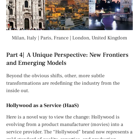
Milan, Italy | Paris, France | London, United Kingdom
Part 4| A Unique Perspective: New Frontiers
and Emerging Models
Beyond the obvious shifts, other, more subtle
transformations are redefining the industry from the
inside out.
Hollywood as a Service (HaaS)
Here is a novel way to view the change: Hollywood is
evolving from a product manufacturer (movies) into a
service provider. The “Hollywood” brand now represents a