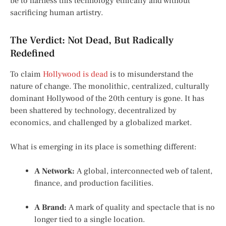
be to harness this technology ethically and without
sacrificing human artistry.
The Verdict: Not Dead, But Radically
Redefined
To claim
Hollywood is dead
is to misunderstand the
nature of change. The monolithic, centralized, culturally
dominant Hollywood of the 20th century is gone. It has
been shattered by technology, decentralized by
economics, and challenged by a globalized market.
What is emerging in its place is something different:
A Network:
A global, interconnected web of talent,
finance, and production facilities.
A Brand:
A mark of quality and spectacle that is no
longer tied to a single location.