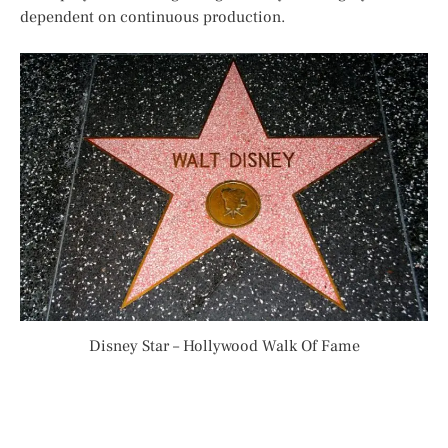
dependent on continuous production.
Disney Star – Hollywood Walk Of Fame