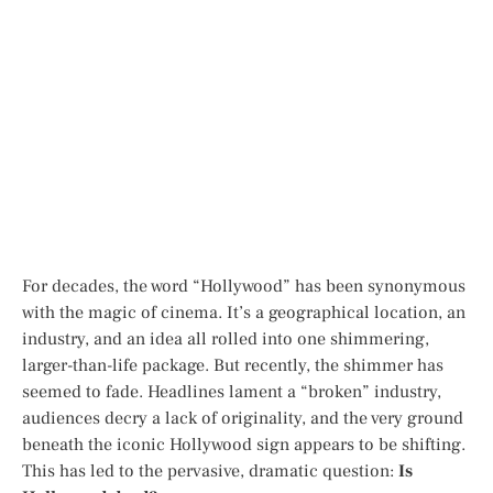
For decades, the word “Hollywood” has been synonymous
with the magic of cinema. It’s a geographical location, an
industry, and an idea all rolled into one shimmering,
larger-than-life package. But recently, the shimmer has
seemed to fade. Headlines lament a “broken” industry,
audiences decry a lack of originality, and the very ground
beneath the iconic Hollywood sign appears to be shifting.
This has led to the pervasive, dramatic question:
Is