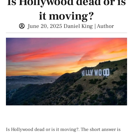
Is Hollywood dead or is
it moving?
June 20, 2025
Daniel King | Author
Is Hollywood dead or is it moving?. The short answer is