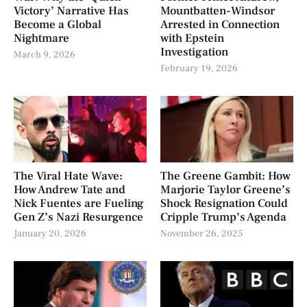
Victory’ Narrative Has
Mountbatten-Windsor
Become a Global
Arrested in Connection
Nightmare
with Epstein
Investigation
March 9, 2026
February 19, 2026
The Viral Hate Wave:
The Greene Gambit: How
How Andrew Tate and
Marjorie Taylor Greene’s
Nick Fuentes are Fueling
Shock Resignation Could
Gen Z’s Nazi Resurgence
Cripple Trump’s Agenda
January 20, 2026
November 26, 2025