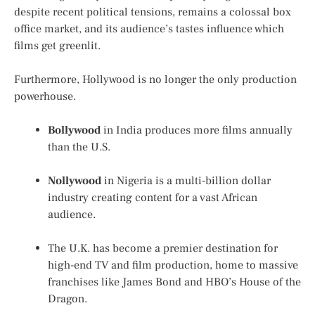
despite recent political tensions, remains a colossal box
office market, and its audience’s tastes influence which
films get greenlit.
Furthermore, Hollywood is no longer the only production
powerhouse.
Bollywood
in India produces more films annually
than the U.S.
Nollywood
in Nigeria is a multi-billion dollar
industry creating content for a vast African
audience.
The U.K. has become a premier destination for
high-end TV and film production, home to massive
franchises like
James Bond
and HBO’s
House of the
Dragon
.