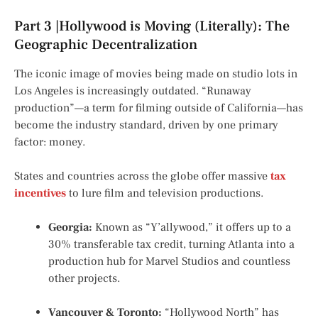
Part 3 |Hollywood is Moving (Literally): The
Geographic Decentralization
The iconic image of movies being made on studio lots in
Los Angeles is increasingly outdated. “Runaway
production”—a term for filming outside of California—has
become the industry standard, driven by one primary
factor: money.
States and countries across the globe offer massive
tax
incentives
to lure film and television productions.
Georgia:
Known as “Y’allywood,” it offers up to a
30% transferable tax credit, turning Atlanta into a
production hub for Marvel Studios and countless
other projects.
Vancouver & Toronto:
“Hollywood North” has