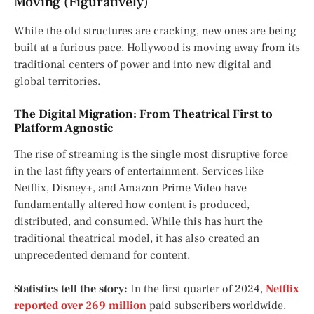
Moving (Figuratively)
While the old structures are cracking, new ones are being
built at a furious pace. Hollywood is moving away from its
traditional centers of power and into new digital and
global territories.
The Digital Migration: From Theatrical First to
Platform Agnostic
The rise of streaming is the single most disruptive force
in the last fifty years of entertainment. Services like
Netflix, Disney+, and Amazon Prime Video have
fundamentally altered how content is produced,
distributed, and consumed. While this has hurt the
traditional theatrical model, it has also created an
unprecedented demand for content.
Statistics tell the story:
In the first quarter of 2024,
Netflix
reported over 269 million
paid subscribers worldwide.