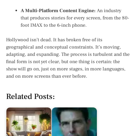
A Multi-Platform Content Engine:
An industry
that produces stories for every screen, from the 80-
foot IMAX to the 6-inch phone.
Hollywood isn’t dead. It has broken free of its
geographical and conceptual constraints. It’s moving,
adapting, and expanding. The process is turbulent and the
final form is not yet clear, but one thing is certain: the
show will go on, just on more stages, in more languages,
and on more screens than ever before.
Related Posts: