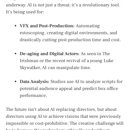
underway. AI is not just a threat; it’s a revolutionary tool.
It’s being used for:
VFX and Post-Production:
Automating
rotoscoping, creating digital environments, and
drastically cutting post-production time and cost.
De-aging and Digital Actors:
As seen in
The
Irishman
or the recent revival of a young Luke
Skywalker, AI can manipulate time.
Data Analysis:
Studios use AI to analyze scripts for
potential audience appeal and predict box office
performance.
The future isn’t about AI replacing directors, but about
directors using AI to achieve visions that were previously
impossible or cost-prohibitive. The creative challenge will