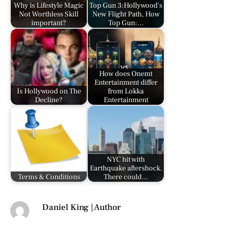
Why is Lifestyle Magic
Top Gun 3:Hollywood's
Not Worthless Skill
New Flight Path, How
important?
Top Gun:…
How does Onemt
Entertainment differ
Is Hollywood on The
from Lokka
Decline?
Entertainment
NYC hit with
Earthquake aftershock.
Terms & Conditions
There could…
Daniel King | Author