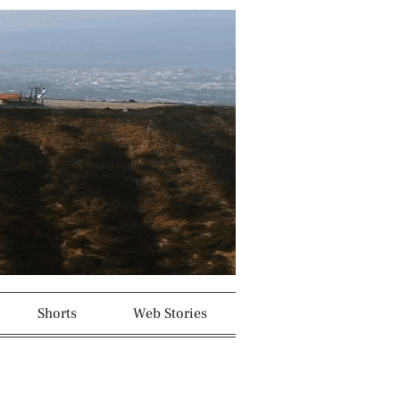
Shorts
Web Stories