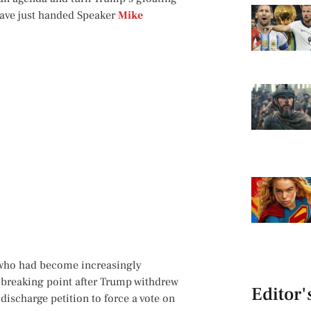
have just handed Speaker
Mike
d who had become increasingly
a breaking point after Trump withdrew
Editor'
discharge petition to force a vote on