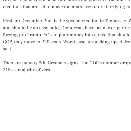
elections that are set to make the math even more terrifying f
First, on December 2nd, is the special election in Tennessee. W
and should be an easy hold, Democrats have been over-perform
forcing pro-Trump PACs to pour money into a race that should 
GOP, they move to 220 seats. Worst case, a shocking upset dr
seat.
Then, on January 5th, Greene resigns. The GOP’s number drops 
218—a majority of zero.