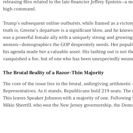
releasing files related to the late financier Jeffrey Epstein—a m
high command.
Trump’s subsequent online outbursts, while framed as a victory
truth is, Greene’s departure is a significant blow, and he knows 
was a powerful female ally with a uniquely strong and growin
women—demographics the GOP desperately needs. Her populis
his agenda made her a valuable asset. His lashing out is not th
vanquished a foe, but of one who has been unexpectedly wound
The Brutal Reality of a Razor-Thin Majority
The core of the issue lies in the brutal, unforgiving arithmetic
Representatives. As it stands, Republicans hold 219 seats. The
This leaves Speaker Johnson with a majority of one. Following
Mikie Sherrill, who won the New Jersey governorship, the Demo