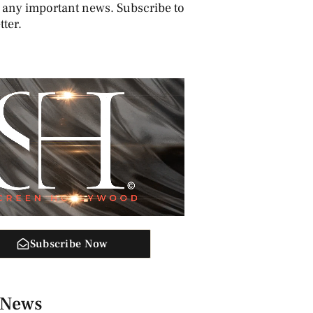
 any important news. Subscribe to
ter.
Subscribe Now
 News