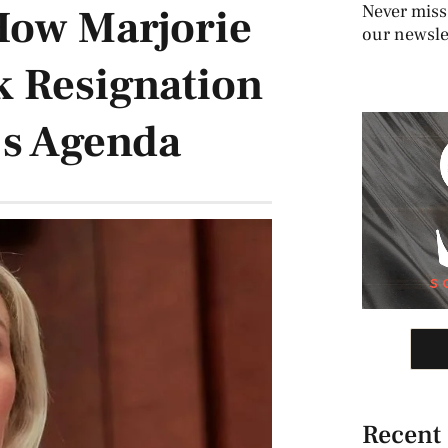
How Marjorie
Never miss
our newslet
k Resignation
’s Agenda
Recent