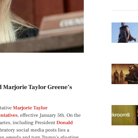
d Marjorie Taylor Greene’s
tative
Marjorie Taylor
ntatives
, effective January 5th. On the
rsaries, including President
Donald
ratory social media posts lies a
can agenda and turn Trump’s gloating