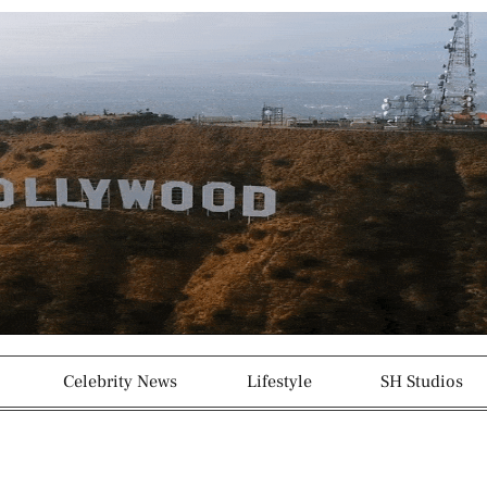
g
p
r
a
m
-
1
Celebrity News
Lifestyle
SH Studios