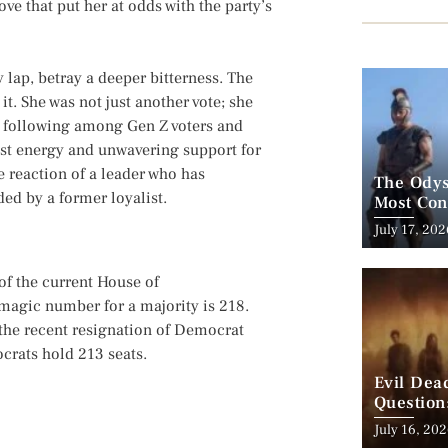
ove that put her at odds with the party’s
 lap, betray a deeper bitterness. The
it. She was not just another vote; she
g following among Gen Z voters and
t energy and unwavering support for
e reaction of a leader who has
The Odys
ed by a former loyalist.
Most Con
His Bigg
Posted
July 17, 202
on
 of the current House of
 magic number for a majority is 218.
 the recent resignation of Democrat
crats hold 213 seats.
Evil Dea
Question
to Make 
Posted
July 16, 20
on