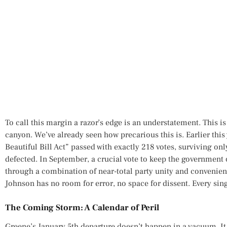
To call this margin a razor’s edge is an understatement. This is
canyon. We’ve already seen how precarious this is. Earlier thi
Beautiful Bill Act” passed with exactly 218 votes, surviving on
defected. In September, a crucial vote to keep the governmen
through a combination of near-total party unity and convenien
Johnson has no room for error, no space for dissent. Every sing
The Coming Storm: A Calendar of Peril
Greene’s January 5th departure doesn’t happen in a vacuum. It 