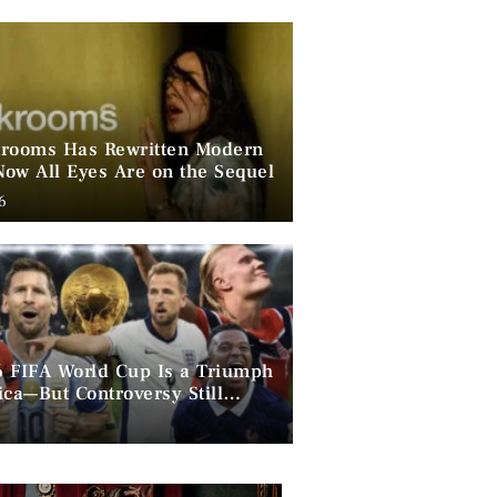
rooms Has Rewritten Modern
ow All Eyes Are on the Sequel
6
 FIFA World Cup Is a Triumph
ica—But Controversy Still