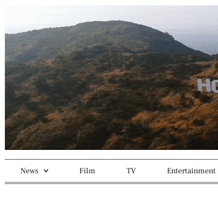
News
Film
TV
Entertainment