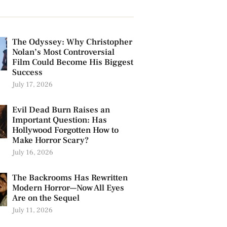
The Odyssey: Why Christopher
Nolan’s Most Controversial
Film Could Become His Biggest
Success
July 17, 2026
Evil Dead Burn Raises an
Important Question: Has
Hollywood Forgotten How to
Make Horror Scary?
July 16, 2026
The Backrooms Has Rewritten
Modern Horror—Now All Eyes
Are on the Sequel
July 11, 2026