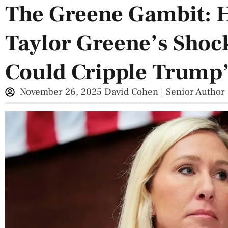
The Greene Gambit: 
Taylor Greene’s Shoc
Could Cripple Trump
November 26, 2025
David Cohen | Senior Author