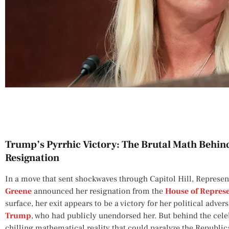
Trump’s Pyrrhic Victory: The Brutal Math Behin
Resignation
In a move that sent shockwaves through Capitol Hill, Represen
Greene
announced her resignation from the
House of Represe
surface, her exit appears to be a victory for her political adve
Trump
, who had publicly unendorsed her. But behind the celeb
chilling mathematical reality that could paralyze the Republi