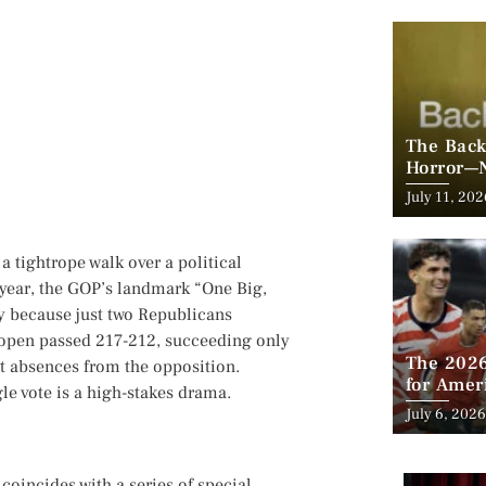
The Back
Horror—N
Posted
July 11, 202
on
 a tightrope walk over a political
s year, the GOP’s landmark “One Big,
ly because just two Republicans
t open passed 217-212, succeeding only
The 2026
t absences from the opposition.
for Amer
le vote is a high-stakes drama.
Looms
Posted
July 6, 2026
on
coincides with a series of special