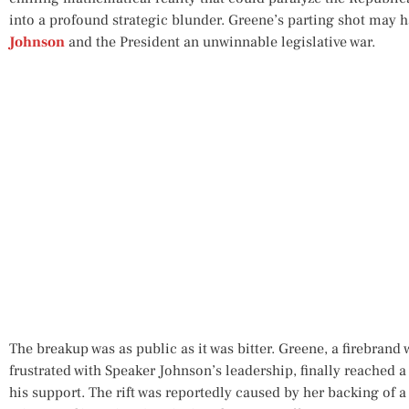
into a profound strategic blunder. Greene’s parting shot may 
Johnson
and the President an unwinnable legislative war.
The breakup was as public as it was bitter. Greene, a firebran
frustrated with Speaker Johnson’s leadership, finally reached 
his support. The rift was reportedly caused by her backing of a 