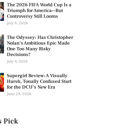
The 2026 FIFA World Cup Is a
Triumph for America—But
Controversy Still Looms
July 6, 2026
The Odyssey: Has Christopher
Nolan’s Ambitious Epic Made
One Too Many Risky
Decisions?
July 4, 2026
Supergirl Review: A Visually
Harsh, Tonally Confused Start
for the DCU’s New Era
June 29, 2026
s Pick