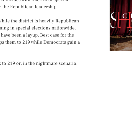
or the Republican leadership.
hile the district is heavily Republican
ing in special elections nationwide,
have been a layup. Best case for the
ops them to 219 while Democrats gain a
to 219 or, in the nightmare scenario,