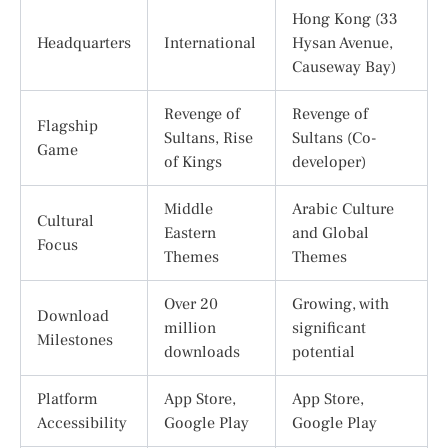
Hong Kong (33
Headquarters
International
Hysan Avenue,
Causeway Bay)
Revenge of
Revenge of
Flagship
Sultans, Rise
Sultans (Co-
Game
of Kings
developer)
Middle
Arabic Culture
Cultural
Eastern
and Global
Focus
Themes
Themes
Over 20
Growing, with
Download
million
significant
Milestones
downloads
potential
Platform
App Store,
App Store,
Accessibility
Google Play
Google Play