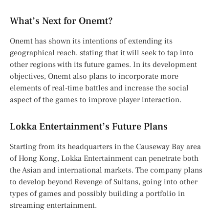
What’s Next for Onemt?
Onemt has shown its intentions of extending its
geographical reach, stating that it will seek to tap into
other regions with its future games. In its development
objectives, Onemt also plans to incorporate more
elements of real-time battles and increase the social
aspect of the games to improve player interaction.
Lokka Entertainment’s Future Plans
Starting from its headquarters in the Causeway Bay area
of Hong Kong, Lokka Entertainment can penetrate both
the Asian and international markets. The company plans
to develop beyond Revenge of Sultans, going into other
types of games and possibly building a portfolio in
streaming entertainment.