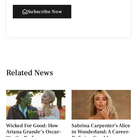
Subscribe Now
Related News
Wicked For Good: How
Sabrina Carpenter’s Alice
Ariana Grande’s Oscar-
in Wonderland: A Career-