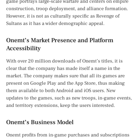
game portrays large-scale warfare and centers on empire
construction, troop deployment, and alliance formation.
However, it is not as culturally specific as Revenge of
Sultans as it has a wider demographic appeal.
Onemt’s Market Presence and Platform
Accessibility
With over 20 million downloads of Onemt’s titles, it is
clear that the company has made itself a name in the
market. The company makes sure that all its games are
present on Google Play and the App Store, thus making
them available to both Android and iOS users. New
updates to the games, such as new troops, in-game events,
and territory extensions, keep the users interested.
Onemt’s Business Model
Onemt profits from in-game purchases and subscriptions