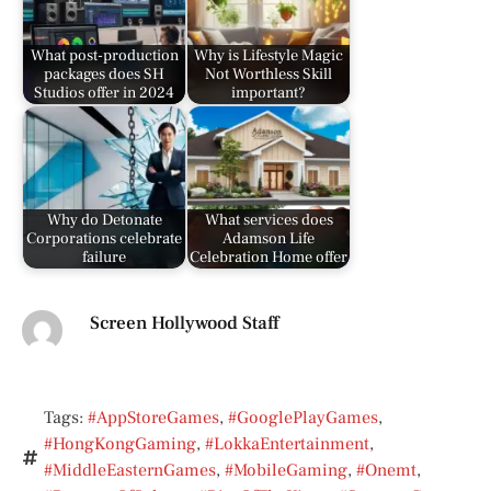
What post-production
Why is Lifestyle Magic
packages does SH
Not Worthless Skill
Studios offer in 2024
important?
Why do Detonate
What services does
Corporations celebrate
Adamson Life
failure
Celebration Home offer
Screen Hollywood Staff
Tags:
#AppStoreGames
,
#GooglePlayGames
,
#HongKongGaming
,
#LokkaEntertainment
,
#MiddleEasternGames
,
#MobileGaming
,
#Onemt
,