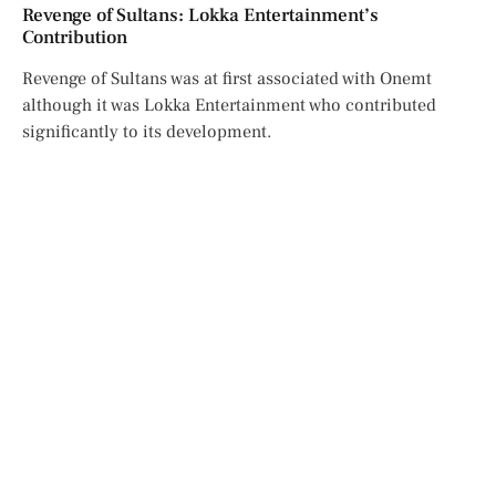
Revenge of Sultans: Lokka Entertainment’s
Contribution
Revenge of Sultans was at first associated with Onemt
although it was Lokka Entertainment who contributed
significantly to its development.