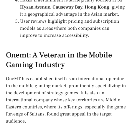
Lokka Entertainment is strategically located at
33
Hysan Avenue, Causeway Bay, Hong Kong
, giving
it a geographical advantage in the Asian market.
User reviews highlight pricing and subscription
models as areas where both companies can
improve to increase accessibility.
Onemt: A Veteran in the Mobile
Gaming Industry
OneMT has established itself as an international operator
in the mobile gaming market, prominently specializing in
the development of strategy games. It is also an
international company whose key territories are Middle
Eastern countries, where its offerings, especially the game
Revenge of Sultans, found great appeal in the target
audience.