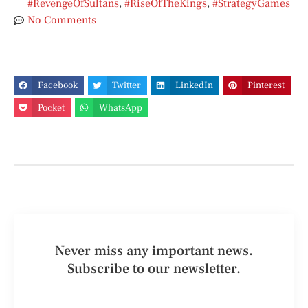
#RevengeOfSultans
,
#RiseOfTheKings
,
#StrategyGames
No Comments
Facebook
Twitter
LinkedIn
Pinterest
Pocket
WhatsApp
Never miss any important news.
Subscribe to our newsletter.