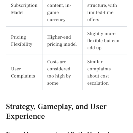
Subscription
content, in-
structure, with
Model
game
limited-time
currency
offers
Slightly more
Pricing
Higher-end
flexible but can
Flexibility
pricing model
add up
Costs are
Similar
User
considered
complaints
Complaints
too high by
about cost
some
escalation
Strategy, Gameplay, and User
Experience