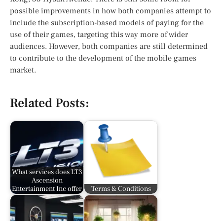
possible improvements in how both companies attempt to
include the subscription-based models of paying for the
use of their games, targeting this way more of wider
audiences. However, both companies are still determined
to contribute to the development of the mobile games
market.
Related Posts:
What services does LT3
Ascension
Entertainment Inc offer
Terms & Conditions