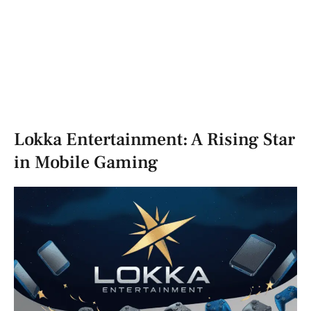
Lokka Entertainment: A Rising Star
in Mobile Gaming