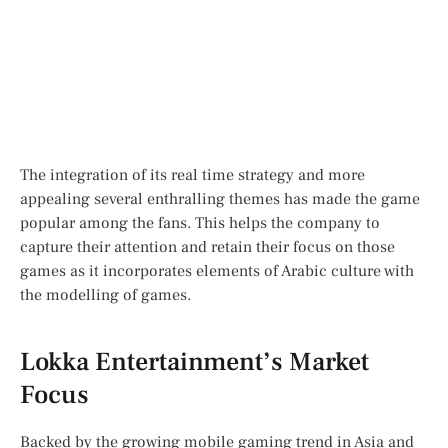
The integration of its real time strategy and more
appealing several enthralling themes has made the game
popular among the fans. This helps the company to
capture their attention and retain their focus on those
games as it incorporates elements of Arabic culture with
the modelling of games.
Lokka Entertainment’s Market
Focus
Backed by the growing mobile gaming trend in Asia and