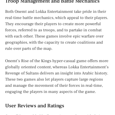
Troop Management and Battle Mechanics
Both Onemt and Lokka Entertainment take pride in their
real-time battle mechanics, which appeal to their players.
They encourage their players to create more powerful
forces, referred to as troops, and to partake in combat
with each other. These games involve epic warfare over
geographies, with the capacity to create coalitions and
rule over parts of the map.
Onemt’s Rise of the Kings hyper-casual game offers more
globally oriented content, whereas Lokka Entertainment’s
Revenge of Sultans delivers an insight into Arabic history.
These two games also let players capture large regions
and manage the movement of their forces in real-time,
engaging the players in many aspects of the game.
User Reviews and Ratings