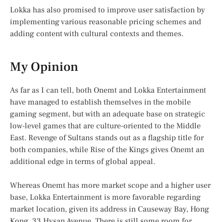
Lokka has also promised to improve user satisfaction by
implementing various reasonable pricing schemes and
adding content with cultural contexts and themes.
My Opinion
As far as I can tell, both Onemt and Lokka Entertainment
have managed to establish themselves in the mobile
gaming segment, but with an adequate base on strategic
low-level games that are culture-oriented to the Middle
East. Revenge of Sultans stands out as a flagship title for
both companies, while Rise of the Kings gives Onemt an
additional edge in terms of global appeal.
Whereas Onemt has more market scope and a higher user
base, Lokka Entertainment is more favorable regarding
market location, given its address in Causeway Bay, Hong
Kong, 33 Hysan Avenue. There is still some room for