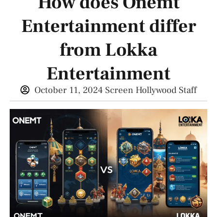
How does Onemt
Entertainment differ
from Lokka
Entertainment
October 11, 2024
Screen Hollywood Staff