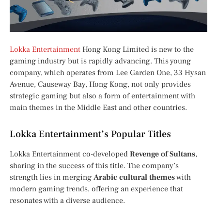
Lokka Entertainment
Hong Kong Limited is new to the
gaming industry but is rapidly advancing. This young
company, which operates from Lee Garden One, 33 Hysan
Avenue, Causeway Bay, Hong Kong, not only provides
strategic gaming but also a form of entertainment with
main themes in the Middle East and other countries.
Lokka Entertainment’s Popular Titles
Lokka Entertainment co-developed
Revenge of Sultans
,
sharing in the success of this title. The company’s
strength lies in merging
Arabic cultural themes
with
modern gaming trends, offering an experience that
resonates with a diverse audience.