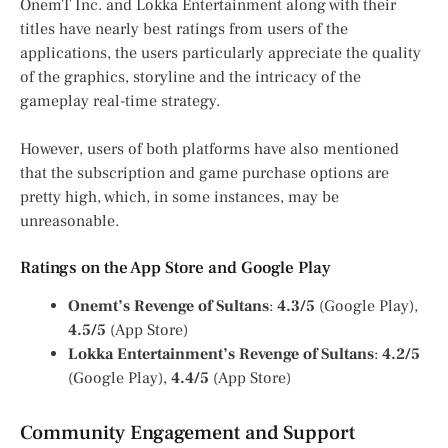
OnemT Inc. and Lokka Entertainment along with their
titles have nearly best ratings from users of the
applications, the users particularly appreciate the quality
of the graphics, storyline and the intricacy of the
gameplay real-time strategy.
However, users of both platforms have also mentioned
that the subscription and game purchase options are
pretty high, which, in some instances, may be
unreasonable.
Ratings on the App Store and Google Play
Onemt’s Revenge of Sultans
:
4.3/5
(Google Play),
4.5/5
(App Store)
Lokka Entertainment’s Revenge of Sultans
:
4.2/5
(Google Play),
4.4/5
(App Store)
Community Engagement and Support