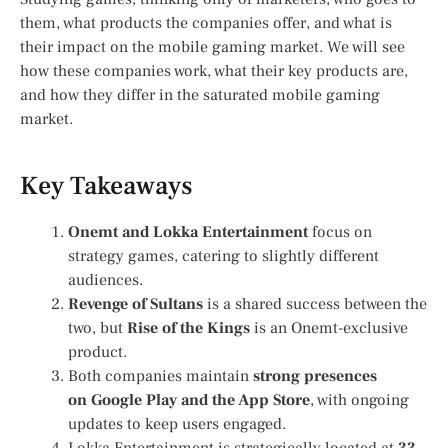
them, what products the companies offer, and what is
their impact on the mobile gaming market. We will see
how these companies work, what their key products are,
and how they differ in the saturated mobile gaming
market.
Key Takeaways
Onemt and Lokka Entertainment
focus on
strategy games, catering to slightly different
audiences.
Revenge of Sultans
is a shared success between the
two, but
Rise of the Kings
is an Onemt-exclusive
product.
Both companies maintain
strong presences
on
Google Play
and
the
App Store
, with ongoing
updates to keep users engaged.