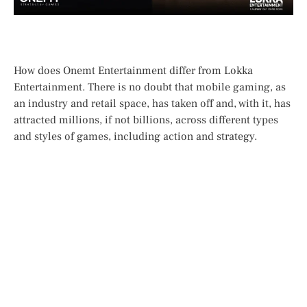
How does Onemt Entertainment differ from Lokka
Entertainment. There is no doubt that mobile gaming, as
an industry and retail space, has taken off and, with it, has
attracted millions, if not billions, across different types
and styles of games, including action and strategy.