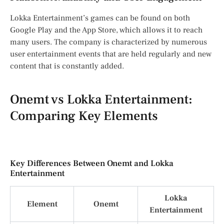
Lokka Entertainment’s games can be found on both
Google Play and the App Store, which allows it to reach
many users. The company is characterized by numerous
user entertainment events that are held regularly and new
content that is constantly added.
Onemt vs Lokka Entertainment:
Comparing Key Elements
Key Differences Between Onemt and Lokka
Entertainment
Lokka
Element
Onemt
Entertainment