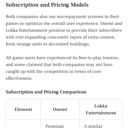
Subscription and Pricing Models
Both companies also use micropayment systems in their
games to optimize the overall user experience. Onemt and
Lokka Entertainment promise to provide their subscribers
with ever-expanding concentric layers of extra content,
from strange units to decorated buildings.
All game users have experienced its free-to-play tension,
and some claimed that both companies may not have
caught up with the competition in terms of cost-
effectiveness.
Subscription and Pricing Comparison
Lokka
Element
Onemt
Entertainment
Premium
A similar