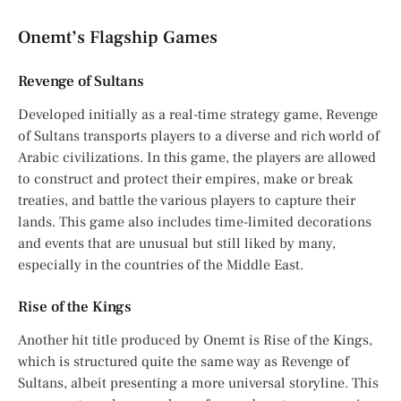
Onemt’s Flagship Games
Revenge of Sultans
Developed initially as a real-time strategy game, Revenge
of Sultans transports players to a diverse and rich world of
Arabic civilizations. In this game, the players are allowed
to construct and protect their empires, make or break
treaties, and battle the various players to capture their
lands. This game also includes time-limited decorations
and events that are unusual but still liked by many,
especially in the countries of the Middle East.
Rise of the Kings
Another hit title produced by Onemt is Rise of the Kings,
which is structured quite the same way as Revenge of
Sultans, albeit presenting a more universal storyline. This