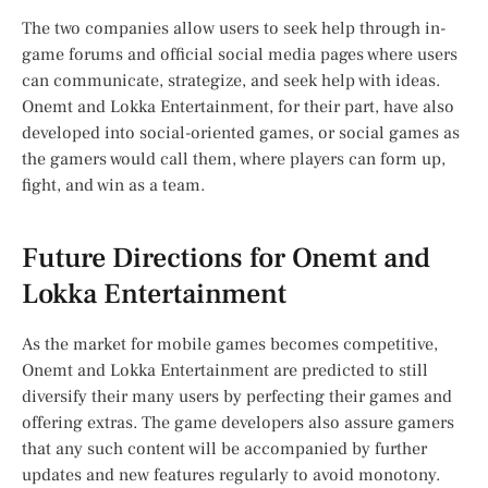
The two companies allow users to seek help through in-
game forums and official social media pages where users
can communicate, strategize, and seek help with ideas.
Onemt and Lokka Entertainment, for their part, have also
developed into social-oriented games, or social games as
the gamers would call them, where players can form up,
fight, and win as a team.
Future Directions for Onemt and
Lokka Entertainment
As the market for mobile games becomes competitive,
Onemt and Lokka Entertainment are predicted to still
diversify their many users by perfecting their games and
offering extras. The game developers also assure gamers
that any such content will be accompanied by further
updates and new features regularly to avoid monotony.