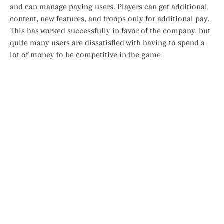
and can manage paying users. Players can get additional
content, new features, and troops only for additional pay.
This has worked successfully in favor of the company, but
quite many users are dissatisfied with having to spend a
lot of money to be competitive in the game.