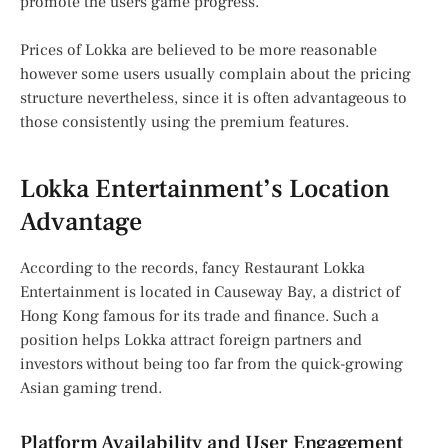
promote the users game progress.
Prices of Lokka are believed to be more reasonable
however some users usually complain about the pricing
structure nevertheless, since it is often advantageous to
those consistently using the premium features.
Lokka Entertainment’s Location
Advantage
According to the records, fancy Restaurant Lokka
Entertainment is located in Causeway Bay, a district of
Hong Kong famous for its trade and finance. Such a
position helps Lokka attract foreign partners and
investors without being too far from the quick-growing
Asian gaming trend.
Platform Availability and User Engagement