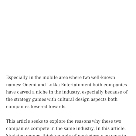
Especially in the mobile area where two well-known
names: Onemt and Lokka Entertainment both companies
have carved a niche in the industry, especially because of
the strategy games with cultural design aspects both
companies towered towards.
This article seeks to explore the reasons why these two
companies compete in the same industry. In this article,
Studying games, thinking only of marketers, who goes to