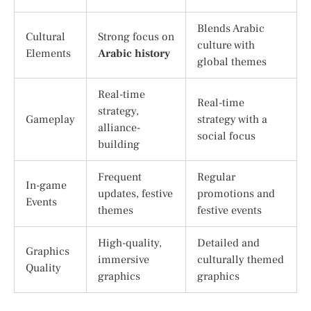
Blends Arabic
Cultural
Strong focus on
culture with
Elements
Arabic history
global themes
Real-time
Real-time
strategy,
Gameplay
strategy with a
alliance-
social focus
building
Frequent
Regular
In-game
updates, festive
promotions and
Events
themes
festive events
High-quality,
Detailed and
Graphics
immersive
culturally themed
Quality
graphics
graphics