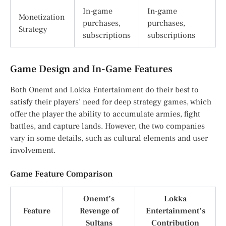
In-game
In-game
Monetization
purchases,
purchases,
Strategy
subscriptions
subscriptions
Game Design and In-Game Features
Both Onemt and Lokka Entertainment do their best to
satisfy their players’ need for deep strategy games, which
offer the player the ability to accumulate armies, fight
battles, and capture lands. However, the two companies
vary in some details, such as cultural elements and user
involvement.
Game Feature Comparison
Onemt’s
Lokka
Feature
Revenge of
Entertainment’s
Sultans
Contribution