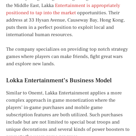
the Middle East, Lakka
Entertainment is appropriately
positioned to tap into the market
opportunities. Their
address at 33 Hysan Avenue, Causeway Bay, Hong Kong,
puts them in a perfect position to exploit local and
international human resources.
The company specializes on providing top notch strategy
games where players can make friends, fight great wars
and explore new lands.
Lokka Entertainment’s Business Model
Similar to Onemt, Lakka Entertainment applies a more
complex approach in game monetization where the
players’ in-game purchases and mobile game
subscription features are both utilized. Such purchases
include but are not limited to special boat troops and
unique decorations and several kinds of power boosters to