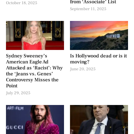
from ‘Associate’ List
October 18, 2025
September 11, 2025
Sydney Sweeney’s
Is Hollywood dead or is it
American Eagle Ad
moving?
Attacked as ‘Racist’: Why
June 20, 2025
the ‘Jeans vs. Genes’
Controversy Misses the
Point
July 29, 2025