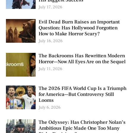
July 17, 2026
Evil Dead Burn Raises an Important
Question: Has Hollywood Forgotten
How to Make Horror Scary?
July 16, 2026
The Backrooms Has Rewritten Modern
Horror—Now All Eyes Are on the Sequel
July 11, 2026
The 2026 FIFA World Cup Is a Triumph
for America—But Controversy Still
Looms
July 6, 2026
The Odyssey: Has Christopher Nolan’s
Ambitious Epic Made One Too Many