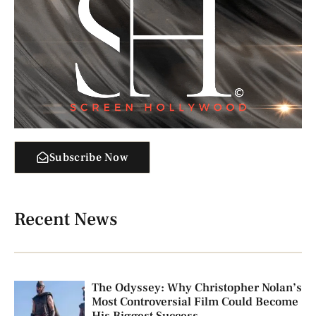
Subscribe Now
Recent News
The Odyssey: Why Christopher Nolan’s
Most Controversial Film Could Become
His Biggest Success