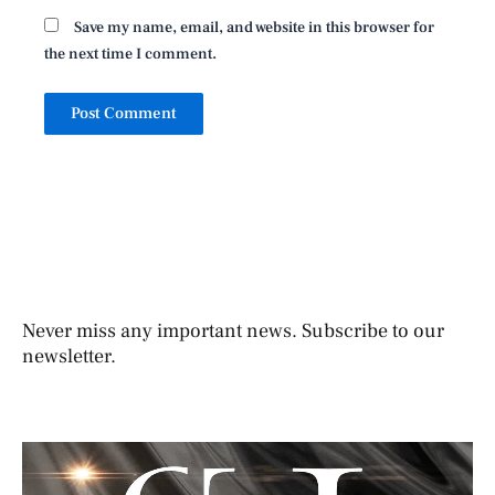
Save my name, email, and website in this browser for
the next time I comment.
Never miss any important news. Subscribe to our
newsletter.