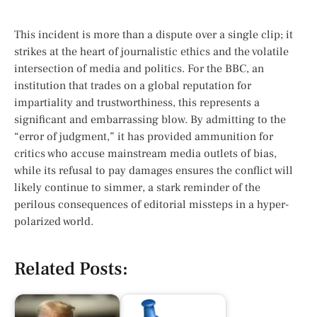
This incident is more than a dispute over a single clip; it
strikes at the heart of journalistic ethics and the volatile
intersection of media and politics. For the BBC, an
institution that trades on a global reputation for
impartiality and trustworthiness, this represents a
significant and embarrassing blow. By admitting to the
“error of judgment,” it has provided ammunition for
critics who accuse mainstream media outlets of bias,
while its refusal to pay damages ensures the conflict will
likely continue to simmer, a stark reminder of the
perilous consequences of editorial missteps in a hyper-
polarized world.
Related Posts: