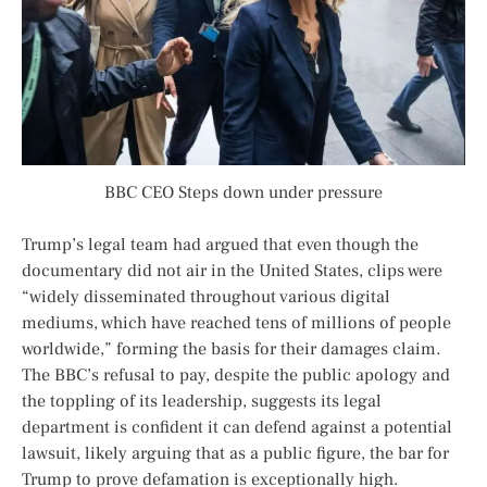
BBC CEO Steps down under pressure
Trump’s legal team had argued that even though the
documentary did not air in the United States, clips were
“widely disseminated throughout various digital
mediums, which have reached tens of millions of people
worldwide,” forming the basis for their damages claim.
The BBC’s refusal to pay, despite the public apology and
the toppling of its leadership, suggests its legal
department is confident it can defend against a potential
lawsuit, likely arguing that as a public figure, the bar for
Trump to prove defamation is exceptionally high.