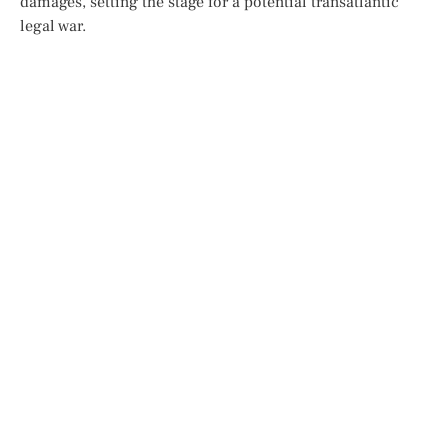
damages, setting the stage for a potential transatlantic
legal war.