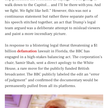
walk down to the Capitol… and I’ll be there with you. And
we fight. We fight like hell.” However, this was not a
continuous statement but rather three separate parts of
his speech stitched together, an act that Trump’s legal
team argued was a deliberate attempt to mislead viewers
and paint a more incendiary picture.
In response to a blistering legal threat threatening a $1
billion
defamation
lawsuit in Florida, the BBC has
engaged in a high-stakes balancing act. The corporation’s
chair, Samir Shah, sent a direct apology to the White
House, a rare move for the publicly funded British
broadcaster. The BBC publicly labeled the edit an “error
of judgment” and confirmed the documentary would be
permanently pulled from all its platforms.