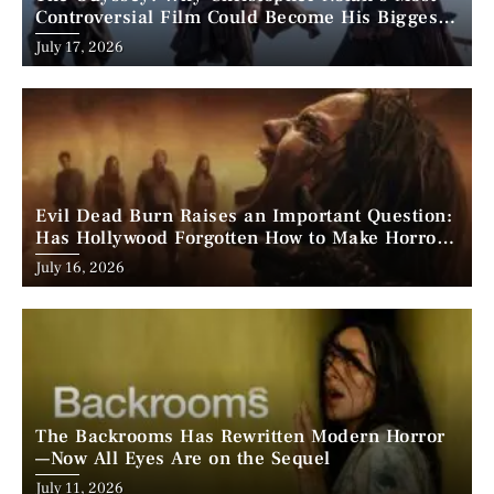
Controversial Film Could Become His Biggest
Success
Posted
July 17, 2026
on
Evil Dead Burn Raises an Important Question:
Has Hollywood Forgotten How to Make Horror
Scary?
Posted
July 16, 2026
on
The Backrooms Has Rewritten Modern Horror
—Now All Eyes Are on the Sequel
Posted
July 11, 2026