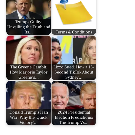
Trumps Guilty:
Unveiling the Truth and
Its…
Terms & Conditions
The Greene Gambit:
Lizzo Sued: How a 13-
How Marjorie Taylor
Second TikTok About
Greene’s…
Sydney…
Donald Trump’s Iran
2024 Presidential
War: Why the 'Quick
Election Predictions:
Victory'…
The Trump Vs…