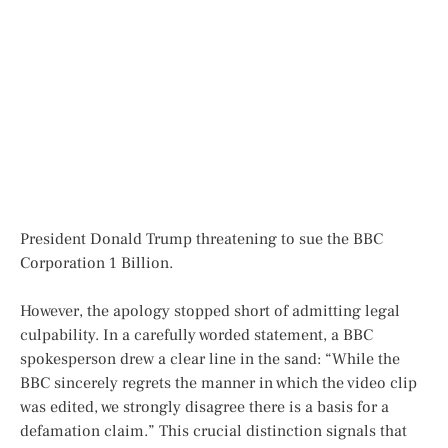
President Donald Trump threatening to sue the BBC
Corporation 1 Billion.
However, the apology stopped short of admitting legal
culpability. In a carefully worded statement, a BBC
spokesperson drew a clear line in the sand: “While the
BBC sincerely regrets the manner in which the video clip
was edited, we strongly disagree there is a basis for a
defamation claim.” This crucial distinction signals that