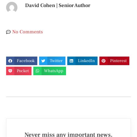
David Cohen | Senior Author
No Comments
Facebook
Twitter
LinkedIn
Pinterest
Pocket
WhatsApp
Never miss any important news.