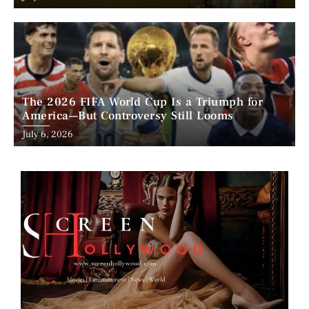
on
The 2026 FIFA World Cup Is a Triumph for
America—But Controversy Still Looms
Posted
July 6, 2026
on