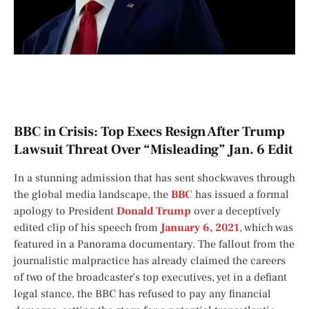
BBC in Crisis: Top Execs Resign After Trump
Lawsuit Threat Over “Misleading” Jan. 6 Edit
In a stunning admission that has sent shockwaves through
the global media landscape, the
BBC
has issued a formal
apology to President
Donald Trump
over a deceptively
edited clip of his speech from
January 6, 2021
, which was
featured in a
Panorama
documentary. The fallout from the
journalistic malpractice has already claimed the careers
of two of the broadcaster’s top executives, yet in a defiant
legal stance, the BBC has refused to pay any financial