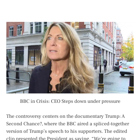
BBC in Crisis: CEO Steps down under pressure
The controversy centers on the documentary
Trump: A
Second Chance?
, where the BBC aired a spliced-together
version of Trump’s speech to his supporters. The edited
clip presented the President as saying, “We’re going to