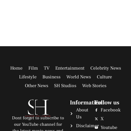
Home
Film
TV
Entertainment
Celebrity News
Lifestyle
Business
World News
Culture
Other News
SH Studios
Web Stories
Information
Follow us
About
Facebook
Us
Dont forget to subscribe to
X
our YouTube channel for
Disclaimer
Youtube
the latest movie news and