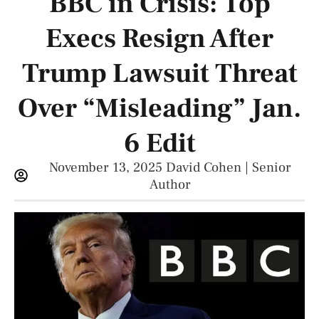
BBC in Crisis: Top
Execs Resign After
Trump Lawsuit Threat
Over “Misleading” Jan.
6 Edit
November 13, 2025
David Cohen | Senior
Author