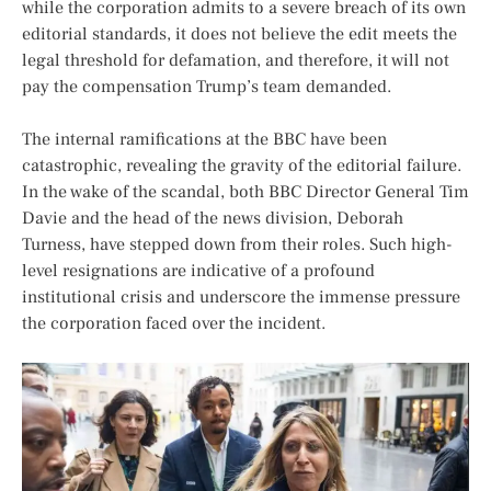
while the corporation admits to a severe breach of its own
editorial standards, it does not believe the edit meets the
legal threshold for defamation, and therefore, it will not
pay the compensation Trump’s team demanded.
The internal ramifications at the BBC have been
catastrophic, revealing the gravity of the editorial failure.
In the wake of the scandal, both BBC Director General Tim
Davie and the head of the news division, Deborah
Turness, have stepped down from their roles. Such high-
level resignations are indicative of a profound
institutional crisis and underscore the immense pressure
the corporation faced over the incident.