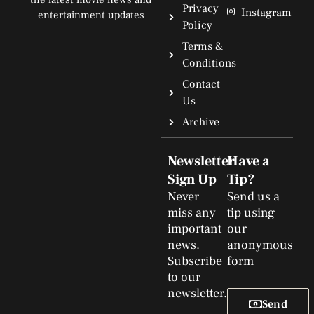
Privacy
Instagram
entertainment updates
Policy
Terms &
Conditions
Contact
Us
Archive
Newsletter
Have a
Sign Up
Tip?
Never
Send us a
miss any
tip using
important
our
news.
anonymous
Subscribe
form
to our
newsletter.
Send