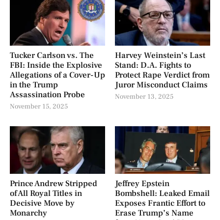
Tucker Carlson vs. The
Harvey Weinstein’s Last
FBI: Inside the Explosive
Stand: D.A. Fights to
Allegations of a Cover-Up
Protect Rape Verdict from
in the Trump
Juror Misconduct Claims
Assassination Probe
November 13, 2025
November 15, 2025
Prince Andrew Stripped
Jeffrey Epstein
of All Royal Titles in
Bombshell: Leaked Email
Decisive Move by
Exposes Frantic Effort to
Monarchy
Erase Trump’s Name