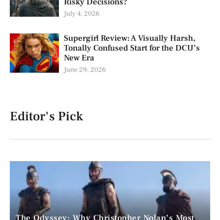
Risky Decisions?
July 4, 2026
Supergirl Review: A Visually Harsh,
Tonally Confused Start for the DCU’s
New Era
June 29, 2026
Editor's Pick
The Odyssey: Why Christopher Nolan’s Most