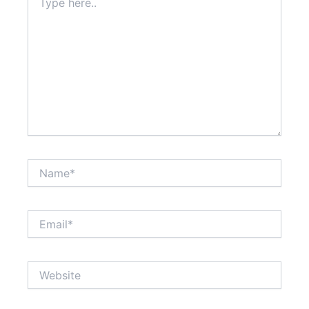
here..
Name*
Email*
Website