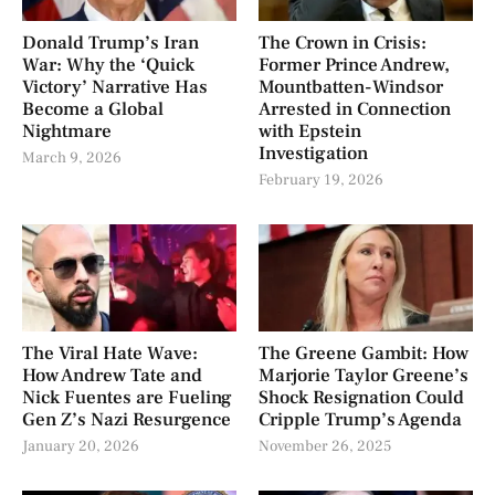
Donald Trump’s Iran
The Crown in Crisis:
War: Why the ‘Quick
Former Prince Andrew,
Victory’ Narrative Has
Mountbatten-Windsor
Become a Global
Arrested in Connection
Nightmare
with Epstein
Investigation
March 9, 2026
February 19, 2026
The Viral Hate Wave:
The Greene Gambit: How
How Andrew Tate and
Marjorie Taylor Greene’s
Nick Fuentes are Fueling
Shock Resignation Could
Gen Z’s Nazi Resurgence
Cripple Trump’s Agenda
January 20, 2026
November 26, 2025