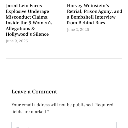
Jared Leto Faces
Harvey Weinstein’s
Explosive Underage
Retrial, Prison Agony, and
Misconduct Claims:
a Bombshell Interview
Inside the 9 Women’s
from Behind Bars
Allegations &
June 2, 2025
Hollywood’s Silence
June 9, 2025
Leave a Comment
Your email address will not be published.
Required
fields are marked
*
Type