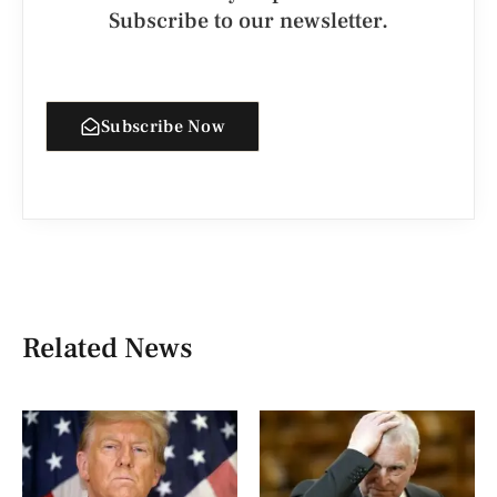
Subscribe to our newsletter.
Subscribe Now
Related News