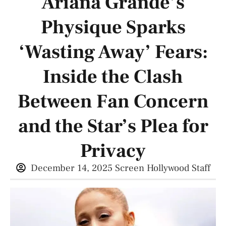
Ariana Grande’s
Physique Sparks
‘Wasting Away’ Fears:
Inside the Clash
Between Fan Concern
and the Star’s Plea for
Privacy
December 14, 2025
Screen Hollywood Staff