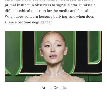
primal instinct in observers to signal alarm. It raises a
difficult ethical question for the media and fans alike:
When does concern become bullying, and when does
silence become negligence?
Ariana Grande