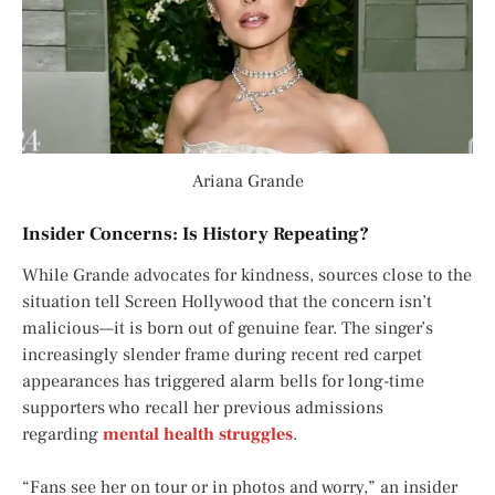
Ariana Grande
Insider Concerns: Is History Repeating?
While Grande advocates for kindness, sources close to the
situation tell
Screen Hollywood
that the concern isn’t
malicious—it is born out of genuine fear. The singer’s
increasingly slender frame during recent red carpet
appearances has triggered alarm bells for long-time
supporters who recall her previous admissions
regarding
mental health struggles
.
“Fans see her on tour or in photos and worry,” an insider