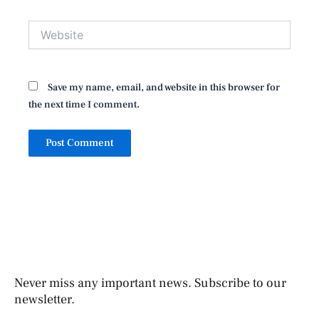
Website
Save my name, email, and website in this browser for
the next time I comment.
Never miss any important news. Subscribe to our
newsletter.