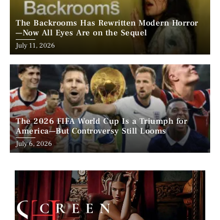
The Backrooms Has Rewritten Modern Horror
—Now All Eyes Are on the Sequel
Posted
July 11, 2026
on
The 2026 FIFA World Cup Is a Triumph for
America—But Controversy Still Looms
Posted
July 6, 2026
on