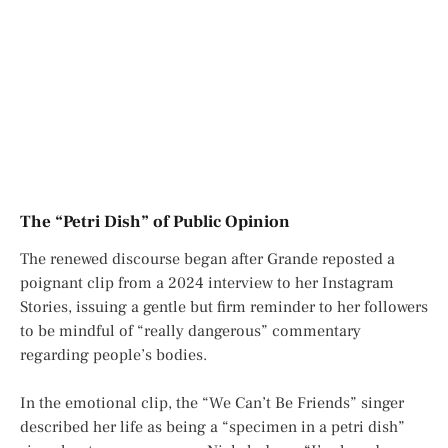
The “Petri Dish” of Public Opinion
The renewed discourse began after Grande reposted a
poignant clip from a 2024 interview to her
Instagram
Stories
, issuing a gentle but firm reminder to her followers
to be mindful of “really dangerous” commentary
regarding people’s bodies.
In the emotional clip, the “We Can’t Be Friends” singer
described her life as being a “specimen in a petri dish”