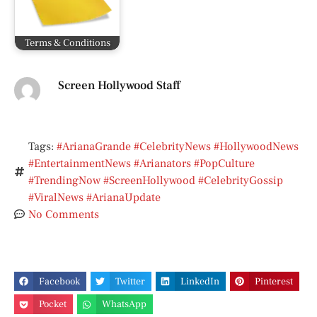
Terms & Conditions
Screen Hollywood Staff
Tags:
#ArianaGrande #CelebrityNews #HollywoodNews
#EntertainmentNews #Arianators #PopCulture
#TrendingNow #ScreenHollywood #CelebrityGossip
#ViralNews #ArianaUpdate
No Comments
Facebook
Twitter
LinkedIn
Pinterest
Pocket
WhatsApp