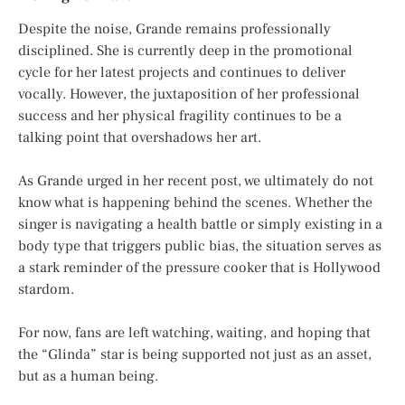
Despite the noise, Grande remains professionally
disciplined. She is currently deep in the promotional
cycle for her latest projects and continues to deliver
vocally. However, the juxtaposition of her professional
success and her physical fragility continues to be a
talking point that overshadows her art.
As Grande urged in her recent post, we ultimately do not
know what is happening behind the scenes. Whether the
singer is navigating a health battle or simply existing in a
body type that triggers public bias, the situation serves as
a stark reminder of the pressure cooker that is
Hollywood
stardom
.
For now, fans are left watching, waiting, and hoping that
the “Glinda” star is being supported not just as an asset,
but as a human being.