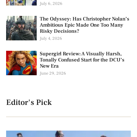
July 6, 2026
The Odyssey: Has Christopher Nolan’s
Ambitious Epic Made One Too Many
Risky Decisions?
July 4, 2026
Supergirl Review: A Visually Harsh,
Tonally Confused Start for the DCU’s
New Era
June 29, 2026
Editor's Pick