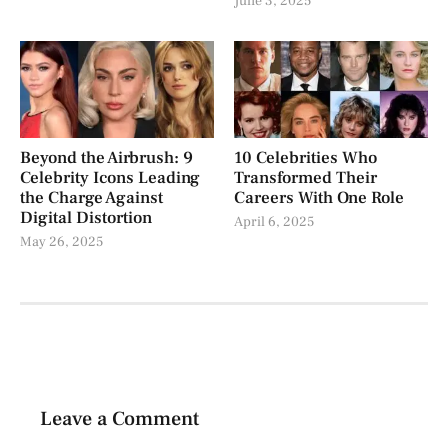
June 3, 2025
Beyond the Airbrush: 9
10 Celebrities Who
Celebrity Icons Leading
Transformed Their
the Charge Against
Careers With One Role
Digital Distortion
April 6, 2025
May 26, 2025
Leave a Comment