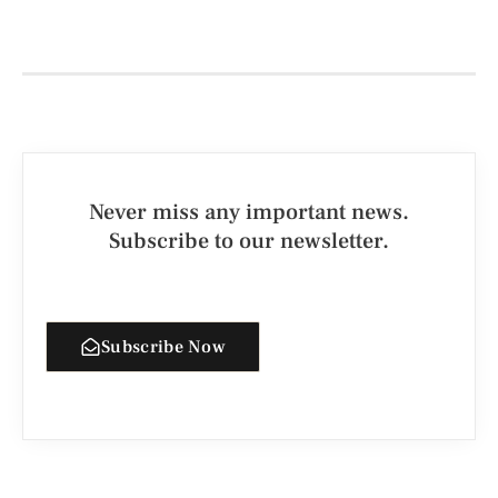
Never miss any important news.
Subscribe to our newsletter.
Subscribe Now