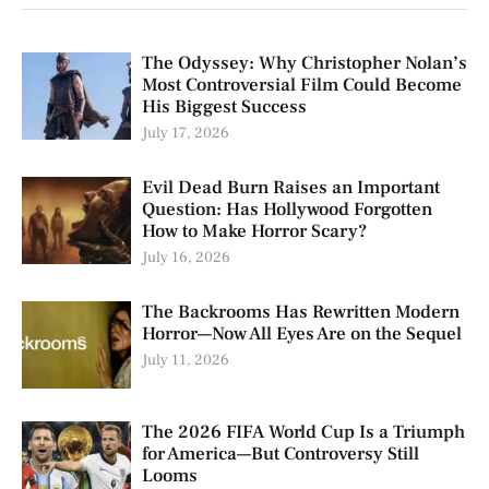
The Odyssey: Why Christopher Nolan’s
Most Controversial Film Could Become
His Biggest Success
July 17, 2026
Evil Dead Burn Raises an Important
Question: Has Hollywood Forgotten
How to Make Horror Scary?
July 16, 2026
The Backrooms Has Rewritten Modern
Horror—Now All Eyes Are on the Sequel
July 11, 2026
The 2026 FIFA World Cup Is a Triumph
for America—But Controversy Still
Looms