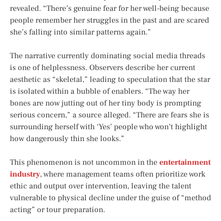
revealed. “There’s genuine fear for her well-being because
people remember her struggles in the past and are scared
she’s falling into similar patterns again.”
The narrative currently dominating social media threads
is one of helplessness. Observers describe her current
aesthetic as “skeletal,” leading to speculation that the star
is isolated within a bubble of enablers. “The way her
bones are now jutting out of her tiny body is prompting
serious concern,” a source alleged. “There are fears she is
surrounding herself with ‘Yes’ people who won’t highlight
how dangerously thin she looks.”
This phenomenon is not uncommon in the
entertainment
industry
, where management teams often prioritize work
ethic and output over intervention, leaving the talent
vulnerable to physical decline under the guise of “method
acting” or tour preparation.