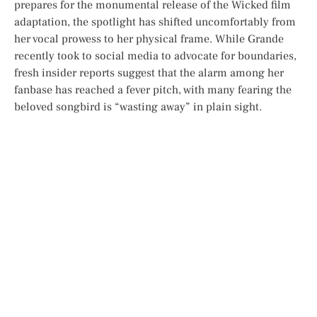
prepares for the monumental release of the
Wicked
film
adaptation, the spotlight has shifted uncomfortably from
her vocal prowess to her physical frame. While Grande
recently took to social media to advocate for boundaries,
fresh insider reports suggest that the alarm among her
fanbase has reached a fever pitch, with many fearing the
beloved songbird is “wasting away” in plain sight.