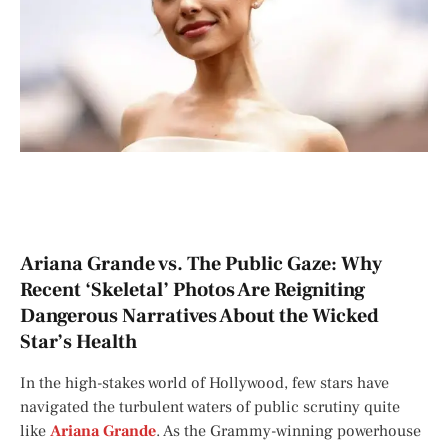
Ariana Grande vs. The Public Gaze: Why
Recent ‘Skeletal’ Photos Are Reigniting
Dangerous Narratives About the Wicked
Star’s Health
In the high-stakes world of Hollywood, few stars have
navigated the turbulent waters of public scrutiny quite
like
Ariana Grande
. As the Grammy-winning powerhouse