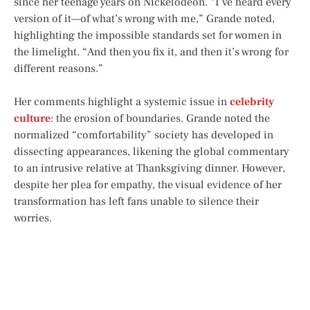
since her teenage years on Nickelodeon. “I’ve heard every
version of it—of what’s wrong with me,” Grande noted,
highlighting the impossible standards set for women in
the limelight. “And then you fix it, and then it’s wrong for
different reasons.”
Her comments highlight a systemic issue in
celebrity
culture
: the erosion of boundaries. Grande noted the
normalized “comfortability” society has developed in
dissecting appearances, likening the global commentary
to an intrusive relative at Thanksgiving dinner. However,
despite her plea for empathy, the visual evidence of her
transformation has left fans unable to silence their
worries.