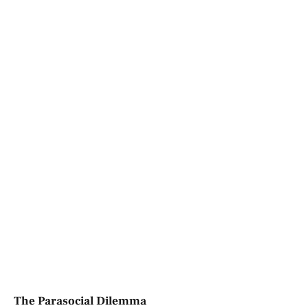
The Parasocial Dilemma