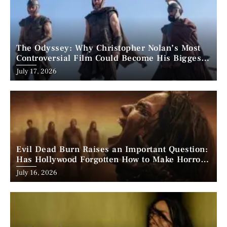
The Odyssey: Why Christopher Nolan’s Most
Controversial Film Could Become His Biggest
Success
Posted
July 17, 2026
on
Evil Dead Burn Raises an Important Question:
Has Hollywood Forgotten How to Make Horror
Scary?
Posted
July 16, 2026
on