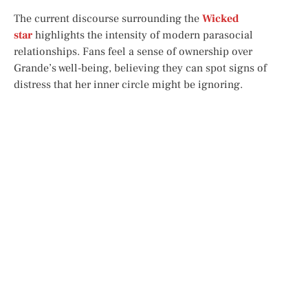
The current discourse surrounding the
Wicked
star
highlights the intensity of modern parasocial
relationships. Fans feel a sense of ownership over
Grande’s well-being, believing they can spot signs of
distress that her inner circle might be ignoring.