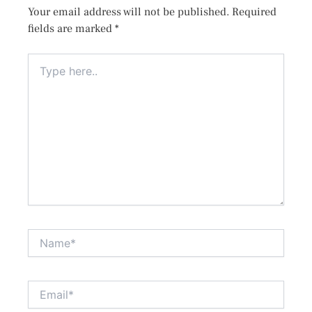
Your email address will not be published.
Required
fields are marked
*
Type
here..
Name*
Email*