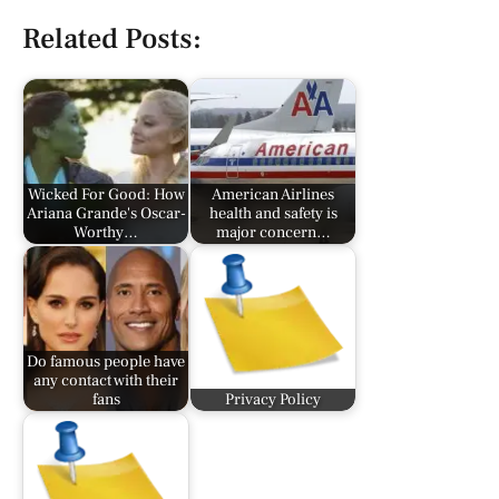
Related Posts:
Wicked For Good: How
American Airlines
Ariana Grande's Oscar-
health and safety is
Worthy…
major concern…
Do famous people have
any contact with their
fans
Privacy Policy