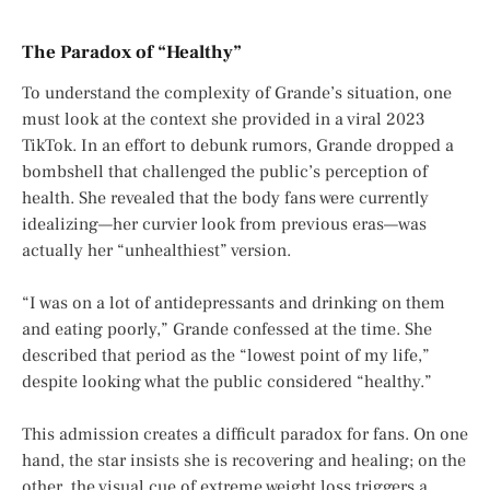
The Paradox of “Healthy”
To understand the complexity of Grande’s situation, one
must look at the context she provided in a viral 2023
TikTok. In an effort to debunk rumors, Grande dropped a
bombshell that challenged the public’s perception of
health. She revealed that the body fans were currently
idealizing—her curvier look from previous eras—was
actually her “unhealthiest” version.
“I was on a lot of antidepressants and drinking on them
and eating poorly,” Grande confessed at the time. She
described that period as the “lowest point of my life,”
despite looking what the public considered “healthy.”
This admission creates a difficult paradox for fans. On one
hand, the star insists she is recovering and healing; on the
other, the visual cue of extreme weight loss triggers a