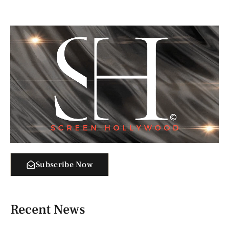
Subscribe Now
Recent News