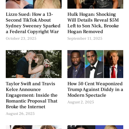
Lizzo Sued: How a 13-
Hulk Hogan: Shocking
Second TikTok About
Will Details Reveal $5M
Sydney Sweeney Sparked
Left to Son Nick, Brooke
a Federal Copyright War
Hogan Removed
October 23, 2025
September 11, 2025
Taylor Swift and Travis
How 50 Cent Weaponized
Kelce Announce
Trump Against Diddy in a
Engagement: Inside the
Modern Spectacle
Romantic Proposal That
August 2, 2025
Broke the Internet
August 26, 2025