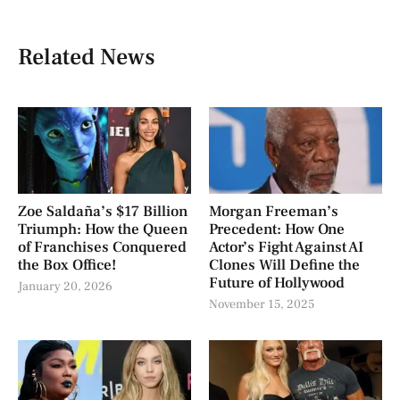
Related News
Zoe Saldaña’s $17 Billion
Morgan Freeman’s
Triumph: How the Queen
Precedent: How One
of Franchises Conquered
Actor’s Fight Against AI
the Box Office!
Clones Will Define the
Future of Hollywood
January 20, 2026
November 15, 2025