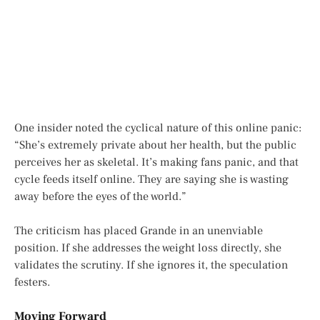
One insider noted the cyclical nature of this online panic:
“She’s extremely private about her health, but the public
perceives her as skeletal. It’s making fans panic, and that
cycle feeds itself online. They are saying she is wasting
away before the eyes of the world.”
The criticism has placed Grande in an unenviable
position. If she addresses the weight loss directly, she
validates the scrutiny. If she ignores it, the speculation
festers.
Moving Forward