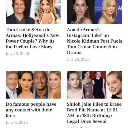
Tom Cruise & Ana de
Ana de Armas’s
Armas: Hollywood’s New
Instagram ‘Like’ on
Power Couple? Why its
Nicole Kidman Post Fuels
the Perfect Love Story
Tom Cruise Connection
Drama
July 30, 2025
July 28, 2025
Do famous people have
Shiloh Jolie Files to Erase
any contact with their
Brad Pitt Name at 12:01
fans
AM on 18th Birthday:
Legal Docs Reveal
June 6, 2025