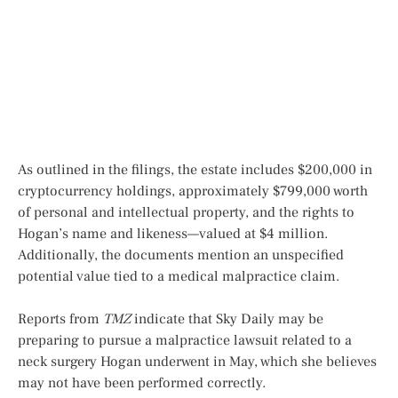
As outlined in the filings, the estate includes $200,000 in
cryptocurrency holdings, approximately $799,000 worth
of personal and intellectual property, and the rights to
Hogan’s name and likeness—valued at $4 million.
Additionally, the documents mention an unspecified
potential value tied to a medical malpractice claim.
Reports from
TMZ
indicate that Sky Daily may be
preparing to pursue a malpractice lawsuit related to a
neck surgery Hogan underwent in May, which she believes
may not have been performed correctly.