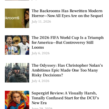
The Backrooms Has Rewritten Modern
Horror—Now All Eyes Are on the Sequel
July 11, 2026
The 2026 FIFA World Cup Is a Triumph
for America—But Controversy Still
Looms
July 6, 2026
The Odyssey: Has Christopher Nolan’s
Ambitious Epic Made One Too Many
Risky Decisions?
July 4, 2026
Supergirl Review: A Visually Harsh,
Tonally Confused Start for the DCU’s
New Era
June 29, 2026