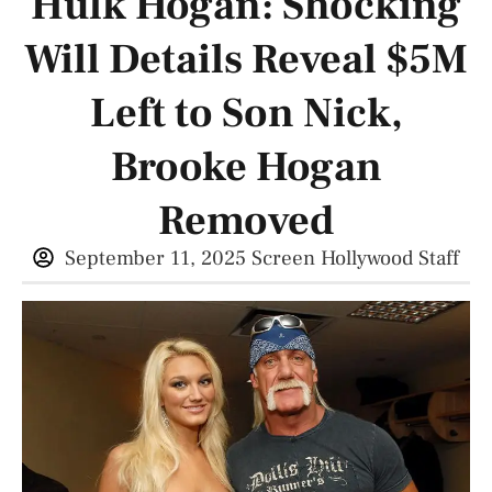
Hulk Hogan: Shocking
Will Details Reveal $5M
Left to Son Nick,
Brooke Hogan
Removed
September 11, 2025
Screen Hollywood Staff