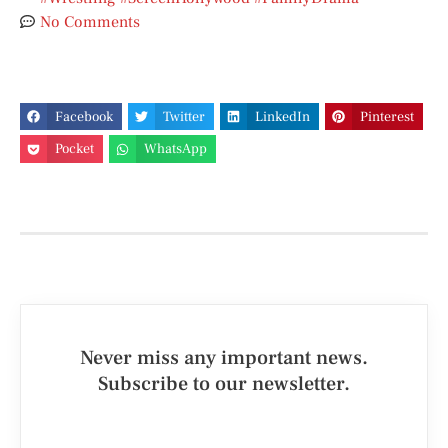
No Comments
Facebook
Twitter
LinkedIn
Pinterest
Pocket
WhatsApp
Never miss any important news.
Subscribe to our newsletter.