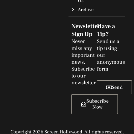
Us
Archive
Newsletter
Have a
Sign Up
Tip?
Never
Send us a
miss any
tip using
important
our
news.
anonymous
Subscribe
form
to our
newsletter.
Send
Subscribe
Now
Copyright 2026 Screen Hollywood. All rights reserved.