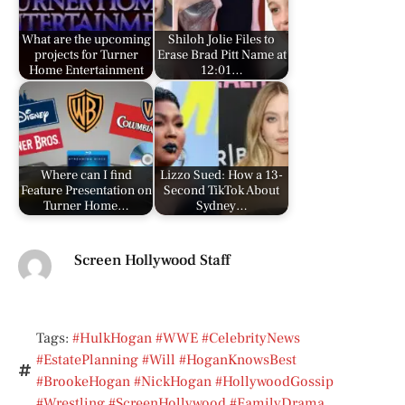
What are the upcoming
Shiloh Jolie Files to
projects for Turner
Erase Brad Pitt Name at
Home Entertainment
12:01…
Where can I find
Lizzo Sued: How a 13-
Feature Presentation on
Second TikTok About
Turner Home…
Sydney…
Screen Hollywood Staff
Tags:
#HulkHogan #WWE #CelebrityNews
#EstatePlanning #Will #HoganKnowsBest
#BrookeHogan #NickHogan #HollywoodGossip
#Wrestling #ScreenHollywood #FamilyDrama