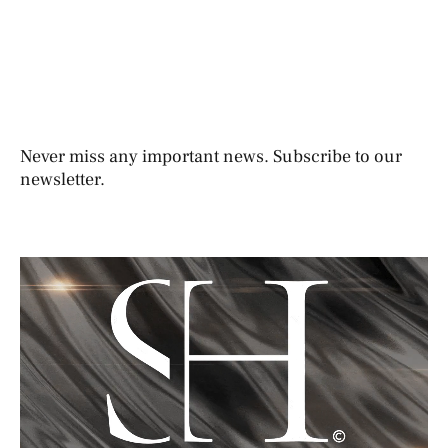
Never miss any important news. Subscribe to our
newsletter.