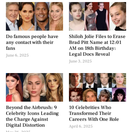
Do famous people have
Shiloh Jolie Files to Erase
any contact with their
Brad Pitt Name at 12:01
fans
AM on 18th Birthday:
Legal Docs Reveal
June 6, 2025
June 3, 2025
Beyond the Airbrush: 9
10 Celebrities Who
Celebrity Icons Leading
Transformed Their
the Charge Against
Careers With One Role
Digital Distortion
April 6, 2025