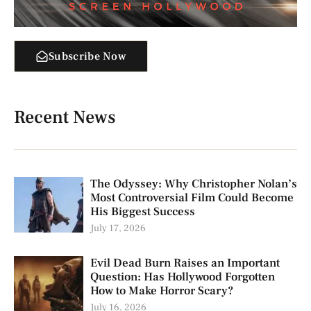
Subscribe Now
Recent News
The Odyssey: Why Christopher Nolan’s
Most Controversial Film Could Become
His Biggest Success
July 17, 2026
Evil Dead Burn Raises an Important
Question: Has Hollywood Forgotten
How to Make Horror Scary?
July 16, 2026