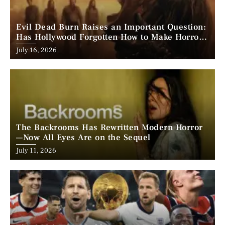
Evil Dead Burn Raises an Important Question:
Has Hollywood Forgotten How to Make Horror
Scary?
Posted
July 16, 2026
on
The Backrooms Has Rewritten Modern Horror
—Now All Eyes Are on the Sequel
Posted
July 11, 2026
on