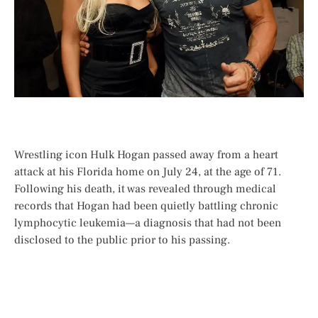
Wrestling icon Hulk Hogan passed away from a heart
attack at his Florida home on July 24, at the age of 71.
Following his death, it was revealed through medical
records that Hogan had been quietly battling chronic
lymphocytic leukemia—a diagnosis that had not been
disclosed to the public prior to his passing.