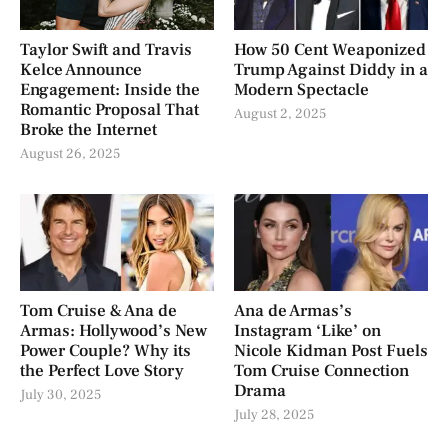
Taylor Swift and Travis
How 50 Cent Weaponized
Kelce Announce
Trump Against Diddy in a
Engagement: Inside the
Modern Spectacle
Romantic Proposal That
August 2, 2025
Broke the Internet
August 26, 2025
Tom Cruise & Ana de
Ana de Armas’s
Armas: Hollywood’s New
Instagram ‘Like’ on
Power Couple? Why its
Nicole Kidman Post Fuels
the Perfect Love Story
Tom Cruise Connection
Drama
July 30, 2025
July 28, 2025