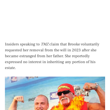
Insiders speaking to
TMZ
claim that Brooke voluntarily
requested her removal from the will in 2023 after she
became estranged from her father. She reportedly
expressed no interest in inheriting any portion of his
estate.