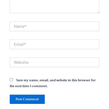
Name*
Email*
Website
Save my name, email, and website in this browser for
the next time I comment.