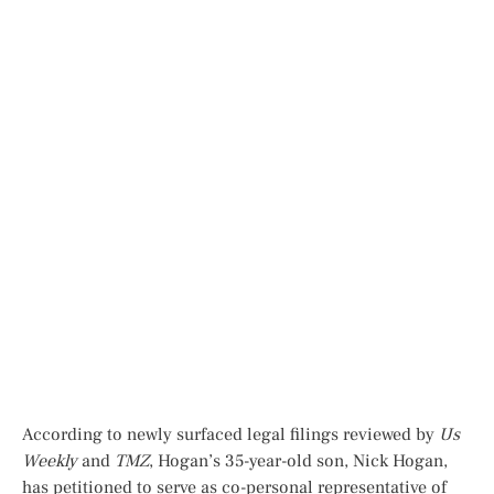
According to newly surfaced legal filings reviewed by
Us
Weekly
and
TMZ
, Hogan’s 35-year-old son, Nick Hogan,
has petitioned to serve as co-personal representative of