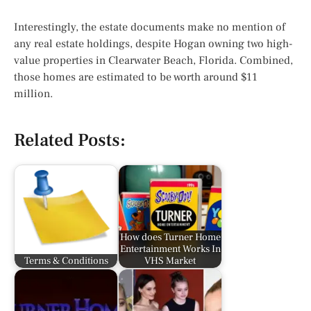
Interestingly, the estate documents make no mention of
any real estate holdings, despite Hogan owning two high-
value properties in Clearwater Beach, Florida. Combined,
those homes are estimated to be worth around $11
million.
Related Posts:
How does Turner Home
Entertainment Works In
Terms & Conditions
VHS Market