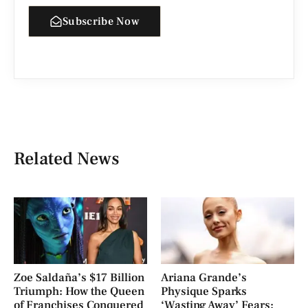
Subscribe Now
Related News
Zoe Saldaña’s $17 Billion
Ariana Grande’s
Triumph: How the Queen
Physique Sparks
of Franchises Conquered
‘Wasting Away’ Fears: