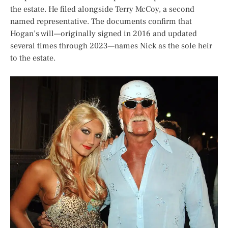
the estate. He filed alongside Terry McCoy, a second
named representative. The documents confirm that
Hogan’s will—originally signed in 2016 and updated
several times through 2023—names Nick as the sole heir
to the estate.