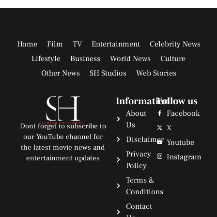
Home
Film
TV
Entertainment
Celebrity News
Lifestyle
Business
World News
Culture
Other News
SH Studios
Web Stories
Information
Follow us
About
Facebook
Us
Dont forget to subscribe to
X
our YouTube channel for
Disclaimer
Youtube
the latest movie news and
Privacy
Instagram
entertainment updates
Policy
Terms &
Conditions
Contact