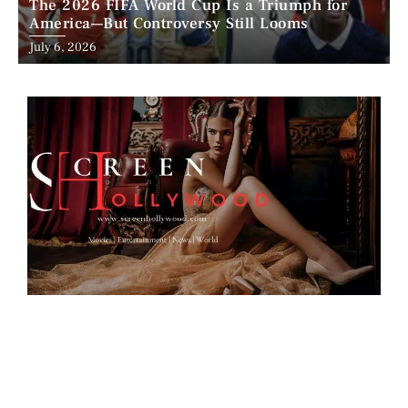
The 2026 FIFA World Cup Is a Triumph for
America—But Controversy Still Looms
Posted
July 6, 2026
on