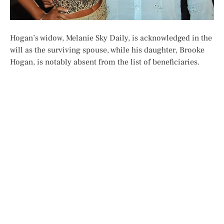
Hogan’s widow, Melanie Sky Daily, is acknowledged in the
will as the surviving spouse, while his daughter, Brooke
Hogan, is notably absent from the list of beneficiaries.