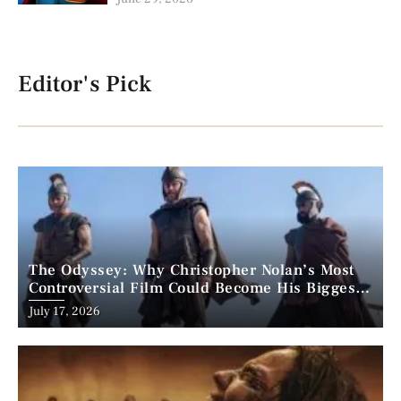
Editor's Pick
The Odyssey: Why Christopher Nolan’s Most
Controversial Film Could Become His Biggest
Success
Posted
July 17, 2026
on