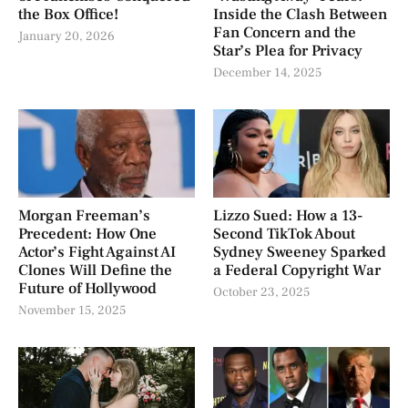
the Box Office!
Inside the Clash Between
Fan Concern and the
January 20, 2026
Star’s Plea for Privacy
December 14, 2025
Morgan Freeman’s
Lizzo Sued: How a 13-
Precedent: How One
Second TikTok About
Actor’s Fight Against AI
Sydney Sweeney Sparked
Clones Will Define the
a Federal Copyright War
Future of Hollywood
October 23, 2025
November 15, 2025