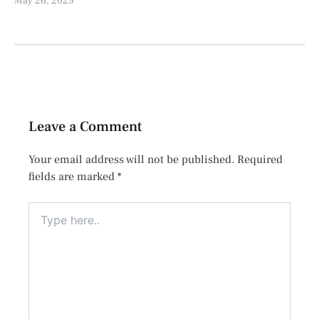
May 26, 2025
Leave a Comment
Your email address will not be published.
Required
fields are marked
*
Type
here..