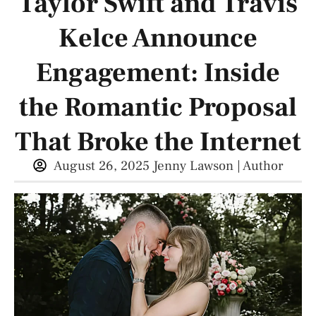
Taylor Swift and Travis
Kelce Announce
Engagement: Inside
the Romantic Proposal
That Broke the Internet
August 26, 2025
Jenny Lawson | Author