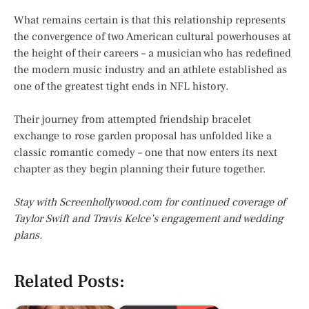
What remains certain is that this relationship represents
the convergence of two American cultural powerhouses at
the height of their careers – a musician who has redefined
the modern music industry and an athlete established as
one of the greatest tight ends in NFL history.
Their journey from attempted friendship bracelet
exchange to rose garden proposal has unfolded like a
classic romantic comedy – one that now enters its next
chapter as they begin planning their future together.
Stay with Screenhollywood.com for continued coverage of
Taylor Swift and Travis Kelce’s engagement and wedding
plans.
Related Posts: