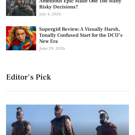
Ambitious Epic Made One Too Many
Risky Decisions?
July 4, 2026
Supergirl Review: A Visually Harsh,
Tonally Confused Start for the DCU’s
New Era
June 29, 2026
Editor's Pick