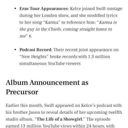
Eras Tour Appearances
: Kelce joined Swift onstage
during her London show, and she modified lyrics
to her song “Karma” to reference him: “
Karma is
the guy in the Chiefs, coming straight home to
me
”
6
Podcast Record
: Their recent joint appearance on
“New Heights” broke records with 1.3 million
simultaneous YouTube viewers
Album Announcement as
Precursor
Earlier this month, Swift appeared on Kelce’s podcast with
his brother Jason to reveal details of her upcoming twelfth
studio album, “
The Life of a Showgirl
.” The episode
earned 13 million YouTube views within 24 hours, with