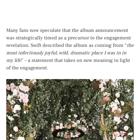
Many fans now speculate that the album announcement
was strategically timed as a precursor to the engagement
revelation. Swift described the album as coming from “
the
most infectiously joyful, wild, dramatic place I was in in
my life
” – a statement that takes on new meaning in light
of the engagement.