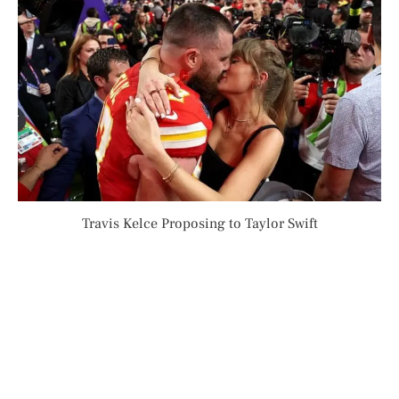
Travis Kelce Proposing to Taylor Swift