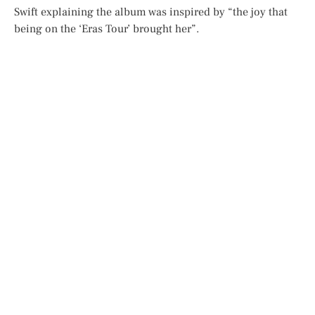
Swift explaining the album was inspired by “the joy that
being on the ‘Eras Tour’ brought her”.