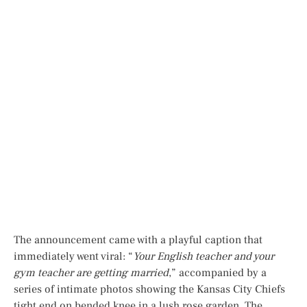
The announcement came with a playful caption that
immediately went viral: “
Your English teacher and your
gym teacher are getting married
,” accompanied by a
series of intimate photos showing the Kansas City Chiefs
tight end on bended knee in a lush rose garden. The