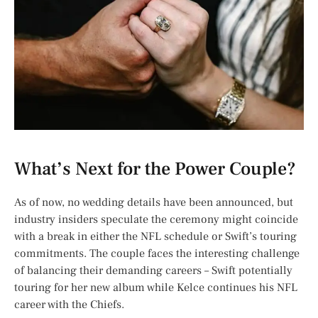
What’s Next for the Power Couple?
As of now, no wedding details have been announced, but
industry insiders speculate the ceremony might coincide
with a break in either the NFL schedule or Swift’s touring
commitments. The couple faces the interesting challenge
of balancing their demanding careers – Swift potentially
touring for her new album while Kelce continues his NFL
career with the Chiefs.