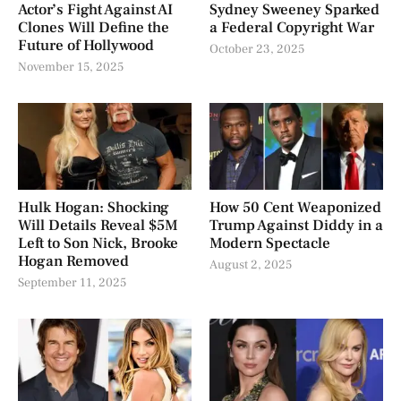
Actor’s Fight Against AI
Sydney Sweeney Sparked
Clones Will Define the
a Federal Copyright War
Future of Hollywood
October 23, 2025
November 15, 2025
Hulk Hogan: Shocking
How 50 Cent Weaponized
Will Details Reveal $5M
Trump Against Diddy in a
Left to Son Nick, Brooke
Modern Spectacle
Hogan Removed
August 2, 2025
September 11, 2025