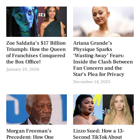
Zoe Saldaña’s $17 Billion
Ariana Grande’s
Triumph: How the Queen
Physique Sparks
of Franchises Conquered
‘Wasting Away’ Fears:
the Box Office!
Inside the Clash Between
Fan Concern and the
January 20, 2026
Star’s Plea for Privacy
December 14, 2025
Morgan Freeman’s
Lizzo Sued: How a 13-
Precedent: How One
Second TikTok About