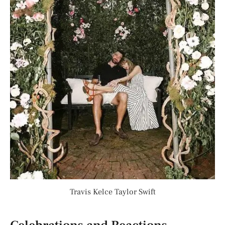
Travis Kelce Taylor Swift