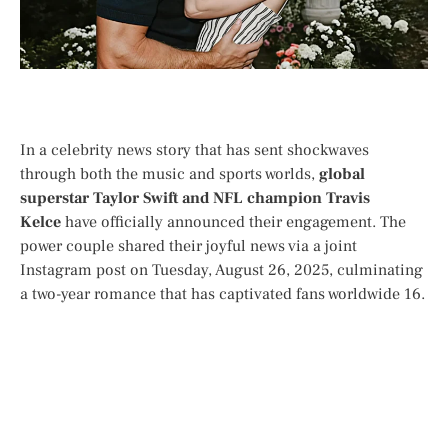
In a celebrity news story that has sent shockwaves
through both the music and sports worlds,
global
superstar Taylor Swift and NFL champion Travis
Kelce
have officially announced their engagement. The
power couple shared their joyful news via a joint
Instagram post on Tuesday, August 26, 2025, culminating
a two-year romance that has captivated fans worldwide
1
6
.