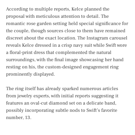
According to multiple reports, Kelce planned the
proposal with meticulous attention to detail. The
romantic rose garden setting held special significance for
the couple, though sources close to them have remained
discreet about the exact location. The Instagram carousel
reveals Kelce dressed in a crisp navy suit while Swift wore
a floral-print dress that complemented the natural
surroundings, with the final image showcasing her hand
resting on his, the custom-designed engagement ring
prominently displayed.
The ring itself has already sparked numerous articles
from jewelry experts, with initial reports suggesting it
features an oval-cut diamond set on a delicate band,
possibly incorporating subtle nods to Swift’s favorite
number, 13.