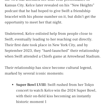
Kansas City. Kelce later revealed on his “New Heights”
podcast that he had hoped to give Swift a friendship
bracelet with his phone number on it, but didn’t get the
opportunity to meet her that night.
Undeterred, Kelce enlisted help from people close to
Swift, eventually leading to her reaching out directly.
Their first date took place in New York City, and by
September 2023, they “hard-launched” their relationship
when Swift attended a Chiefs game at Arrowhead Stadium.
Their relationship has since become cultural legend,
marked by several iconic moments:
Super Bowl LVIII
: Swift rushed from her Tokyo
concert to watch Kelce win the 2024 Super Bowl,
with their on-field kiss becoming an instantly
historic moment
1