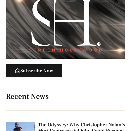
Subscribe Now
Recent News
The Odyssey: Why Christopher Nolan’s
Most Controversial Film Could Become