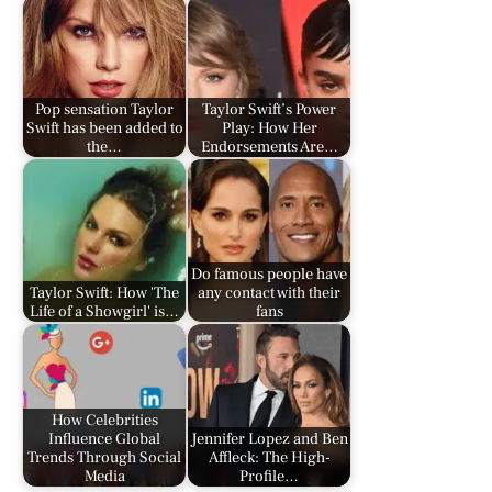
Pop sensation Taylor
Taylor Swift’s Power
Swift has been added to
Play: How Her
the…
Endorsements Are…
Do famous people have
Taylor Swift: How 'The
any contact with their
Life of a Showgirl' is…
fans
How Celebrities
Influence Global
Jennifer Lopez and Ben
Trends Through Social
Affleck: The High-
Media
Profile…