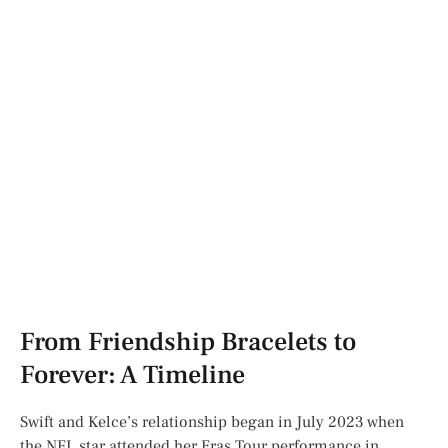
From Friendship Bracelets to
Forever: A Timeline
Swift and Kelce’s relationship began in July 2023 when
the NFL star attended her Eras Tour performance in