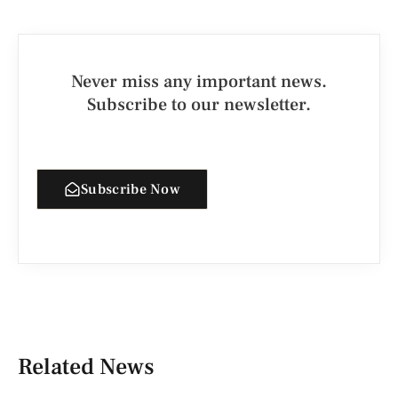
Never miss any important news.
Subscribe to our newsletter.
Subscribe Now
Related News