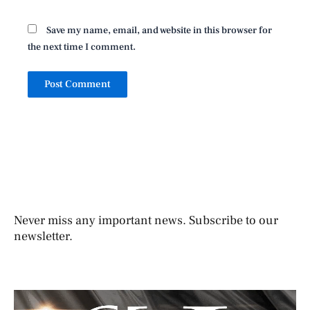
Save my name, email, and website in this browser for
the next time I comment.
Never miss any important news. Subscribe to our
newsletter.