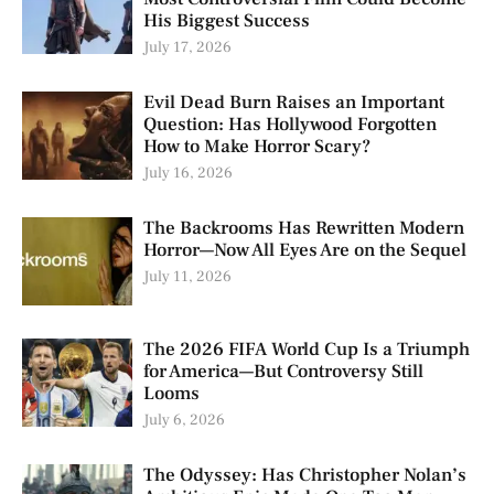
His Biggest Success
July 17, 2026
Evil Dead Burn Raises an Important
Question: Has Hollywood Forgotten
How to Make Horror Scary?
July 16, 2026
The Backrooms Has Rewritten Modern
Horror—Now All Eyes Are on the Sequel
July 11, 2026
The 2026 FIFA World Cup Is a Triumph
for America—But Controversy Still
Looms
July 6, 2026
The Odyssey: Has Christopher Nolan’s