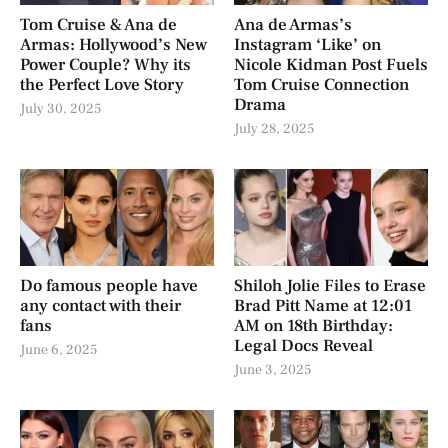
Tom Cruise & Ana de
Ana de Armas’s
Armas: Hollywood’s New
Instagram ‘Like’ on
Power Couple? Why its
Nicole Kidman Post Fuels
the Perfect Love Story
Tom Cruise Connection
Drama
July 30, 2025
July 28, 2025
Do famous people have
Shiloh Jolie Files to Erase
any contact with their
Brad Pitt Name at 12:01
fans
AM on 18th Birthday:
Legal Docs Reveal
June 6, 2025
June 3, 2025