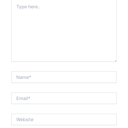
Type
here..
Name*
Email*
Website