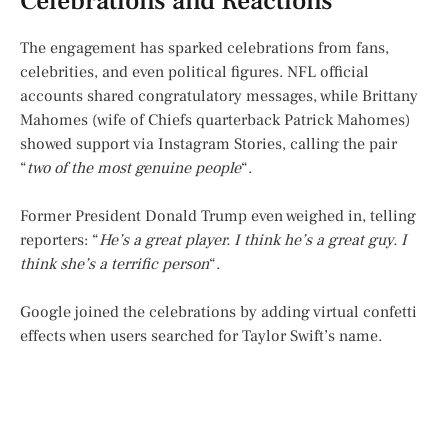
Celebrations and Reactions
The engagement has sparked celebrations from fans,
celebrities, and even political figures. NFL official
accounts shared congratulatory messages, while Brittany
Mahomes (wife of Chiefs quarterback Patrick Mahomes)
showed support via Instagram Stories, calling the pair
“
two of the most genuine people
“.
Former President Donald Trump even weighed in, telling
reporters: “
He’s a great player. I think he’s a great guy. I
think she’s a terrific person
“.
Google joined the celebrations by adding virtual confetti
effects when users searched for Taylor Swift’s name.