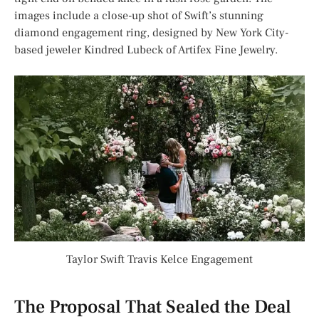
images include a close-up shot of Swift’s stunning
diamond engagement ring, designed by New York City-
based jeweler Kindred Lubeck of Artifex Fine Jewelry.
Taylor Swift Travis Kelce Engagement
The Proposal That Sealed the Deal