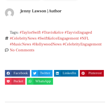
Jenny Lawson | Author
Tags:
#TaylorSwift #TravisKelce #TayvisEngaged
#CelebrityNews #SwiftKelceEngagement #NFL
#MusicNews #HollywoodNews #CelebrityEngagement
No Comments
Facebook
Twitter
LinkedIn
Pinterest
Pocket
WhatsApp