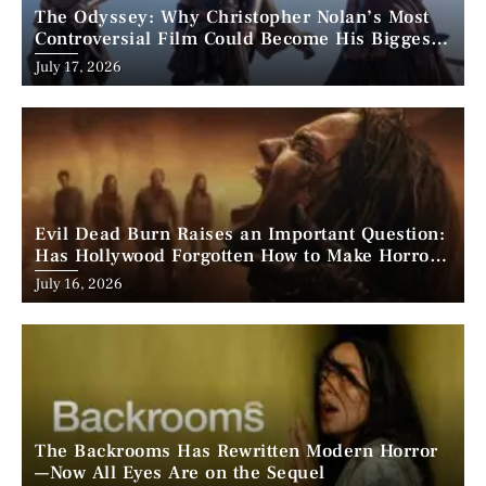
The Odyssey: Why Christopher Nolan’s Most
Controversial Film Could Become His Biggest
Success
Posted
July 17, 2026
on
Evil Dead Burn Raises an Important Question:
Has Hollywood Forgotten How to Make Horror
Scary?
Posted
July 16, 2026
on
The Backrooms Has Rewritten Modern Horror
—Now All Eyes Are on the Sequel