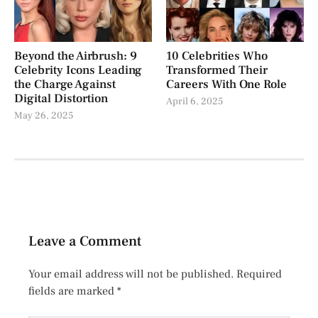
Beyond the Airbrush: 9
10 Celebrities Who
Celebrity Icons Leading
Transformed Their
the Charge Against
Careers With One Role
Digital Distortion
April 6, 2025
May 26, 2025
Leave a Comment
Your email address will not be published.
Required
fields are marked
*