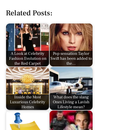
Related Posts:
A Look at Celebrity
Pop sensation Taylor
Fashion Evolution on
Swift has been added to
the Red Carpet
the…
Inside the Most
What does the slang
Luxurious Celebrity
Ones Living a Lavish
Homes
Lifestyle mean?