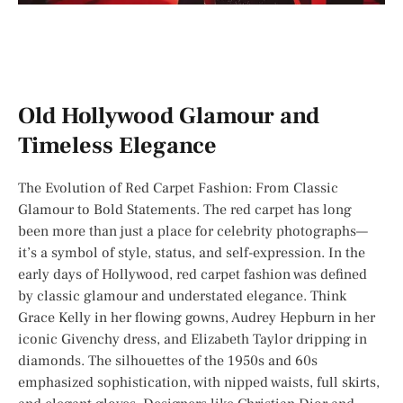
Old Hollywood Glamour and
Timeless Elegance
The Evolution of Red Carpet Fashion: From Classic
Glamour to Bold Statements. The red carpet has long
been more than just a place for celebrity photographs—
it’s a symbol of style, status, and self-expression. In the
early days of Hollywood, red carpet fashion was defined
by classic glamour and understated elegance. Think
Grace Kelly in her flowing gowns, Audrey Hepburn in her
iconic Givenchy dress, and Elizabeth Taylor dripping in
diamonds. The silhouettes of the 1950s and 60s
emphasized sophistication, with nipped waists, full skirts,