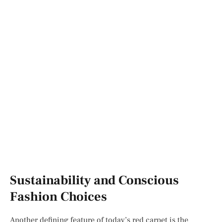
Sustainability and Conscious
Fashion Choices
Another defining feature of today’s red carpet is the