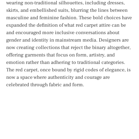
wearing non-traditional silhouettes, including dresses,
skirts, and embellished suits, blurring the lines between
masculine and feminine fashion. These bold choices have
expanded the definition of what red carpet attire can be
and encouraged more inclusive conversations about
gender and identity in mainstream media. Designers are
now creating collections that reject the binary altogether,
offering garments that focus on form, artistry, and
emotion rather than adhering to traditional categories.
The red carpet, once bound by rigid codes of elegance, is
now a space where authenticity and courage are
celebrated through fabric and form.