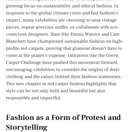
growing focus on sustainability and ethical fashion. In
response to the global climate crisis and fast fashion’s
impact, many celebrities are choosing to wear vintage
pieces, repeat previous outfits, or collaborate with eco-
conscious designers. Stars like Emma Watson and Cate
Blanchett have championed sustainable fashion on high-
profile red carpets, proving that glamour doesn’t have to
come at the planet’s expense. Initiatives like the Green
Carpet Challenge have pushed this movement forward,
encouraging celebrities to consider the origins of their
clothing and the values behind their fashion statements.
This new chapter in red carpet fashion highlights that
style can be not only bold and beautiful but also
responsible and impactful.
Fashion as a Form of Protest and
Storytelling