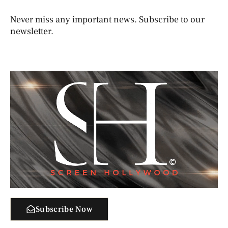
Never miss any important news. Subscribe to our
newsletter.
Subscribe Now