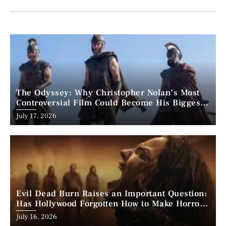
The Odyssey: Why Christopher Nolan’s Most
Controversial Film Could Become His Biggest
Success
Posted
July 17, 2026
on
Evil Dead Burn Raises an Important Question:
Has Hollywood Forgotten How to Make Horror
Scary?
Posted
July 16, 2026