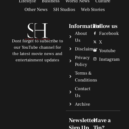
Lifestyle
Business
World News
Culture
Other News
SH Studios
Web Stories
Information
Follow us
About
Facebook
Us
Dont forget to subscribe to
X
our YouTube channel for
Disclaimer
Youtube
the latest movie news and
Privacy
Instagram
entertainment updates
Policy
Terms &
Conditions
Contact
Us
Archive
Newsletter
Have a
Sign Up
Tip?