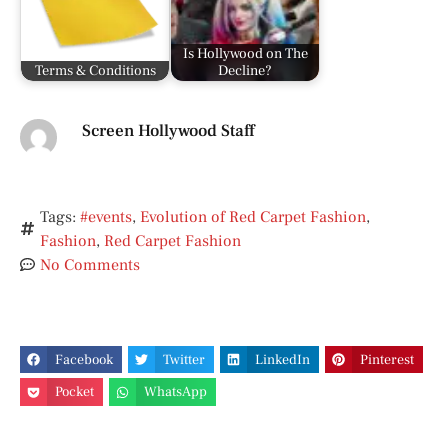
Is Hollywood on The
Terms & Conditions
Decline?
Screen Hollywood Staff
Tags:
#events
,
Evolution of Red Carpet Fashion
,
Fashion
,
Red Carpet Fashion
No Comments
Facebook
Twitter
LinkedIn
Pinterest
Pocket
WhatsApp