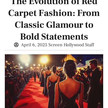
The Evolution of Red
Carpet Fashion: From
Classic Glamour to
Bold Statements
April 6, 2025
Screen Hollywood Staff