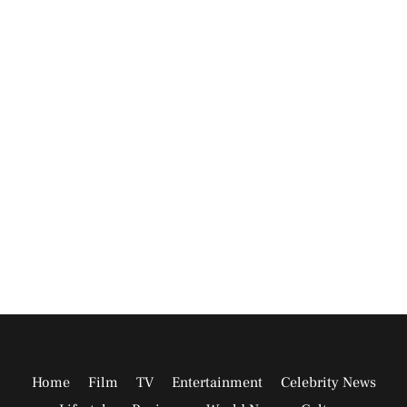
Home
Film
TV
Entertainment
Celebrity News