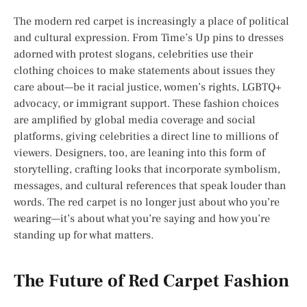
The modern red carpet is increasingly a place of political
and cultural expression. From Time’s Up pins to dresses
adorned with protest slogans, celebrities use their
clothing choices to make statements about issues they
care about—be it racial justice, women’s rights, LGBTQ+
advocacy, or immigrant support. These fashion choices
are amplified by global media coverage and social
platforms, giving celebrities a direct line to millions of
viewers. Designers, too, are leaning into this form of
storytelling, crafting looks that incorporate symbolism,
messages, and cultural references that speak louder than
words. The red carpet is no longer just about who you’re
wearing—it’s about what you’re saying and how you’re
standing up for what matters.
The Future of Red Carpet Fashion