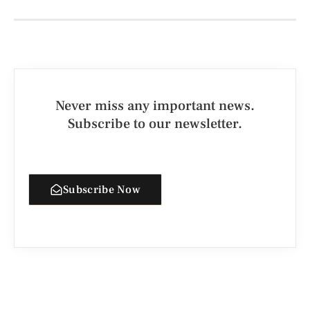
Never miss any important news.
Subscribe to our newsletter.
Subscribe Now