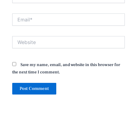
Email*
Website
Save my name, email, and website in this browser for
the next time I comment.