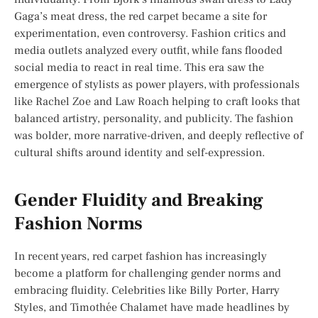
Gaga’s meat dress, the red carpet became a site for
experimentation, even controversy. Fashion critics and
media outlets analyzed every outfit, while fans flooded
social media to react in real time. This era saw the
emergence of stylists as power players, with professionals
like Rachel Zoe and Law Roach helping to craft looks that
balanced artistry, personality, and publicity. The fashion
was bolder, more narrative-driven, and deeply reflective of
cultural shifts around identity and self-expression.
Gender Fluidity and Breaking
Fashion Norms
In recent years, red carpet fashion has increasingly
become a platform for challenging gender norms and
embracing fluidity. Celebrities like Billy Porter, Harry
Styles, and Timothée Chalamet have made headlines by