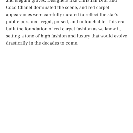
and elegant gloves. Designers like Christian Dior and
Coco Chanel dominated the scene, and red carpet
appearances were carefully curated to reflect the star’s
public persona—regal, poised, and untouchable. This era
built the foundation of red carpet fashion as we know it,
setting a tone of high fashion and luxury that would evolve
drastically in the decades to come.