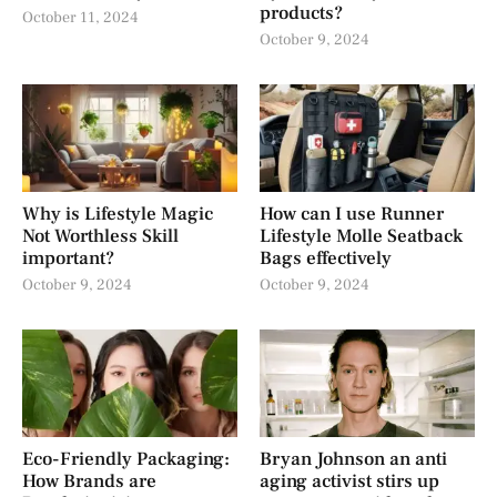
products?
October 11, 2024
October 9, 2024
Why is Lifestyle Magic
How can I use Runner
Not Worthless Skill
Lifestyle Molle Seatback
important?
Bags effectively
October 9, 2024
October 9, 2024
Eco-Friendly Packaging:
Bryan Johnson an anti
How Brands are
aging activist stirs up