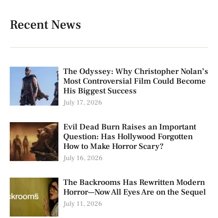
Recent News
The Odyssey: Why Christopher Nolan’s
Most Controversial Film Could Become
His Biggest Success
July 17, 2026
Evil Dead Burn Raises an Important
Question: Has Hollywood Forgotten
How to Make Horror Scary?
July 16, 2026
The Backrooms Has Rewritten Modern
Horror—Now All Eyes Are on the Sequel
July 11, 2026