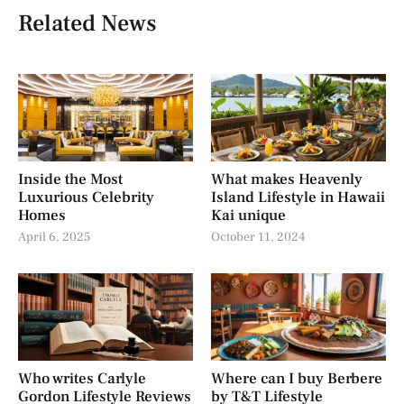
Related News
Inside the Most
What makes Heavenly
Luxurious Celebrity
Island Lifestyle in Hawaii
Homes
Kai unique
April 6, 2025
October 11, 2024
Who writes Carlyle
Where can I buy Berbere
Gordon Lifestyle Reviews
by T&T Lifestyle