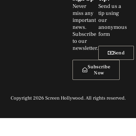
Never
Send us a
miss any
tip using
important
our
news.
anonymous
Subscribe
form
to our
newsletter.
Send
Subscribe
Now
Copyright 2026 Screen Hollywood. All rights reserved.