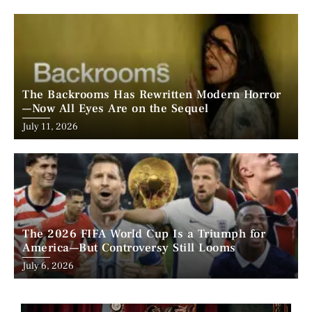
on
The Backrooms Has Rewritten Modern Horror
—Now All Eyes Are on the Sequel
Posted
July 11, 2026
on
The 2026 FIFA World Cup Is a Triumph for
America—But Controversy Still Looms
Posted
July 6, 2026
on