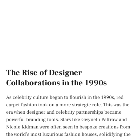
The Rise of Designer
Collaborations in the 1990s
As celebrity culture began to flourish in the 1990s, red
carpet fashion took on a more strategic role. This was the
era when designer and celebrity partnerships became
powerful branding tools. Stars like Gwyneth Paltrow and
Nicole Kidman were often seen in bespoke creations from
the world’s most luxurious fashion houses, solidifying the