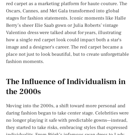
red carpet as a marketing platform for haute couture. The
Oscars, Cannes, and Met Gala transformed into global
stages for fashion statements. Iconic moments like Halle
Berry’s sheer Elie Saab gown or Julia Roberts’ vintage
Valentino dress were talked about for years, illustrating
how a single red carpet look could impact both a star’s
image and a designer’s career. The red carpet became a
place not just to look beautiful, but to create unforgettable
fashion moments.
The Influence of Individualism in
the 2000s
Moving into the 2000s, a shift toward more personal and
daring fashion began to take center stage. Celebrities were
no longer playing it safe with predictable gowns—instead,
they started to take risks, embracing styles that expressed
individuality. From Björk’s infamous swan dress to Lady