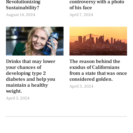
Revolutionizing
controversy with a photo
Sustainability?
of his face
August 14, 2024
April 7, 2024
Drinks that may lower
The reason behind the
your chances of
exodus of Californians
developing type 2
from a state that was once
diabetes and help you
considered golden.
maintain a healthy
April 3, 2024
weight.
April 5, 2024