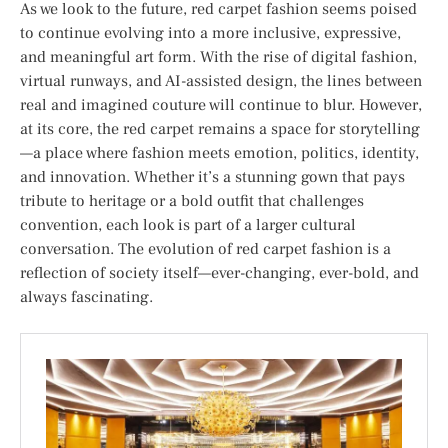
As we look to the future, red carpet fashion seems poised
to continue evolving into a more inclusive, expressive,
and meaningful art form. With the rise of digital fashion,
virtual runways, and AI-assisted design, the lines between
real and imagined couture will continue to blur. However,
at its core, the red carpet remains a space for storytelling
—a place where fashion meets emotion, politics, identity,
and innovation. Whether it’s a stunning gown that pays
tribute to heritage or a bold outfit that challenges
convention, each look is part of a larger cultural
conversation. The evolution of red carpet fashion is a
reflection of society itself—ever-changing, ever-bold, and
always fascinating.