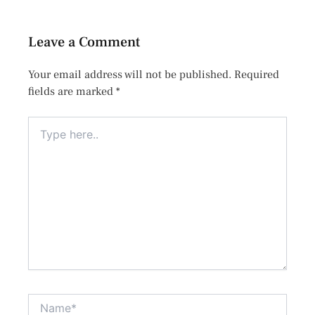
Leave a Comment
Your email address will not be published.
Required
fields are marked
*
Type
here..
Name*