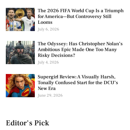
The 2026 FIFA World Cup Is a Triumph
for America—But Controversy Still
Looms
July 6, 2026
The Odyssey: Has Christopher Nolan’s
Ambitious Epic Made One Too Many
Risky Decisions?
July 4, 2026
Supergirl Review: A Visually Harsh,
Tonally Confused Start for the DCU’s
New Era
June 29, 2026
Editor's Pick