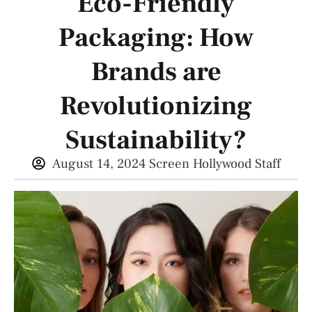
Eco-Friendly
Packaging: How
Brands are
Revolutionizing
Sustainability?
August 14, 2024
Screen Hollywood Staff