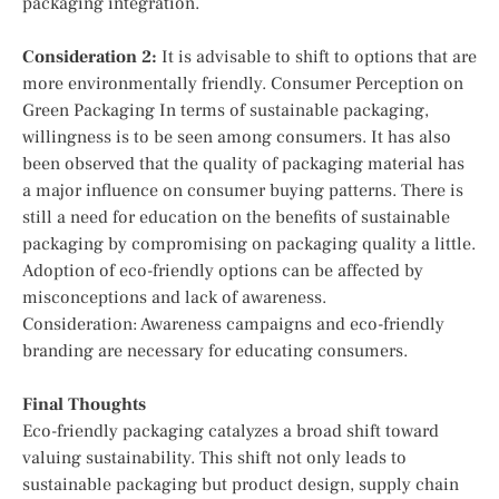
packaging integration.
Consideration 2:
It is advisable to shift to options that are
more environmentally friendly. Consumer Perception on
Green Packaging In terms of sustainable packaging,
willingness is to be seen among consumers. It has also
been observed that the quality of packaging material has
a major influence on consumer buying patterns. There is
still a need for education on the benefits of sustainable
packaging by compromising on packaging quality a little.
Adoption of eco-friendly options can be affected by
misconceptions and lack of awareness.
Consideration: Awareness campaigns and eco-friendly
branding are necessary for educating consumers.
Final Thoughts
Eco-friendly packaging catalyzes a broad shift toward
valuing sustainability. This shift not only leads to
sustainable packaging but product design, supply chain