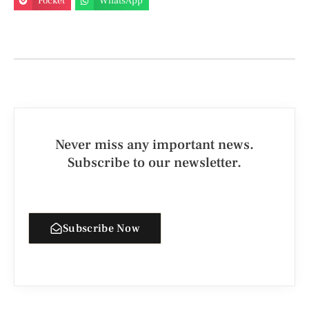
Pocket
WhatsApp
Never miss any important news.
Subscribe to our newsletter.
Subscribe Now