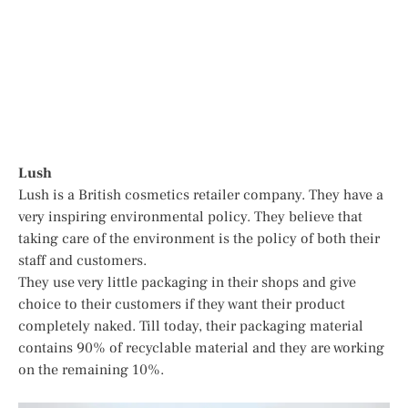
Lush
Lush is a British cosmetics retailer company. They have a
very inspiring environmental policy. They believe that
taking care of the environment is the policy of both their
staff and customers.
They use very little packaging in their shops and give
choice to their customers if they want their product
completely naked. Till today, their packaging material
contains 90% of recyclable material and they are working
on the remaining 10%.