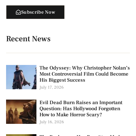
Subscribe Now
Recent News
The Odyssey: Why Christopher Nolan’s
Most Controversial Film Could Become
His Biggest Success
July 17, 2026
Evil Dead Burn Raises an Important
Question: Has Hollywood Forgotten
How to Make Horror Scary?
July 16, 2026