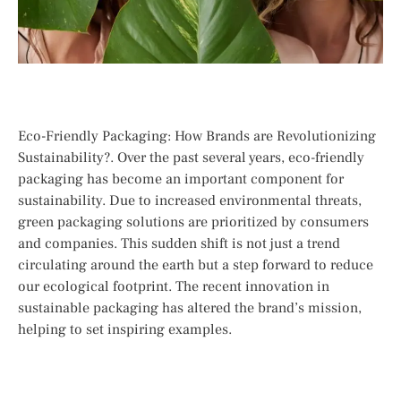
Eco-Friendly Packaging: How Brands are Revolutionizing
Sustainability?. Over the past several years, eco-friendly
packaging has become an important component for
sustainability. Due to increased environmental threats,
green packaging solutions are prioritized by consumers
and companies. This sudden shift is not just a trend
circulating around the earth but a step forward to reduce
our ecological footprint. The recent innovation in
sustainable packaging has altered the brand’s mission,
helping to set inspiring examples.