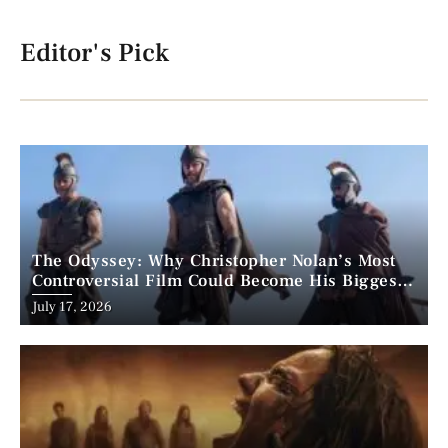
Editor's Pick
The Odyssey: Why Christopher Nolan’s Most
Controversial Film Could Become His Biggest
Success
Posted
July 17, 2026
on