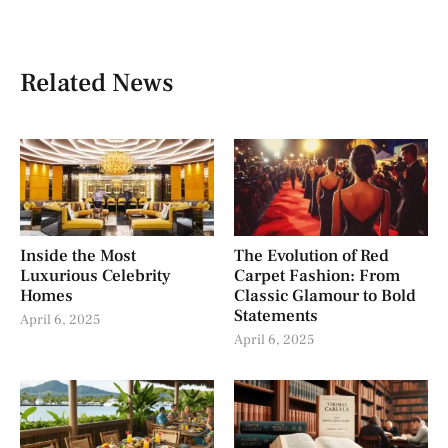
Related News
Inside the Most
The Evolution of Red
Luxurious Celebrity
Carpet Fashion: From
Homes
Classic Glamour to Bold
Statements
April 6, 2025
April 6, 2025