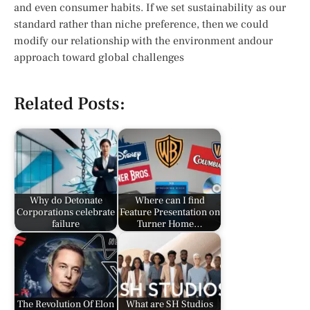
and even consumer habits. If we set sustainability as our
standard rather than niche preference, then we could
modify our relationship with the environment andour
approach toward global challenges
Related Posts:
Why do Detonate
Where can I find
Corporations celebrate
Feature Presentation on
failure
Turner Home…
The Revolution Of Elon
What are SH Studios