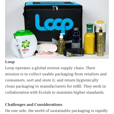
Loop
Loop operates a global reverse supply chain. Their
mission is to collect usable packaging from retailers and
consumers, sort and store it, and return hygienically
clean packaging to manufacturers for refill. They work in
collaboration with Ecolab to maintain higher standards.
Challenges and Considerations
On one side, the world of sustainable packaging is rapidly