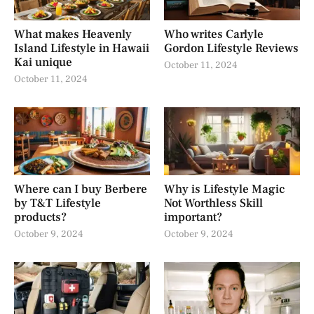
What makes Heavenly
Who writes Carlyle
Island Lifestyle in Hawaii
Gordon Lifestyle Reviews
Kai unique
October 11, 2024
October 11, 2024
Where can I buy Berbere
Why is Lifestyle Magic
by T&T Lifestyle
Not Worthless Skill
products?
important?
October 9, 2024
October 9, 2024