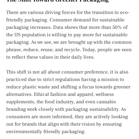
There are various driving forces for the transition to eco-
friendly packaging. Consumer demand for sustainable
packaging increases. Data shows that more than 50% of
the US population is willing to pay more for sustainable
packaging. As we see, we are brought up with the common
phrase, reduce, reuse, and recycle. Today, people are seen
to reflect these values in their daily lives.
This shift is not all about consumer preference, it is also
practiced due to strict regulations having a mission to
reduce plastic waste and shifting a focus towards greener
alternatives. Ethical fashion and apparel, wellness
supplements, the food industry, and even cannabis
branding work closely with packaging sustainability. As
consumers are more informed, they are actively looking
out for brands that align with their vision by ensuring
environmentally friendly packaging.