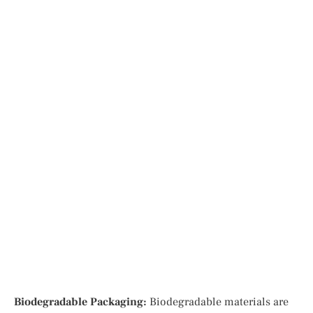
Biodegradable Packaging:
Biodegradable materials are