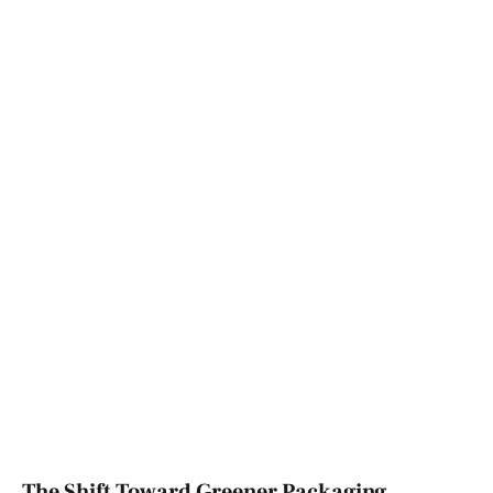
The Shift Toward Greener Packaging