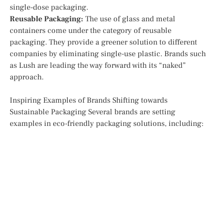
single-dose packaging.
Reusable Packaging:
The use of glass and metal
containers come under the category of reusable
packaging. They provide a greener solution to different
companies by eliminating single-use plastic. Brands such
as Lush are leading the way forward with its “naked”
approach.
Inspiring Examples of Brands Shifting towards
Sustainable Packaging Several brands are setting
examples in eco-friendly packaging solutions, including: