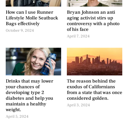
How can I use Runner
Bryan Johnson an anti
Lifestyle Molle Seatback
aging activist stirs up
Bags effectively
controversy with a photo
of his face
October 9, 2024
April 7, 2024
Drinks that may lower
The reason behind the
your chances of
exodus of Californians
developing type 2
from a state that was once
diabetes and help you
considered golden.
maintain a healthy
April 3, 2024
weight.
April 5, 2024