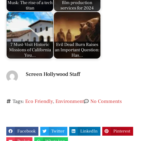
Musk: The rise of a tech
film production
titan
services for 2024
7 Must-Visit Historic
Evil Dead Burn Raises
Missions of California
an Important Question:
You…
Has…
Screen Hollywood Staff
Tags:
Eco Friendly
,
Environment
No Comments
Facebook
Twitter
LinkedIn
Pinterest