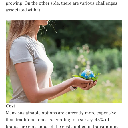
growing. On the other side, there are various challenges
associated with it.
Cost
Many sustainable options are currently more expensive
than traditional ones. According to a survey, 43% of
brands are conscious of the cost applied in transitioning