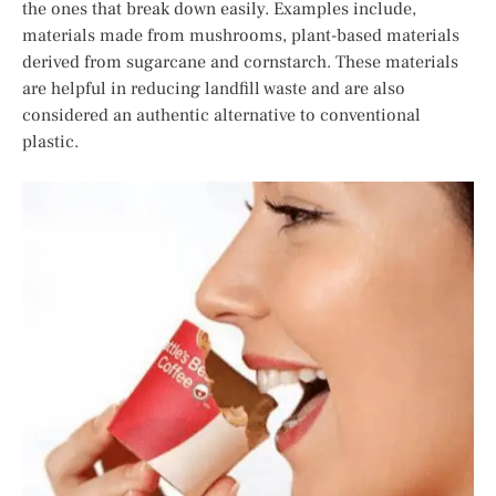
the ones that break down easily. Examples include,
materials made from mushrooms, plant-based materials
derived from sugarcane and cornstarch. These materials
are helpful in reducing landfill waste and are also
considered an authentic alternative to conventional
plastic.