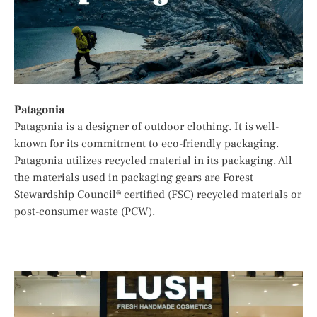
Patagonia
Patagonia is a designer of outdoor clothing. It is well-
known for its commitment to eco-friendly packaging.
Patagonia utilizes recycled material in its packaging. All
the materials used in packaging gears are Forest
Stewardship Council® certified (FSC) recycled materials or
post-consumer waste (PCW).