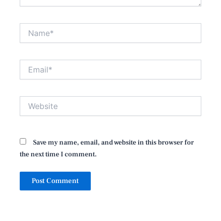
Name*
Email*
Website
Save my name, email, and website in this browser for
the next time I comment.