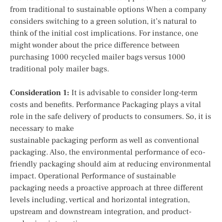
from traditional to sustainable options When a company
considers switching to a green solution, it’s natural to
think of the initial cost implications. For instance, one
might wonder about the price difference between
purchasing 1000 recycled mailer bags versus 1000
traditional poly mailer bags.
Consideration 1:
It is advisable to consider long-term
costs and benefits. Performance Packaging plays a vital
role in the safe delivery of products to consumers. So, it is
necessary to make
sustainable packaging perform as well as conventional
packaging. Also, the environmental performance of eco-
friendly packaging should aim at reducing environmental
impact. Operational Performance of sustainable
packaging needs a proactive approach at three different
levels including, vertical and horizontal integration,
upstream and downstream integration, and product-