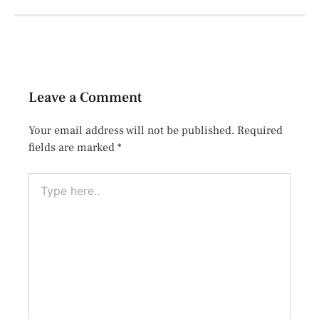
Leave a Comment
Your email address will not be published.
Required
fields are marked
*
Type
here..