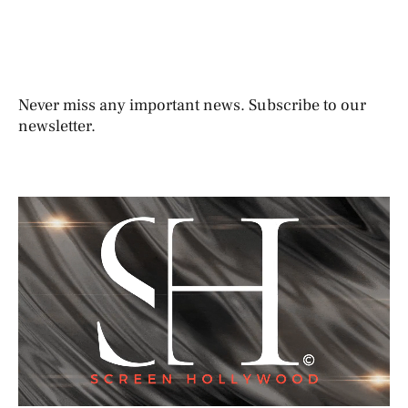
Never miss any important news. Subscribe to our
newsletter.