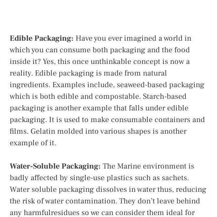
Edible Packaging:
Have you ever imagined a world in
which you can consume both packaging and the food
inside it? Yes, this once unthinkable concept is now a
reality. Edible packaging is made from natural
ingredients. Examples include, seaweed-based packaging
which is both edible and compostable. Starch-based
packaging is another example that falls under edible
packaging. It is used to make consumable containers and
films. Gelatin molded into various shapes is another
example of it.
Water-Soluble Packaging:
The Marine environment is
badly affected by single-use plastics such as sachets.
Water soluble packaging dissolves in water thus, reducing
the risk of water contamination. They don’t leave behind
any harmfulresidues so we can consider them ideal for