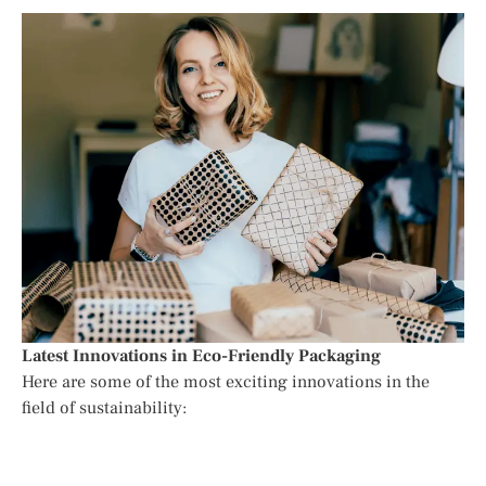
Latest Innovations in Eco-Friendly Packaging
Here are some of the most exciting innovations in the
field of sustainability: