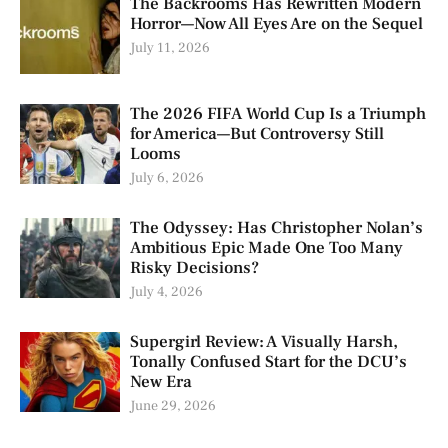
The Backrooms Has Rewritten Modern
Horror—Now All Eyes Are on the Sequel
July 11, 2026
The 2026 FIFA World Cup Is a Triumph
for America—But Controversy Still
Looms
July 6, 2026
The Odyssey: Has Christopher Nolan’s
Ambitious Epic Made One Too Many
Risky Decisions?
July 4, 2026
Supergirl Review: A Visually Harsh,
Tonally Confused Start for the DCU’s
New Era
June 29, 2026