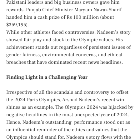
Pakistani leaders and big business owners gave him
rewards. Punjab Chief Minister Maryam Nawaz Sharif
handed him a cash prize of Rs 100 million (about
$359,195).
While other athletes faced controversies, Nadeem’s story
showed fair play and stuck to the Olympic values.
His
achievement stands out regardless of persistent issues of
gender fairness, environmental concerns, and ethical
breaches that have dominated recent news headlines.
Finding Light in a Challenging Year
Irrespective of all the scandals and controversy to offset
the 2024 Paris Olympics, Arshad Nadeem’s recent win
shines as an example. The Olympics 2024 was hijacked by
negative headlines in the most unexpected year of 2024.
Hence, Nadeem’s outstanding performance stood out as
an influential reminder of the ethics and values that the
Olympics should stand for. Nadeem’s story flows with the