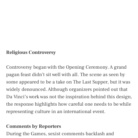
Religious Controversy
Controversy began with the Opening Ceremony. A grand
pagan feast didn’t sit well with all. The scene as seen by
some appeared to be a take on The Last Supper, but it was
widely denounced. Although organizers pointed out that
Da Vinci’s work was not the inspiration behind this design,
the response highlights how careful one needs to be while
representing culture in an international event.
Comments by Reporters
During the Games, sexist comments backlash and