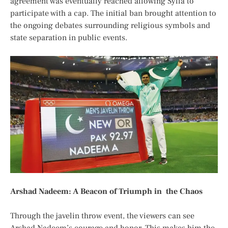
agreement was
eventually
reached allowing Sylla to
participate with a cap. The initial ban
brought attention to
the
ongoing debates
surrounding
religious symbols and
state separation in public events.
Arshad Nadeem: A Beacon of Triumph in the Chaos
Through the javelin throw event, the viewers can see
Arshad Nadeem’s courage and honor. This makes him the