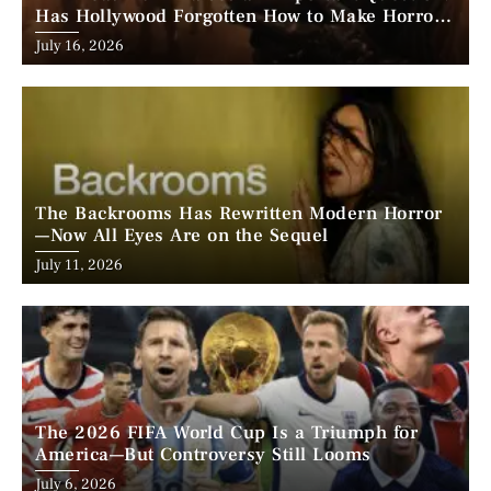
Has Hollywood Forgotten How to Make Horror
Scary?
Posted
July 16, 2026
on
The Backrooms Has Rewritten Modern Horror
—Now All Eyes Are on the Sequel
Posted
July 11, 2026
on
The 2026 FIFA World Cup Is a Triumph for
America—But Controversy Still Looms
Posted
July 6, 2026