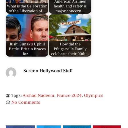
American Airlines
What is the Celebration
health and safety is
of the Liberation of…
major concern…
Rishi Sunak's Uphill
How did the
Battle: Britain Braces
Pflugerville Family
for…
celebrate their 90th…
Screen Hollywood Staff
Tags:
Arshad Nadeem
,
France 2024
,
Olympics
No Comments