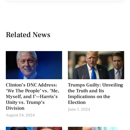
Related News
Clinton’s DNC Address:
Trumps Guilty: Unveiling
‘We The People’ vs. ‘Me,
the Truth and Its
Myself, and I’—Harris’s
Implications on the
Unity vs. Trump’s
Election
Division
June 1, 2024
August 24, 2024