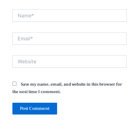
Name*
Email*
Website
Save my name, email, and website in this browser for
the next time I comment.