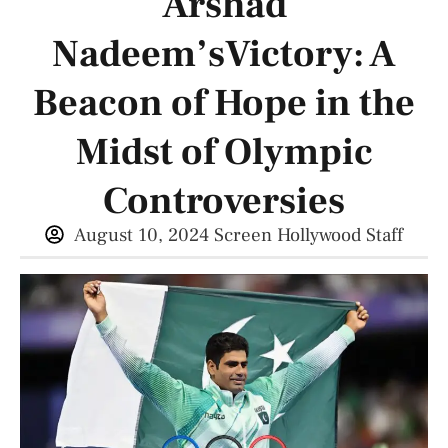
Arshad
Nadeem’sVictory: A
Beacon of Hope in the
Midst of Olympic
Controversies
August 10, 2024
Screen Hollywood Staff