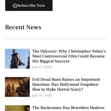
Subscribe Now
Recent News
The Odyssey: Why Christopher Nolan’s
Most Controversial Film Could Become
His Biggest Success
July 17, 2026
Evil Dead Burn Raises an Important
Question: Has Hollywood Forgotten
How to Make Horror Scary?
July 16, 2026
The Backrooms Has Rewritten Modern