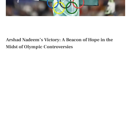
Arshad Nadeem’s Victory: A Beacon of Hope in the
Midst of Olympic Controversies