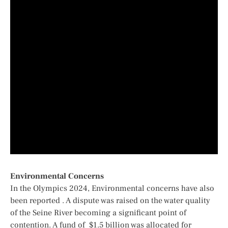
Environmental Concerns
In the Olympics 2024,
Environmental concerns have also
been reported . A dispute was raised on the
water quality
of the Seine River
becoming a significant point of
contention. A fund of $1.5 billion was allocated for