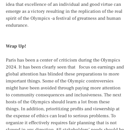
idea that excellence of an individual and good virtue can
emerge as a victory resulting in the replication of the real
spirit of the Olympics -a festival of greatness and human
endurance.
Wrap Up!
Paris has been a center of criticism during the Olympics
2024. It has been clearly seen that focus on earnings and
global attention has blinded these preparations to more
important things. Some of the Olympic controversies
might have been avoided through paying more attention
to community consequences and inclusiveness. The next
hosts of the Olympics should learn a lot from these
things. In addition, prioritizing profits and viewership at
the expense of ethics can lead to serious problems. To
organize it effectively requires fair planning that is not
skewed in any direction. All stakeholders’ needs should be