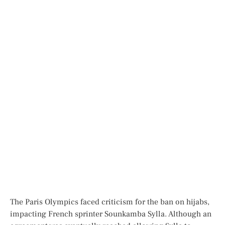
T
he Paris Olympics faced
criticism fo
r the ban on hijabs,
impa
cting French sprinter Sounkamba Sylla. Although an