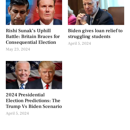
Rishi Sunak’s Uphill
Biden gives loan relief to
Battle: Britain Braces for
struggling students
Consequential Election
April 5, 2024
May 23, 2024
2024 Presidential
Election Predictions: The
Trump Vs Biden Scenario
April 5, 2024