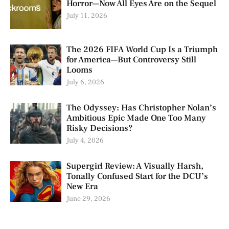
Horror—Now All Eyes Are on the Sequel
July 11, 2026
The 2026 FIFA World Cup Is a Triumph
for America—But Controversy Still
Looms
July 6, 2026
The Odyssey: Has Christopher Nolan’s
Ambitious Epic Made One Too Many
Risky Decisions?
July 4, 2026
Supergirl Review: A Visually Harsh,
Tonally Confused Start for the DCU’s
New Era
June 29, 2026