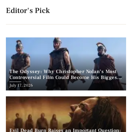
Editor's Pick
The Odyssey: Why Christopher Nolan’s Most
Controversial Film Could Become His Biggest
Success
Posted
July 17, 2026
on
Evil Dead Burn Raises an Important Question: