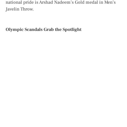
national pride is Arshad Nadeem’s Gold medal in Men’s
Javelin Throw.
Olympic Scandals Grab the Spotlight