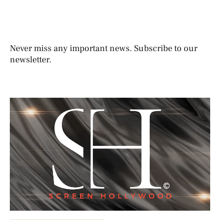
Never miss any important news. Subscribe to our
newsletter.