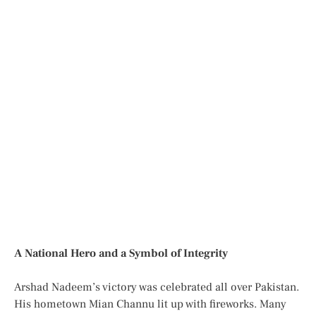
A National Hero and a Symbol of Integrity
Arshad Nadeem’s victory was celebrated all over Pakistan.
His hometown Mian Channu lit up with fireworks. Many