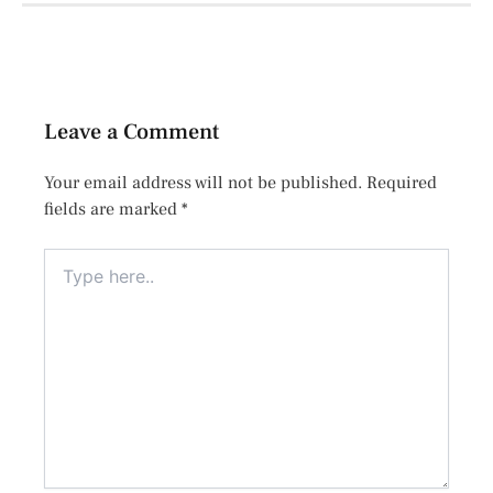
Leave a Comment
Your email address will not be published.
Required
fields are marked
*
Type
here..