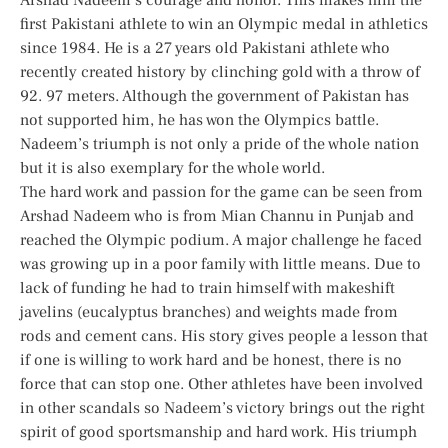
first Pakistani athlete to win an Olympic medal in athletics
since 1984. He is a 27 years old Pakistani athlete who
recently created history by clinching gold with a throw of
92. 97 meters. Although the government of Pakistan has
not supported him, he has won the Olympics battle.
Nadeem’s triumph is not only a pride of the whole nation
but it is also exemplary for the whole world.
The hard work and passion for the game can be seen from
Arshad Nadeem who is from Mian Channu in Punjab and
reached the Olympic podium. A major challenge he faced
was growing up in a poor family with little means. Due to
lack of funding he had to train himself with makeshift
javelins (eucalyptus branches) and weights made from
rods and cement cans. His story gives people a lesson that
if one is willing to work hard and be honest, there is no
force that can stop one. Other athletes have been involved
in other scandals so Nadeem’s victory brings out the right
spirit of good sportsmanship and hard work. His triumph