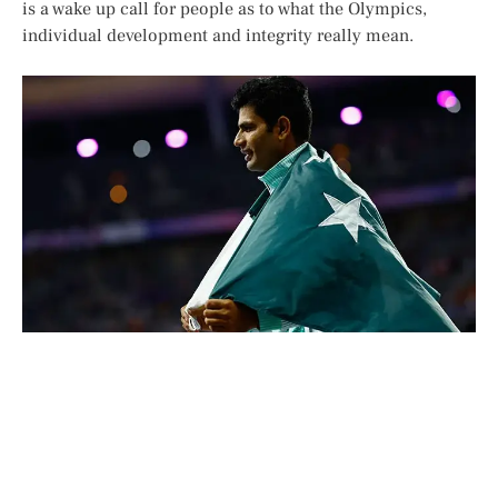
is a wake up call for people as to what the Olympics,
individual development and integrity really mean.