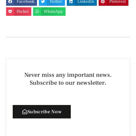
Facebook
Twitter
LinkedIn
Pinterest
Pocket
WhatsApp
Never miss any important news.
Subscribe to our newsletter.
Subscribe Now