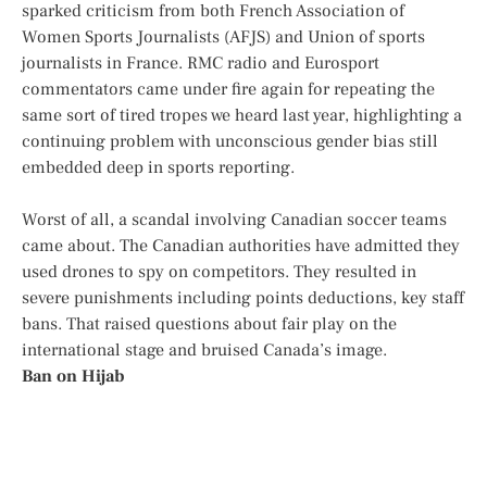
sparked criticism from both French Association of
Women Sports Journalists (AFJS) and Union of sports
journalists in France. RMC radio and Eurosport
commentators came under fire again for repeating the
same sort of tired tropes we heard last year, highlighting a
continuing problem with unconscious gender bias still
embedded deep in sports reporting.
Worst of all, a scandal involving Canadian soccer teams
came about. The Canadian authorities have admitted they
used drones to spy on competitors. They resulted in
severe punishments including points deductions, key staff
bans. That raised questions about fair play on the
international stage and bruised Canada’s image.
Ban on Hijab