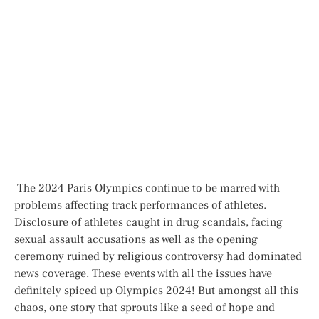
The 2024 Paris Olympics continue to be marred with
problems affecting track performances of athletes.
Disclosure of athletes caught in drug scandals, facing
sexual assault accusations as well as the opening
ceremony ruined by religious controversy had dominated
news coverage. These events with all the issues have
definitely spiced up Olympics 2024! But amongst all this
chaos, one story that sprouts like a seed of hope and