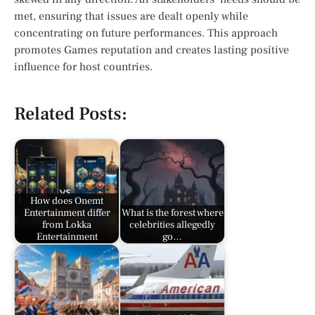
met, ensuring that issues are dealt openly while
concentrating on future performances. This approach
promotes Games reputation and creates lasting positive
influence for host countries.
Related Posts:
How does Onemt
Entertainment differ
What is the forest where
from Lokka
celebrities allegedly
Entertainment
go…