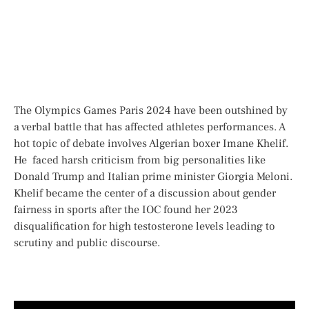
The Olympics Games Paris 2024 have been outshined by
a verbal battle that has affected athletes performances. A
hot topic of debate involves Algerian boxer Imane Khelif.
He faced harsh criticism from big personalities like
Donald Trump and Italian prime minister Giorgia Meloni.
Khelif became the center of a discussion about gender
fairness in sports after the IOC found her 2023
disqualification for high testosterone levels leading to
scrutiny and public discourse.