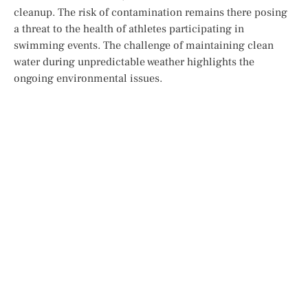
cleanup. The risk of contamination remains there
posing
a
threat
to
the health of athletes participating in
swimming events. The challenge of maintaining clean
water during unpredictable weather highlights the
ongoing environmental issues.