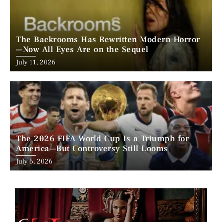
The Backrooms Has Rewritten Modern Horror
—Now All Eyes Are on the Sequel
Posted
July 11, 2026
on
The 2026 FIFA World Cup Is a Triumph for
America—But Controversy Still Looms
Posted
July 6, 2026
on