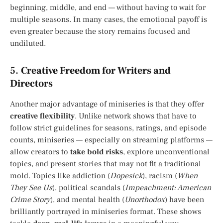
beginning, middle, and end — without having to wait for
multiple seasons. In many cases, the emotional payoff is
even greater because the story remains focused and
undiluted.
5.
Creative Freedom for Writers and
Directors
Another major advantage of miniseries is that they offer
creative flexibility
. Unlike network shows that have to
follow strict guidelines for seasons, ratings, and episode
counts, miniseries — especially on streaming platforms —
allow creators to
take bold risks
, explore unconventional
topics, and present stories that may not fit a traditional
mold. Topics like addiction (
Dopesick
), racism (
When
They See Us
), political scandals (
Impeachment: American
Crime Story
), and mental health (
Unorthodox
) have been
brilliantly portrayed in miniseries format. These shows