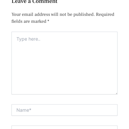
Leave a Comment
Your email address will not be published.
Required
fields are marked
*
Type
here..
Name*
Email*