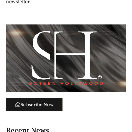
newsletter.
Subscribe Now
Recent News