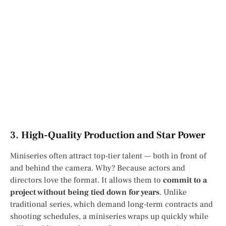
3.
High-Quality Production and Star Power
Miniseries often attract top-tier talent — both in front of
and behind the camera. Why? Because actors and
directors love the format. It allows them to
commit to a
project without being tied down for years
. Unlike
traditional series, which demand long-term contracts and
shooting schedules, a miniseries wraps up quickly while