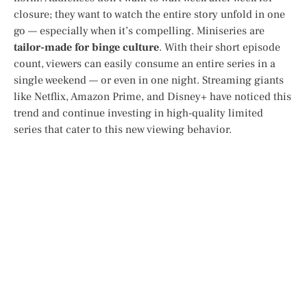
closure; they want to watch the entire story unfold in one
go — especially when it’s compelling. Miniseries are
tailor-made for binge culture
. With their short episode
count, viewers can easily consume an entire series in a
single weekend — or even in one night. Streaming giants
like Netflix, Amazon Prime, and Disney+ have noticed this
trend and continue investing in high-quality limited
series that cater to this new viewing behavior.