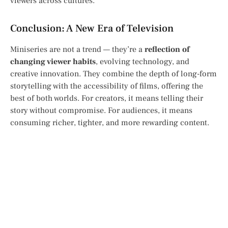
viewers across cultures.
Conclusion: A New Era of Television
Miniseries are not a trend — they’re a
reflection of
changing viewer habits
, evolving technology, and
creative innovation. They combine the depth of long-form
storytelling with the accessibility of films, offering the
best of both worlds. For creators, it means telling their
story without compromise. For audiences, it means
consuming richer, tighter, and more rewarding content.