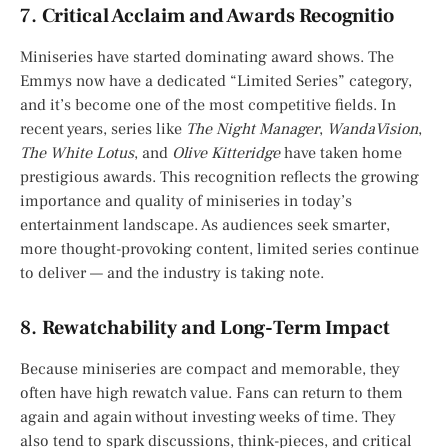
7.
Critical Acclaim and Awards Recognitio
Miniseries have started dominating award shows. The
Emmys now have a dedicated “Limited Series” category,
and it’s become one of the most competitive fields. In
recent years, series like
The Night Manager
,
WandaVision
,
The White Lotus
, and
Olive Kitteridge
have taken home
prestigious awards. This recognition reflects the growing
importance and quality of miniseries in today’s
entertainment landscape. As audiences seek smarter,
more thought-provoking content, limited series continue
to deliver — and the industry is taking note.
8.
Rewatchability and Long-Term Impact
Because miniseries are compact and memorable, they
often have high rewatch value. Fans can return to them
again and again without investing weeks of time. They
also tend to spark discussions, think-pieces, and critical