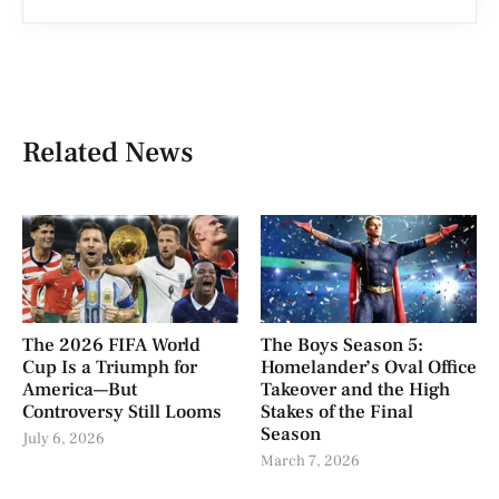
Related News
The 2026 FIFA World
The Boys Season 5:
Cup Is a Triumph for
Homelander’s Oval Office
America—But
Takeover and the High
Controversy Still Looms
Stakes of the Final
Season
July 6, 2026
March 7, 2026