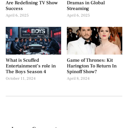
Are Redefining TV Show
Dramas in Global
Success
Streaming
April 6, 2025
April 6, 2025
What is Scuffed
Game of Thrones: Kit
Entertainment’s role in
Harington To Return In
The Boys Season 4
Spinoff Show?
October 11, 2024
April 8, 2024