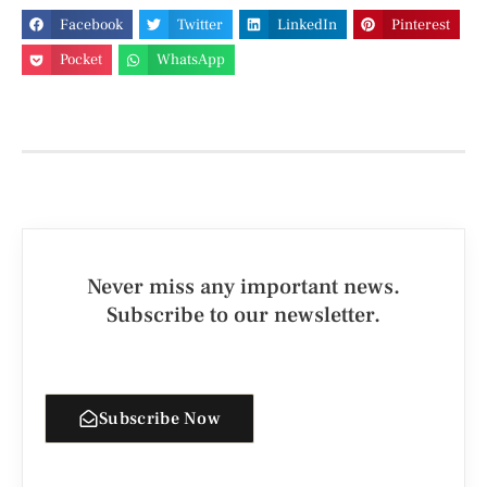
Facebook
Twitter
LinkedIn
Pinterest
Pocket
WhatsApp
Never miss any important news.
Subscribe to our newsletter.
Subscribe Now