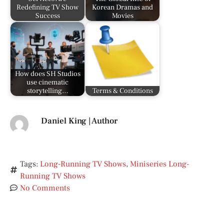
Redefining TV Show
Korean Dramas and
Success
Movies
How does SH Studios
use cinematic
storytelling…
Terms & Conditions
Daniel King | Author
Tags:
Long-Running TV Shows
,
Miniseries Long-
Running TV Shows
No Comments