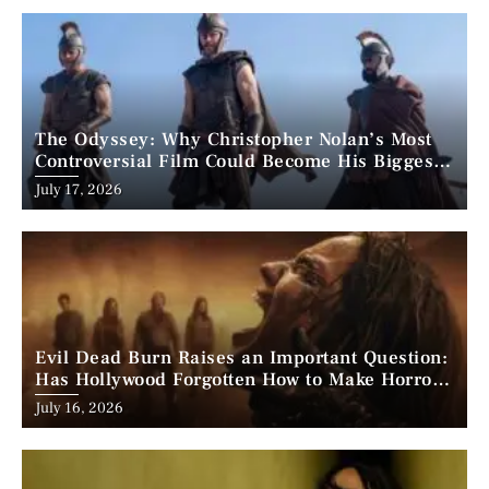
The Odyssey: Why Christopher Nolan’s Most
Controversial Film Could Become His Biggest
Success
Posted
July 17, 2026
on
Evil Dead Burn Raises an Important Question:
Has Hollywood Forgotten How to Make Horror
Scary?
Posted
July 16, 2026
on