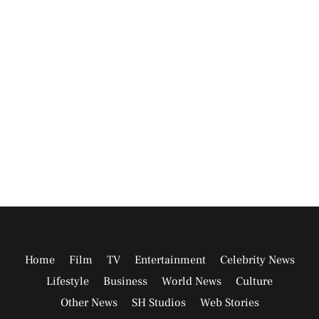
Home
Film
TV
Entertainment
Celebrity News
Lifestyle
Business
World News
Culture
Other News
SH Studios
Web Stories