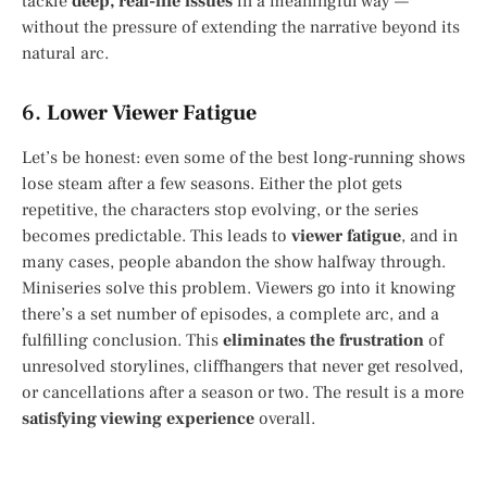
tackle
deep, real-life issues
in a meaningful way —
without the pressure of extending the narrative beyond its
natural arc.
6.
Lower Viewer Fatigue
Let’s be honest: even some of the best long-running shows
lose steam after a few seasons. Either the plot gets
repetitive, the characters stop evolving, or the series
becomes predictable. This leads to
viewer fatigue
, and in
many cases, people abandon the show halfway through.
Miniseries solve this problem. Viewers go into it knowing
there’s a set number of episodes, a complete arc, and a
fulfilling conclusion. This
eliminates the frustration
of
unresolved storylines, cliffhangers that never get resolved,
or cancellations after a season or two. The result is a more
satisfying viewing experience
overall.