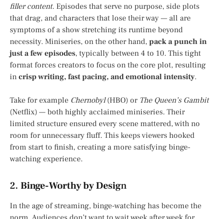
filler content
. Episodes that serve no purpose, side plots
that drag, and characters that lose their way — all are
symptoms of a show stretching its runtime beyond
necessity. Miniseries, on the other hand,
pack a punch in
just a few episodes
, typically between 4 to 10. This tight
format forces creators to focus on the core plot, resulting
in
crisp writing, fast pacing, and emotional intensity
.
Take for example
Chernobyl
(HBO) or
The Queen’s Gambit
(Netflix) — both highly acclaimed miniseries. Their
limited structure ensured every scene mattered, with no
room for unnecessary fluff. This keeps viewers hooked
from start to finish, creating a more satisfying binge-
watching experience.
2.
Binge-Worthy by Desig
n
In the age of streaming, binge-watching has become the
norm. Audiences don’t want to wait week after week for