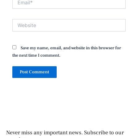
Website
Save my name, email, and website in this browser for
the next time I comment.
Never miss any important news. Subscribe to our