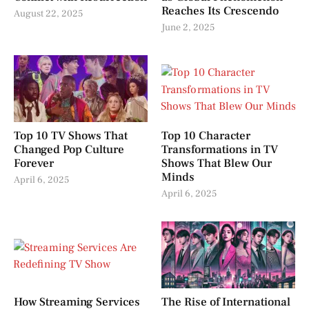
Reaches Its Crescendo
August 22, 2025
June 2, 2025
Top 10 TV Shows That
Top 10 Character
Changed Pop Culture
Transformations in TV
Forever
Shows That Blew Our
Minds
April 6, 2025
April 6, 2025
How Streaming Services
The Rise of International