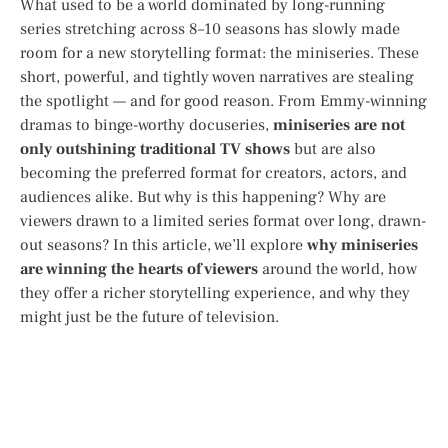
What used to be a world dominated by long-running
series stretching across 8–10 seasons has slowly made
room for a new storytelling format: the miniseries. These
short, powerful, and tightly woven narratives are stealing
the spotlight — and for good reason. From Emmy-winning
dramas to binge-worthy docuseries,
miniseries are not
only outshining traditional TV shows
but are also
becoming the preferred format for creators, actors, and
audiences alike. But why is this happening? Why are
viewers drawn to a limited series format over long, drawn-
out seasons? In this article, we’ll explore
why miniseries
are winning the hearts of viewers
around the world, how
they offer a richer storytelling experience, and why they
might just be the future of television.