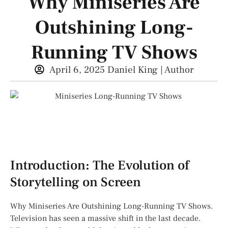
Why Miniseries Are
Outshining Long-
Running TV Shows
April 6, 2025
Daniel King | Author
Introduction: The Evolution of
Storytelling on Screen
Why Miniseries Are Outshining Long-Running TV Shows.
Television has seen a massive shift in the last decade.