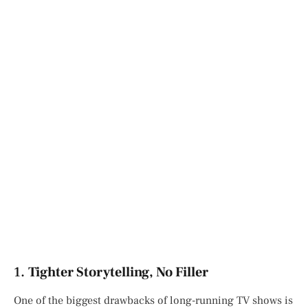
1.
Tighter Storytelling, No Filler
One of the biggest drawbacks of long-running TV shows is