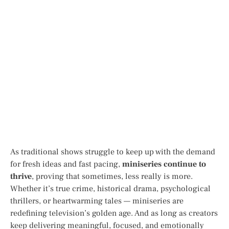
As traditional shows struggle to keep up with the demand
for fresh ideas and fast pacing,
miniseries continue to
thrive
, proving that sometimes, less really is more.
Whether it’s true crime, historical drama, psychological
thrillers, or heartwarming tales — miniseries are
redefining television’s golden age. And as long as creators
keep delivering meaningful, focused, and emotionally