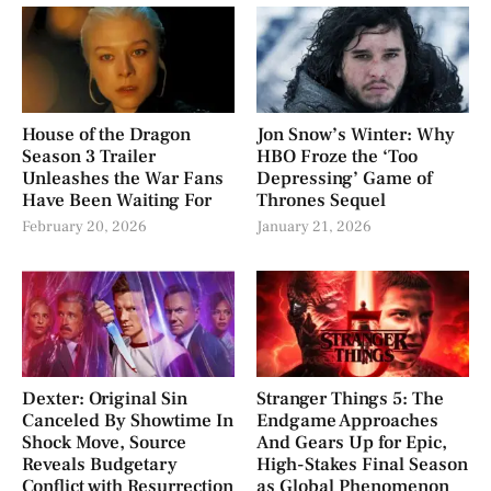
House of the Dragon
Jon Snow’s Winter: Why
Season 3 Trailer
HBO Froze the ‘Too
Unleashes the War Fans
Depressing’ Game of
Have Been Waiting For
Thrones Sequel
February 20, 2026
January 21, 2026
Dexter: Original Sin
Stranger Things 5: The
Canceled By Showtime In
Endgame Approaches
Shock Move, Source
And Gears Up for Epic,
Reveals Budgetary
High-Stakes Final Season
Conflict with Resurrection
as Global Phenomenon