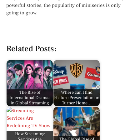
powerful stories, the popularity of miniseries is only
going to grow.
Related Posts:
The Rise of
Where can I find
International Dramas
Feature Presentation on
in Global Streaming
Turner Home…
How Streaming
Services Are
The Global Rise of