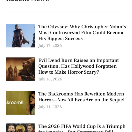
The Odyssey: Why Christopher Nolan’s
Most Controversial Film Could Become
His Biggest Success
July 17, 2026
Evil Dead Burn Raises an Important
Question: Has Hollywood Forgotten
How to Make Horror Scary?
July 16, 2026
The Backrooms Has Rewritten Modern
Horror—Now All Eyes Are on the Sequel
July 11, 2026
The 2026 FIFA World Cup Is a Triumph