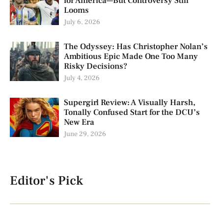
for America—But Controversy Still
Looms
July 6, 2026
The Odyssey: Has Christopher Nolan’s
Ambitious Epic Made One Too Many
Risky Decisions?
July 4, 2026
Supergirl Review: A Visually Harsh,
Tonally Confused Start for the DCU’s
New Era
June 29, 2026
Editor's Pick