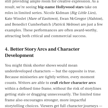
still providing ample room for creative expression. As a
result, we’re seeing
big-name Hollywood stars
take on
roles in limited series. Nicole Kidman (
Big Little Lies
),
Kate Winslet (
Mare of Easttown
), Ewan McGregor (
Halston
),
and Benedict Cumberbatch (
Patrick Melrose
) are just a few
examples. These performances are often award-worthy,
attracting both critical and commercial success.
4.
Better Story Arcs and Character
Development
You might think shorter shows would mean
underdeveloped characters — but the opposite is true.
Because miniseries are tightly written, every moment
counts. Writers are able to
craft richer character arcs
within a defined time frame, without the risk of storylines
getting stale or dragging unnecessarily. The limited time
frame also encourages stronger, more impactful
storytelling choices. Viewers get full character journeys —