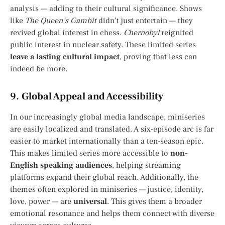
analysis — adding to their cultural significance. Shows
like
The Queen’s Gambit
didn’t just entertain — they
revived global interest in chess.
Chernobyl
reignited
public interest in nuclear safety. These limited series
leave a lasting cultural impact
, proving that less can
indeed be more.
9.
Global Appeal and Accessibility
In our increasingly global media landscape, miniseries
are easily localized and translated. A six-episode arc is far
easier to market internationally than a ten-season epic.
This makes limited series more accessible to
non-
English speaking audiences
, helping streaming
platforms expand their global reach. Additionally, the
themes often explored in miniseries — justice, identity,
love, power — are
universal
. This gives them a broader
emotional resonance and helps them connect with diverse