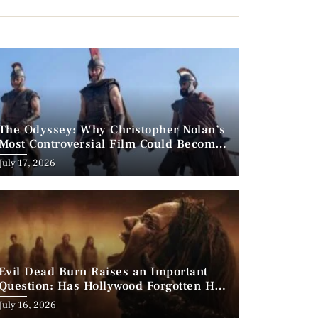
The Odyssey: Why Christopher Nolan’s
Most Controversial Film Could Become
His Biggest Success
Posted
July 17, 2026
on
Evil Dead Burn Raises an Important
Question: Has Hollywood Forgotten How
to Make Horror Scary?
Posted
July 16, 2026
on