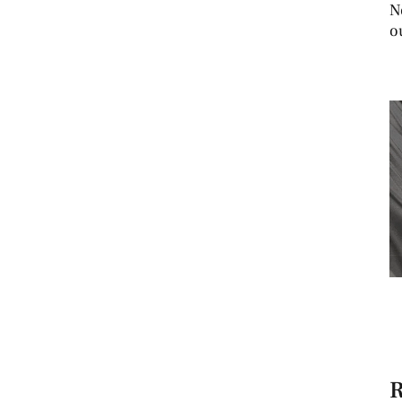
N
o
R