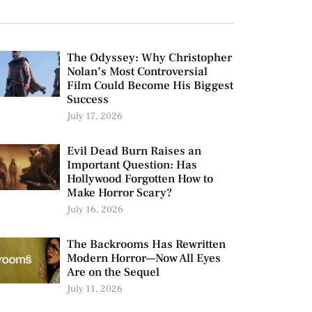
The Odyssey: Why Christopher
Nolan’s Most Controversial
Film Could Become His Biggest
Success
July 17, 2026
Evil Dead Burn Raises an
Important Question: Has
Hollywood Forgotten How to
Make Horror Scary?
July 16, 2026
The Backrooms Has Rewritten
Modern Horror—Now All Eyes
Are on the Sequel
July 11, 2026