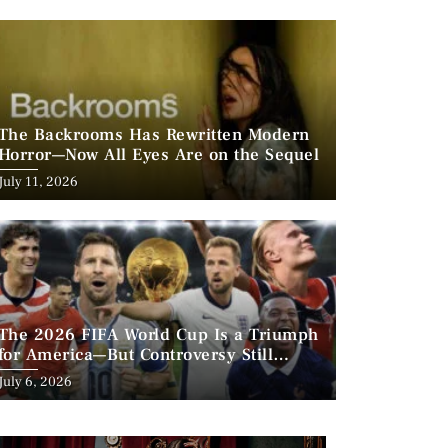
The Backrooms Has Rewritten Modern
Horror—Now All Eyes Are on the Sequel
Posted
July 11, 2026
on
The 2026 FIFA World Cup Is a Triumph
for America—But Controversy Still
Looms
Posted
July 6, 2026
on