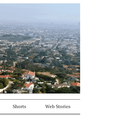
Shorts
Web Stories