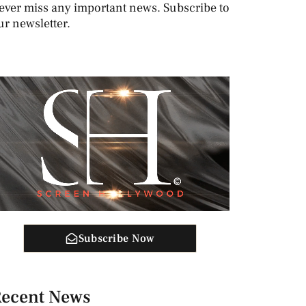
ever miss any important news. Subscribe to
ur newsletter.
Subscribe Now
ecent News