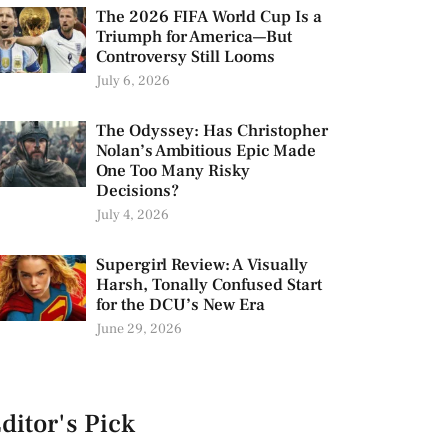
The 2026 FIFA World Cup Is a
Triumph for America—But
Controversy Still Looms
July 6, 2026
The Odyssey: Has Christopher
Nolan’s Ambitious Epic Made
One Too Many Risky
Decisions?
July 4, 2026
Supergirl Review: A Visually
Harsh, Tonally Confused Start
for the DCU’s New Era
June 29, 2026
ditor's Pick