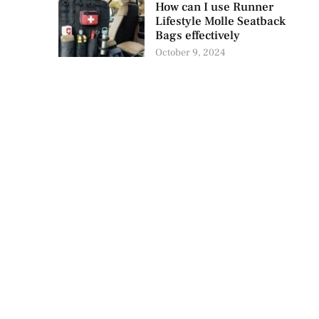
How can I use Runner
Lifestyle Molle Seatback
Bags effectively
October 9, 2024