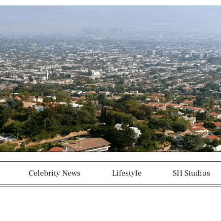
g
p
r
a
m
-
1
Celebrity News
Lifestyle
SH Studios