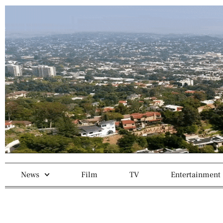
News
Film
TV
Entertainment