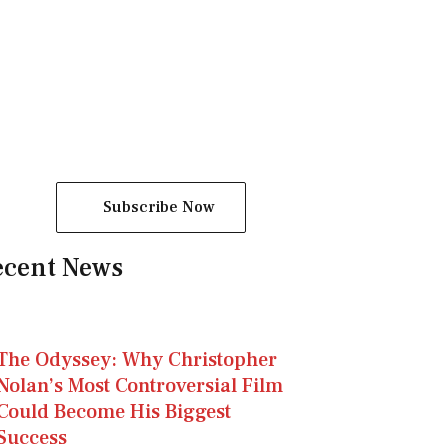
a
m
-
1
Subscribe Now
ecent News
The Odyssey: Why Christopher
Nolan’s Most Controversial Film
Could Become His Biggest
Success