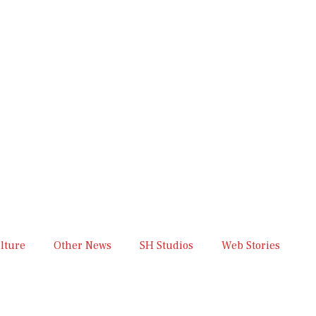
lture
Other News
SH Studios
Web Stories