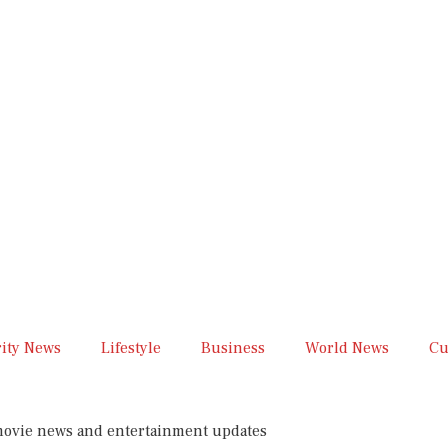
rity News
Lifestyle
Business
World News
Cu
 movie news and entertainment updates