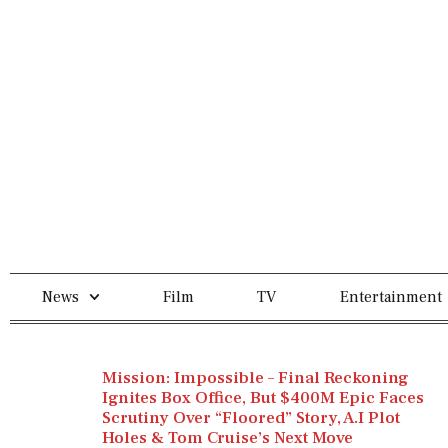
News
Film
TV
Entertainment
Mission: Impossible – Final Reckoning
Ignites Box Office, But $400M Epic Faces
Scrutiny Over “Floored” Story, A.I Plot
Holes & Tom Cruise’s Next Move