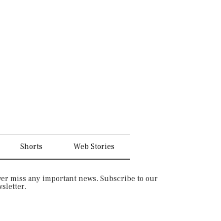
n
t
-
e
i
r
n
e
s
s
t
t
a
-
Shorts
Web Stories
g
p
er miss any important news. Subscribe to our
sletter.
r