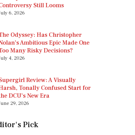
Controversy Still Looms
July 6, 2026
The Odyssey: Has Christopher
Nolan’s Ambitious Epic Made One
Too Many Risky Decisions?
July 4, 2026
Supergirl Review: A Visually
Harsh, Tonally Confused Start for
the DCU’s New Era
June 29, 2026
itor's Pick