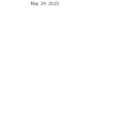
May 29, 2025