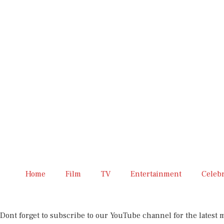
Home
Film
TV
Entertainment
Celeb
Dont forget to subscribe to our YouTube channel for the latest