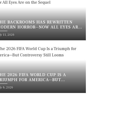
HE BACKROOMS HAS REWRITTEN
ODERN HORROR—NOW ALL EYES ARE
N THE SEQUEL
sted
ly 11, 2026
n
HE 2026 FIFA WORLD CUP IS A
RIUMPH FOR AMERICA—BUT
ONTROVERSY STILL LOOMS
sted
ly 6, 2026
n