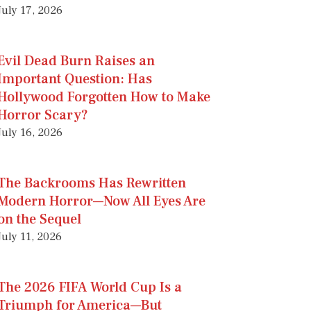
July 17, 2026
Evil Dead Burn Raises an
Important Question: Has
Hollywood Forgotten How to Make
Horror Scary?
July 16, 2026
The Backrooms Has Rewritten
Modern Horror—Now All Eyes Are
on the Sequel
July 11, 2026
The 2026 FIFA World Cup Is a
Triumph for America—But