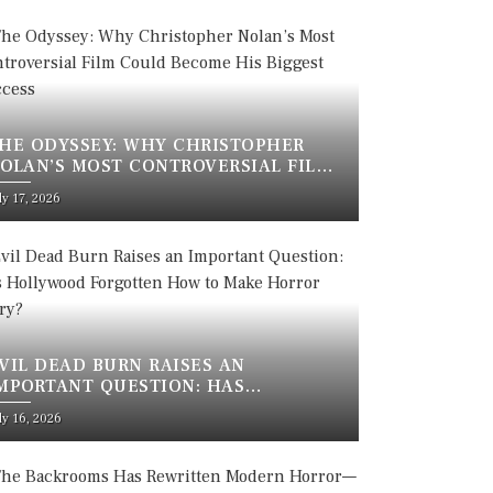
HE ODYSSEY: WHY CHRISTOPHER
OLAN’S MOST CONTROVERSIAL FILM
OULD BECOME HIS BIGGEST SUCCESS
sted
ly 17, 2026
n
VIL DEAD BURN RAISES AN
MPORTANT QUESTION: HAS
OLLYWOOD FORGOTTEN HOW TO
sted
ly 16, 2026
AKE HORROR SCARY?
n