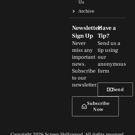
Us
Archive
Newsletter
Have a
Sign Up
Tip?
Never
Send us a
miss any
tip using
important
our
news.
anonymous
Subscribe
form
to our
newsletter.
Send
Subscribe
Now
Copyright 2026 Screen Hollywood. All rights reserved.