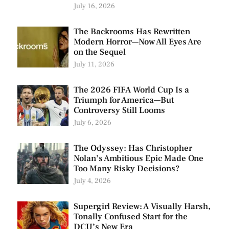
July 16, 2026
The Backrooms Has Rewritten
Modern Horror—Now All Eyes Are
on the Sequel
July 11, 2026
The 2026 FIFA World Cup Is a
Triumph for America—But
Controversy Still Looms
July 6, 2026
The Odyssey: Has Christopher
Nolan’s Ambitious Epic Made One
Too Many Risky Decisions?
July 4, 2026
Supergirl Review: A Visually Harsh,
Tonally Confused Start for the
DCU’s New Era