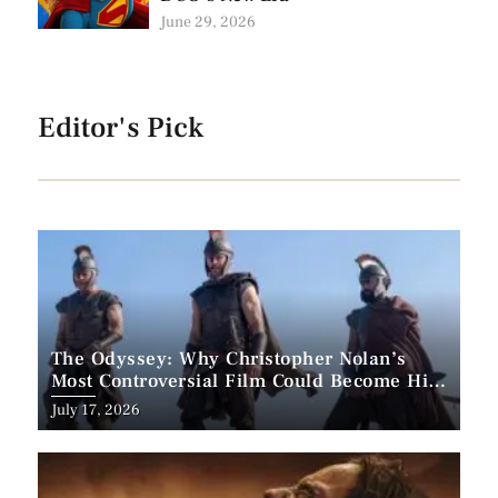
June 29, 2026
Editor's Pick
The Odyssey: Why Christopher Nolan’s
Most Controversial Film Could Become His
Biggest Success
Posted
July 17, 2026
on