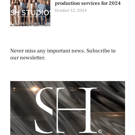
production services for 2024
October 12, 2024
Never miss any important news. Subscribe to
our newsletter.