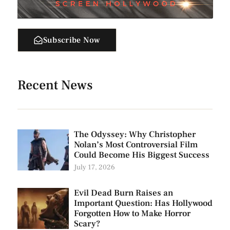
Subscribe Now
Recent News
The Odyssey: Why Christopher
Nolan’s Most Controversial Film
Could Become His Biggest Success
July 17, 2026
Evil Dead Burn Raises an
Important Question: Has Hollywood
Forgotten How to Make Horror
Scary?