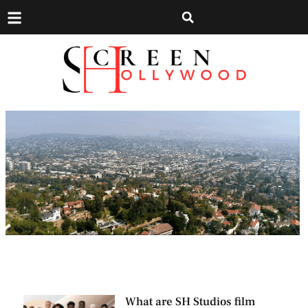
What are SH Studios film