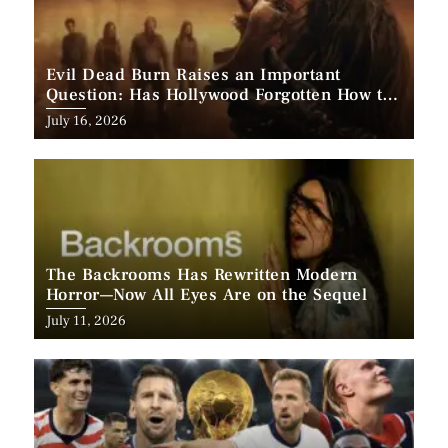
Evil Dead Burn Raises an Important
Question: Has Hollywood Forgotten How to
Make Horror Scary?
Posted
July 16, 2026
on
The Backrooms Has Rewritten Modern
Horror—Now All Eyes Are on the Sequel
Posted
July 11, 2026
on