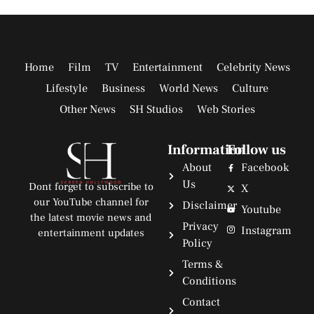
Home
Film
TV
Entertainment
Celebrity News
Lifestyle
Business
World News
Culture
Other News
SH Studios
Web Stories
Information
Follow us
About
Facebook
Us
Dont forget to subscribe to
X
our YouTube channel for
Disclaimer
Youtube
the latest movie news and
Privacy
Instagram
entertainment updates
Policy
Terms &
Conditions
Contact