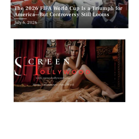
The 2026 FIFA World Cup Is a Triumph for
America—But Controversy Still Looms
Posted
July 6, 2026
on