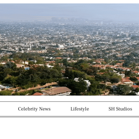
g
p
r
a
m
-
1
Celebrity News
Lifestyle
SH Studios