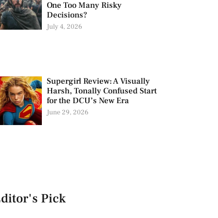
One Too Many Risky
Decisions?
July 4, 2026
Supergirl Review: A Visually
Harsh, Tonally Confused Start
for the DCU’s New Era
June 29, 2026
ditor's Pick