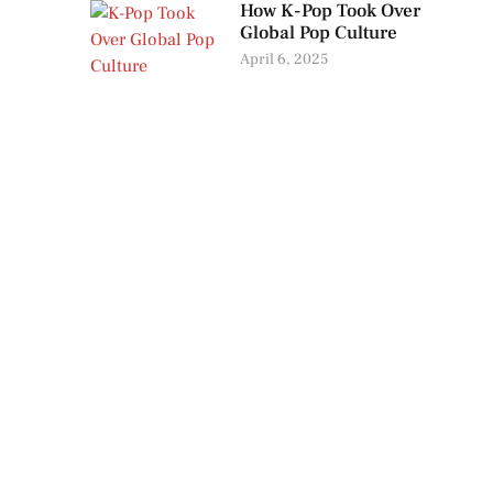
How K-Pop Took Over
Global Pop Culture
April 6, 2025