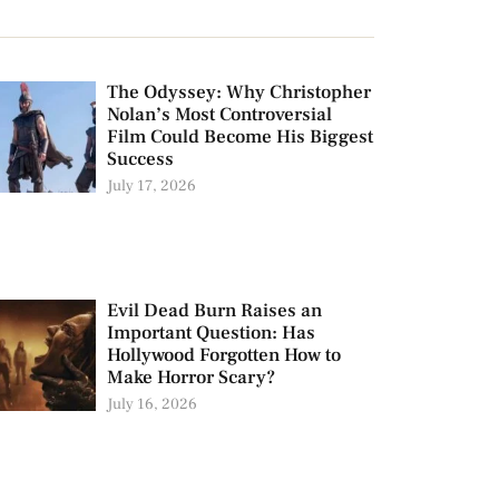
The Odyssey: Why Christopher
Nolan’s Most Controversial
Film Could Become His Biggest
Success
July 17, 2026
Evil Dead Burn Raises an
Important Question: Has
Hollywood Forgotten How to
Make Horror Scary?
July 16, 2026