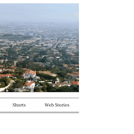
Shorts
Web Stories