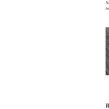
N
o
R