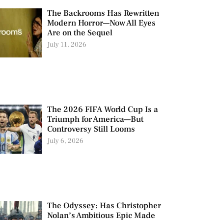
The Backrooms Has Rewritten
Modern Horror—Now All Eyes
Are on the Sequel
July 11, 2026
The 2026 FIFA World Cup Is a
Triumph for America—But
Controversy Still Looms
July 6, 2026
The Odyssey: Has Christopher
Nolan’s Ambitious Epic Made