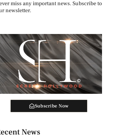
ever miss any important news. Subscribe to
ur newsletter.
Subscribe Now
ecent News