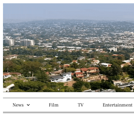
News
Film
TV
Entertainment