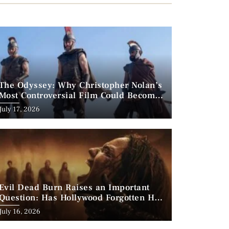
The Odyssey: Why Christopher Nolan’s
Most Controversial Film Could Become
His Biggest Success
Posted
July 17, 2026
on
Evil Dead Burn Raises an Important
Question: Has Hollywood Forgotten How
to Make Horror Scary?
Posted
July 16, 2026
on