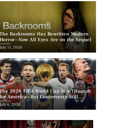
The Backrooms Has Rewritten Modern
Horror—Now All Eyes Are on the Sequel
Posted
July 11, 2026
on
The 2026 FIFA World Cup Is a Triumph
for America—But Controversy Still
Looms
Posted
July 6, 2026
on