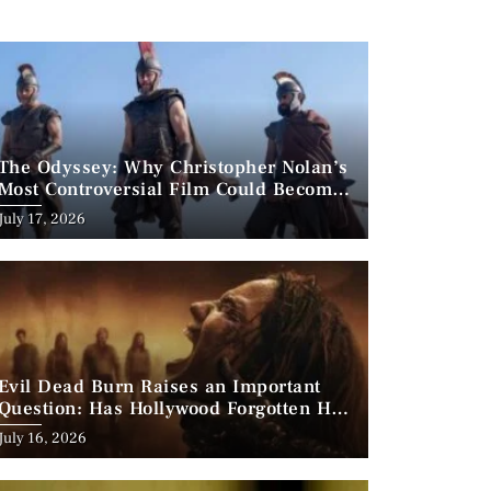
The Odyssey: Why Christopher Nolan’s
Most Controversial Film Could Become
His Biggest Success
Posted
July 17, 2026
on
Evil Dead Burn Raises an Important
Question: Has Hollywood Forgotten How
to Make Horror Scary?
Posted
July 16, 2026
on