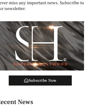
ever miss any important news. Subscribe to
ur newsletter.
Subscribe Now
ecent News