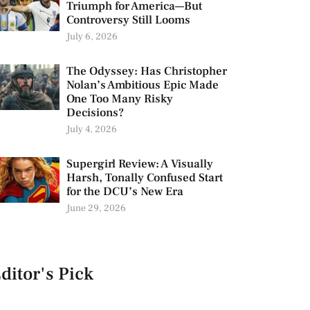
Triumph for America—But
Controversy Still Looms
July 6, 2026
The Odyssey: Has Christopher
Nolan’s Ambitious Epic Made
One Too Many Risky
Decisions?
July 4, 2026
Supergirl Review: A Visually
Harsh, Tonally Confused Start
for the DCU’s New Era
June 29, 2026
ditor's Pick