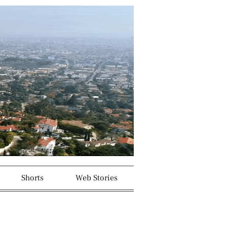
Shorts
Web Stories