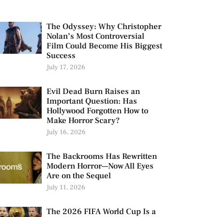
The Odyssey: Why Christopher
Nolan’s Most Controversial
Film Could Become His Biggest
Success
July 17, 2026
Evil Dead Burn Raises an
Important Question: Has
Hollywood Forgotten How to
Make Horror Scary?
July 16, 2026
The Backrooms Has Rewritten
Modern Horror—Now All Eyes
Are on the Sequel
July 11, 2026
The 2026 FIFA World Cup Is a