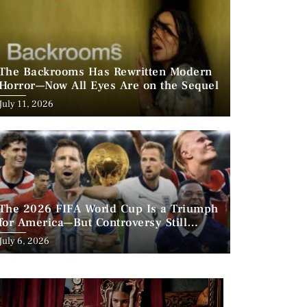
The Backrooms Has Rewritten Modern
Horror—Now All Eyes Are on the Sequel
Posted
July 11, 2026
on
The 2026 FIFA World Cup Is a Triumph
for America—But Controversy Still
Looms
Posted
July 6, 2026
on