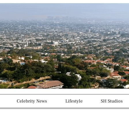
g
p
r
a
m
-
1
Celebrity News
Lifestyle
SH Studios