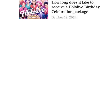
How long does it take to
receive a Hololive Birthday
Celebration package
October 12, 2024