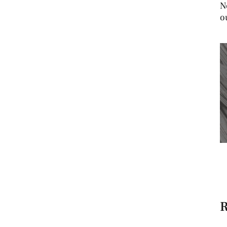
N
o
R