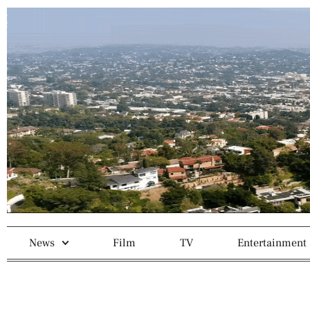
News
Film
TV
Entertainment