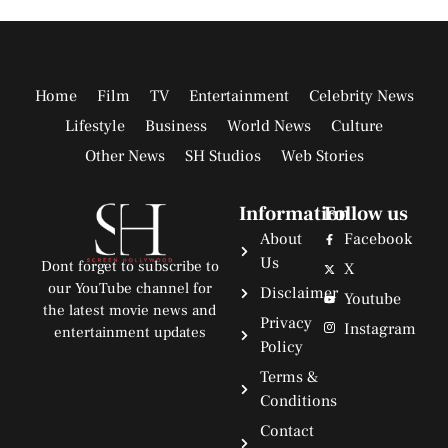
Home
Film
TV
Entertainment
Celebrity News
Lifestyle
Business
World News
Culture
Other News
SH Studios
Web Stories
Information
Follow us
About
Facebook
Us
Dont forget to subscribe to
X
our YouTube channel for
Disclaimer
Youtube
the latest movie news and
Privacy
Instagram
entertainment updates
Policy
Terms &
Conditions
Contact