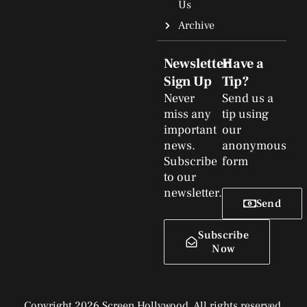
Us
Archive
Newsletter
Have a
Sign Up
Tip?
Never
Send us a
miss any
tip using
important
our
news.
anonymous
Subscribe
form
to our
newsletter.
Send
Subscribe
Now
Copyright 2026 Screen Hollywood. All rights reserved.