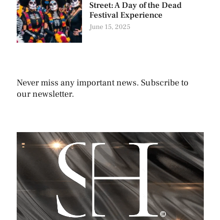
Street: A Day of the Dead
Festival Experience
June 15, 2025
Never miss any important news. Subscribe to
our newsletter.