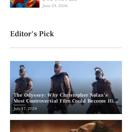
June 29, 2026
Editor's Pick
The Odyssey: Why Christopher Nolan’s
Most Controversial Film Could Become His
Biggest Success
Posted
July 17, 2026
on