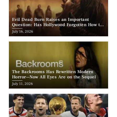
Evil Dead Burn Raises an Important
Question: Has Hollywood Forgotten How to
Make Horror Scary?
Posted
July 16, 2026
on
The Backrooms Has Rewritten Modern
Horror—Now All Eyes Are on the Sequel
Posted
July 11, 2026
on