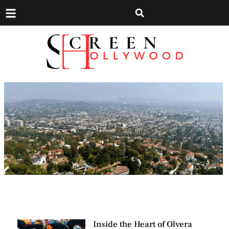
Inside the Heart of Olvera