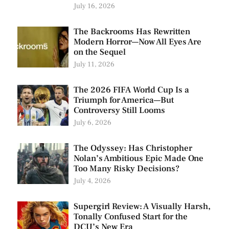
July 16, 2026
The Backrooms Has Rewritten
Modern Horror—Now All Eyes Are
on the Sequel
July 11, 2026
The 2026 FIFA World Cup Is a
Triumph for America—But
Controversy Still Looms
July 6, 2026
The Odyssey: Has Christopher
Nolan’s Ambitious Epic Made One
Too Many Risky Decisions?
July 4, 2026
Supergirl Review: A Visually Harsh,
Tonally Confused Start for the
DCU’s New Era