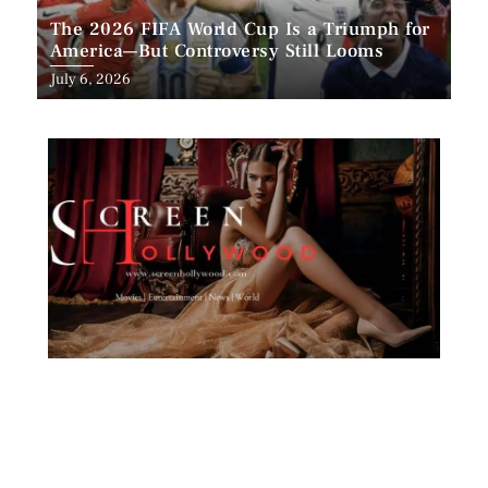
The 2026 FIFA World Cup Is a Triumph for
America—But Controversy Still Looms
Posted
July 6, 2026
on