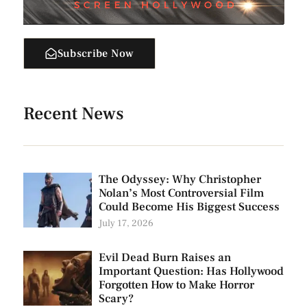
Subscribe Now
Recent News
The Odyssey: Why Christopher
Nolan’s Most Controversial Film
Could Become His Biggest Success
July 17, 2026
Evil Dead Burn Raises an
Important Question: Has Hollywood
Forgotten How to Make Horror
Scary?