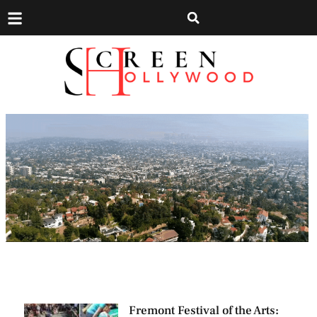
Fremont Festival of the Arts: