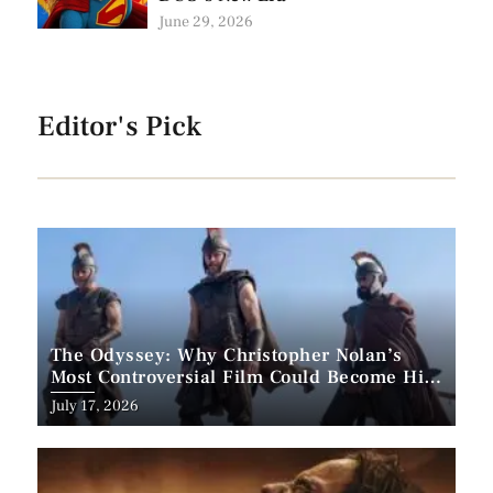
June 29, 2026
Editor's Pick
The Odyssey: Why Christopher Nolan’s
Most Controversial Film Could Become His
Biggest Success
Posted
July 17, 2026
on