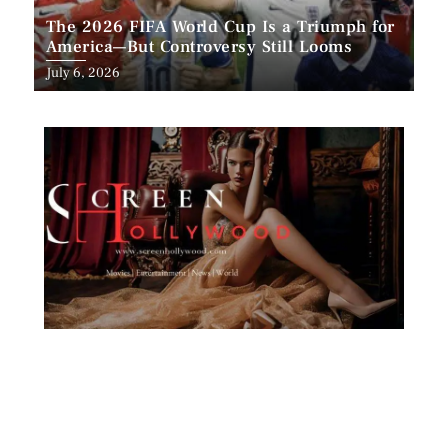
The 2026 FIFA World Cup Is a Triumph for
America—But Controversy Still Looms
Posted
July 6, 2026
on