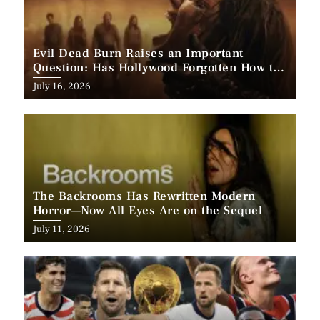
Evil Dead Burn Raises an Important
Question: Has Hollywood Forgotten How to
Make Horror Scary?
Posted
July 16, 2026
on
The Backrooms Has Rewritten Modern
Horror—Now All Eyes Are on the Sequel
Posted
July 11, 2026
on