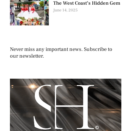
The West Coast’s Hidden Gem
June 14, 2025
Never miss any important news. Subscribe to
our newsletter.