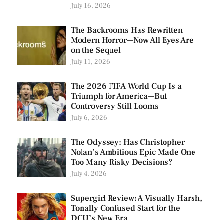
July 16, 2026
The Backrooms Has Rewritten
Modern Horror—Now All Eyes Are
on the Sequel
July 11, 2026
The 2026 FIFA World Cup Is a
Triumph for America—But
Controversy Still Looms
July 6, 2026
The Odyssey: Has Christopher
Nolan’s Ambitious Epic Made One
Too Many Risky Decisions?
July 4, 2026
Supergirl Review: A Visually Harsh,
Tonally Confused Start for the
DCU’s New Era