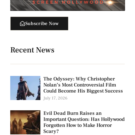
Subscribe Now
Recent News
The Odyssey: Why Christopher
Nolan’s Most Controversial Film
Could Become His Biggest Success
July 17, 2026
Evil Dead Burn Raises an
Important Question: Has Hollywood
Forgotten How to Make Horror
Scary?