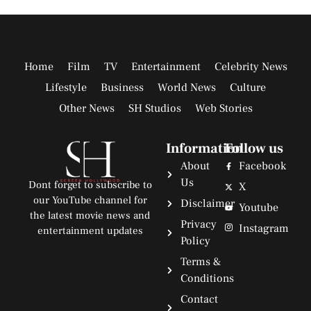
Home
Film
TV
Entertainment
Celebrity News
Lifestyle
Business
World News
Culture
Other News
SH Studios
Web Stories
Information
Follow us
About
Facebook
Us
Dont forget to subscribe to
X
our YouTube channel for
Disclaimer
Youtube
the latest movie news and
Privacy
Instagram
entertainment updates
Policy
Terms &
Conditions
Contact