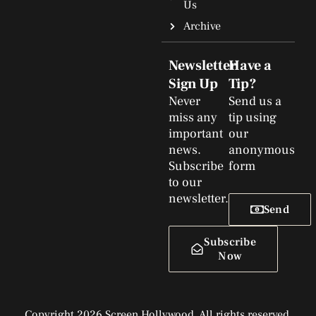
Us
Archive
Newsletter
Have a
Sign Up
Tip?
Never
Send us a
miss any
tip using
important
our
news.
anonymous
Subscribe
form
to our
newsletter.
Send
Subscribe
Now
Copyright 2026 Screen Hollywood. All rights reserved.