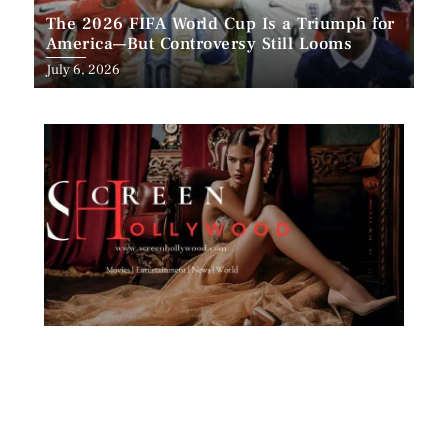
The 2026 FIFA World Cup Is a Triumph for
America—But Controversy Still Looms
Posted
July 6, 2026
on