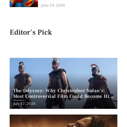
June 29, 2026
Editor's Pick
The Odyssey: Why Christopher Nolan’s
Most Controversial Film Could Become His
Biggest Success
Posted
July 17, 2026
on