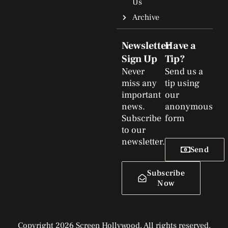
Us
Archive
Newsletter
Have a
Sign Up
Tip?
Never
Send us a
miss any
tip using
important
our
news.
anonymous
Subscribe
form
to our
newsletter.
Send
Subscribe
Now
Copyright 2026 Screen Hollywood. All rights reserved.