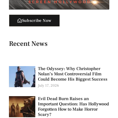
Subscribe Now
Recent News
The Odyssey: Why Christopher
Nolan’s Most Controversial Film
Could Become His Biggest Success
July 17, 2026
Evil Dead Burn Raises an
Important Question: Has Hollywood
Forgotten How to Make Horror
Scary?