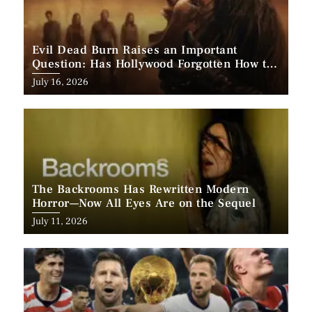
Evil Dead Burn Raises an Important
Question: Has Hollywood Forgotten How to
Make Horror Scary?
Posted
July 16, 2026
on
The Backrooms Has Rewritten Modern
Horror—Now All Eyes Are on the Sequel
Posted
July 11, 2026
on