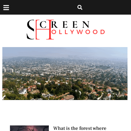
What is the forest where