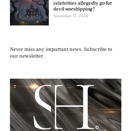
celebrities allegedly go for
devil worshipping?
November 17, 2024
Never miss any important news. Subscribe to
our newsletter.