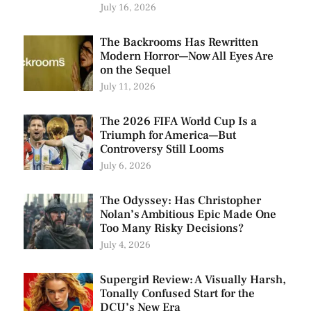
July 16, 2026
The Backrooms Has Rewritten
Modern Horror—Now All Eyes Are
on the Sequel
July 11, 2026
The 2026 FIFA World Cup Is a
Triumph for America—But
Controversy Still Looms
July 6, 2026
The Odyssey: Has Christopher
Nolan’s Ambitious Epic Made One
Too Many Risky Decisions?
July 4, 2026
Supergirl Review: A Visually Harsh,
Tonally Confused Start for the
DCU’s New Era