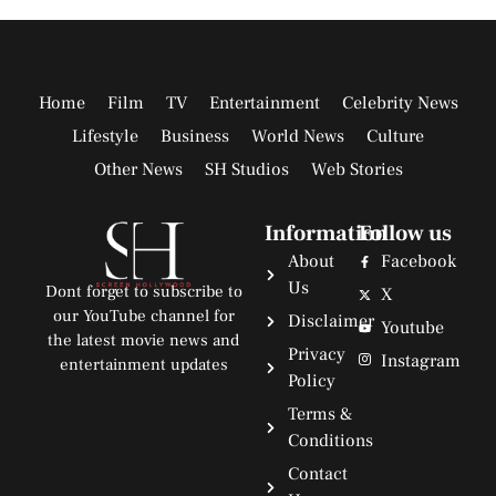
Home
Film
TV
Entertainment
Celebrity News
Lifestyle
Business
World News
Culture
Other News
SH Studios
Web Stories
Information
Follow us
About
Facebook
Us
Dont forget to subscribe to
X
our YouTube channel for
Disclaimer
Youtube
the latest movie news and
Privacy
Instagram
entertainment updates
Policy
Terms &
Conditions
Contact