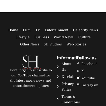
Home
Film
TV
Entertainment
Celebrity News
Lifestyle
Business
World News
Culture
Other News
SH Studios
Web Stories
Information
Follow us
About
Facebook
Us
Dont forget to subscribe to
X
our YouTube channel for
Disclaimer
Youtube
the latest movie news and
Privacy
Instagram
entertainment updates
Policy
Terms &
Conditions