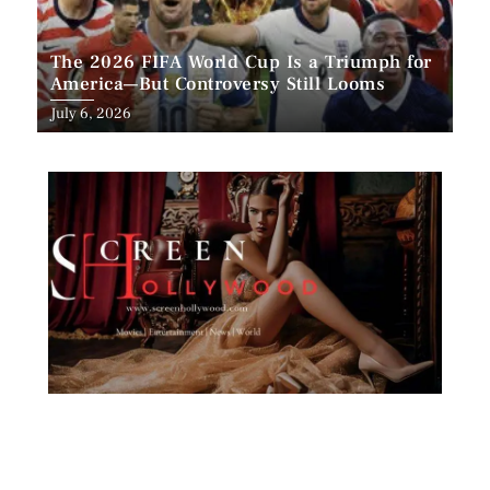
The 2026 FIFA World Cup Is a Triumph for
America—But Controversy Still Looms
Posted
July 6, 2026
on