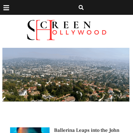
Ballerina Leaps into the John