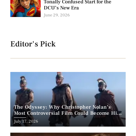
Tonally Confused Start for the
DCU’s New Era
June 29, 2026
Editor's Pick
The Odyssey: Why Christopher Nolan’s
Most Controversial Film Could Become His
Biggest Success
Posted
July 17, 2026
on