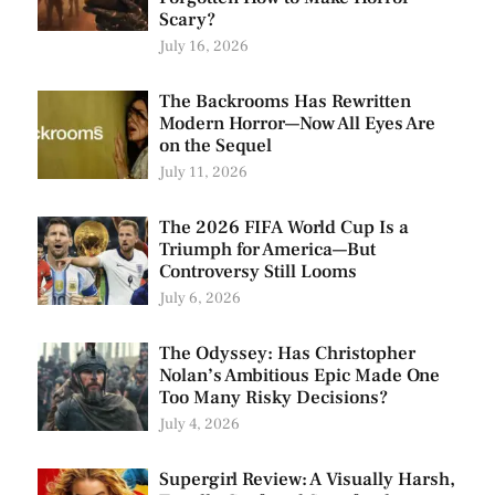
Scary?
July 16, 2026
The Backrooms Has Rewritten
Modern Horror—Now All Eyes Are
on the Sequel
July 11, 2026
The 2026 FIFA World Cup Is a
Triumph for America—But
Controversy Still Looms
July 6, 2026
The Odyssey: Has Christopher
Nolan’s Ambitious Epic Made One
Too Many Risky Decisions?
July 4, 2026
Supergirl Review: A Visually Harsh,