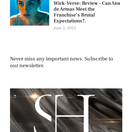
Wick-Verse: Review – Can Ana
de Armas Meet the
Franchise’s Brutal
Expectations?.
June 5, 2025
Never miss any important news. Subscribe to
our newsletter.