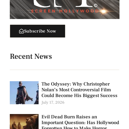
Subscribe Now
Recent News
The Odyssey: Why Christopher
Nolan’s Most Controversial Film
Could Become His Biggest Success
July 17, 2026
Evil Dead Burn Raises an
Important Question: Has Hollywood
Forgotten How to Make Horror