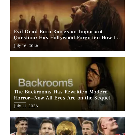
Evil Dead Burn Raises an Important
Question: Has Hollywood Forgotten How to
Make Horror Scary?
Posted
July 16, 2026
on
The Backrooms Has Rewritten Modern
Horror—Now All Eyes Are on the Sequel
Posted
July 11, 2026
on