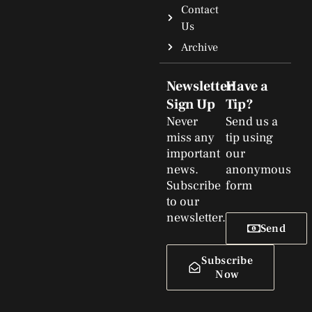
Contact
Us
Archive
Newsletter
Have a
Sign Up
Tip?
Never
Send us a
miss any
tip using
important
our
news.
anonymous
Subscribe
form
to our
newsletter.
Send
Subscribe
Now